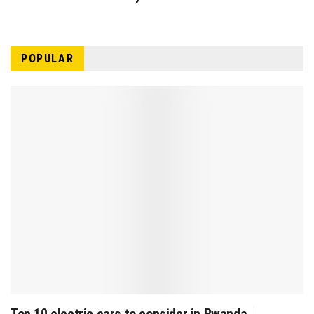
POPULAR
Top 10 electric cars to consider in Rwanda