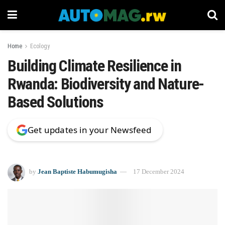
Home
Ecology
Building Climate Resilience in
Rwanda: Biodiversity and Nature-
Based Solutions
Get updates in your Newsfeed
by
Jean Baptiste Habumugisha
17 December 2024