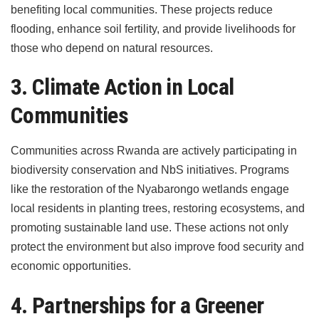
benefiting local communities. These projects reduce
flooding, enhance soil fertility, and provide livelihoods for
those who depend on natural resources.
3. Climate Action in Local
Communities
Communities across Rwanda are actively participating in
biodiversity conservation and NbS initiatives. Programs
like the restoration of the Nyabarongo wetlands engage
local residents in planting trees, restoring ecosystems, and
promoting sustainable land use. These actions not only
protect the environment but also improve food security and
economic opportunities.
4. Partnerships for a Greener