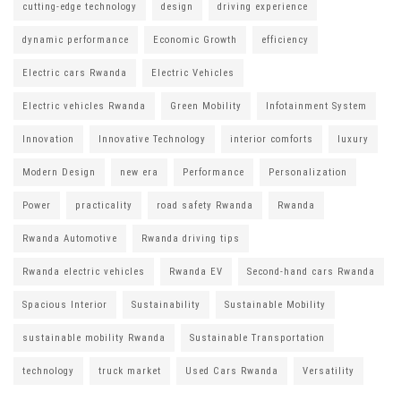
cutting-edge technology
design
driving experience
dynamic performance
Economic Growth
efficiency
Electric cars Rwanda
Electric Vehicles
Electric vehicles Rwanda
Green Mobility
Infotainment System
Innovation
Innovative Technology
interior comforts
luxury
Modern Design
new era
Performance
Personalization
Power
practicality
road safety Rwanda
Rwanda
Rwanda Automotive
Rwanda driving tips
Rwanda electric vehicles
Rwanda EV
Second-hand cars Rwanda
Spacious Interior
Sustainability
Sustainable Mobility
sustainable mobility Rwanda
Sustainable Transportation
technology
truck market
Used Cars Rwanda
Versatility