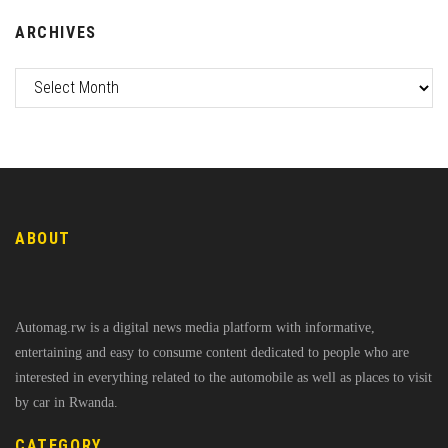
ARCHIVES
ABOUT
Automag.rw is a digital news media platform with informative,
entertaining and easy to consume content dedicated to people who are
interested in everything related to the automobile as well as places to visit
by car in Rwanda.
CATEGORY