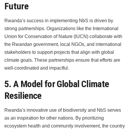
Future
Rwanda’s success in implementing NbS is driven by
strong partnerships. Organizations like the International
Union for Conservation of Nature (IUCN) collaborate with
the Rwandan government, local NGOs, and international
stakeholders to support projects that align with global
climate goals. These partnerships ensure that efforts are
well-coordinated and impactful.
5. A Model for Global Climate
Resilience
Rwanda’s innovative use of biodiversity and NbS serves
as an inspiration for other nations. By prioritizing
ecosystem health and community involvement, the country