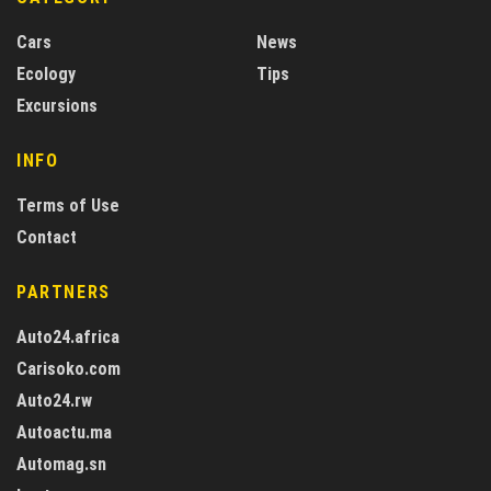
Cars
News
Ecology
Tips
Excursions
INFO
Terms of Use
Contact
PARTNERS
Auto24.africa
Carisoko.com
Auto24.rw
Autoactu.ma
Automag.sn