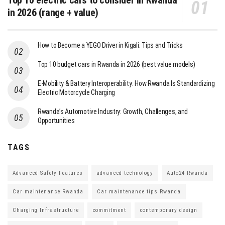
in 2026 (range + value)
How to Become a YEGO Driver in Kigali: Tips and Tricks
Top 10 budget cars in Rwanda in 2026 (best value models)
E-Mobility & Battery Interoperability: How Rwanda Is Standardizing
Electric Motorcycle Charging
Rwanda’s Automotive Industry: Growth, Challenges, and
Opportunities
TAGS
Advanced Safety Features
advanced technology
Auto24 Rwanda
Car maintenance Rwanda
Car maintenance tips Rwanda
Charging Infrastructure
commitment
contemporary design