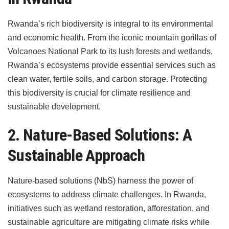
Rwanda’s rich biodiversity is integral to its environmental
and economic health. From the iconic mountain gorillas of
Volcanoes National Park to its lush forests and wetlands,
Rwanda’s ecosystems provide essential services such as
clean water, fertile soils, and carbon storage. Protecting
this biodiversity is crucial for climate resilience and
sustainable development.
2. Nature-Based Solutions: A
Sustainable Approach
Nature-based solutions (NbS) harness the power of
ecosystems to address climate challenges. In Rwanda,
initiatives such as wetland restoration, afforestation, and
sustainable agriculture are mitigating climate risks while