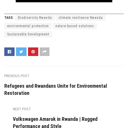
TAGS:
Biodiversity Rwanda
climate resilience Rwanda
environmental protection
nature-based solutions
Sustainable Development
PREVIOUS POST
Refugees and Rwandans Unite for Environmental
Restoration
NEXT POST
Volkswagen Amarok in Rwanda | Rugged
Performance and Style