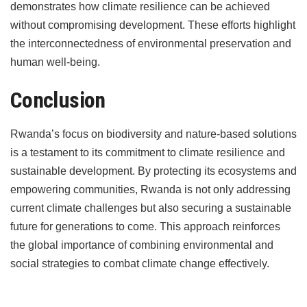
demonstrates how climate resilience can be achieved
without compromising development. These efforts highlight
the interconnectedness of environmental preservation and
human well-being.
Conclusion
Rwanda’s focus on biodiversity and nature-based solutions
is a testament to its commitment to climate resilience and
sustainable development. By protecting its ecosystems and
empowering communities, Rwanda is not only addressing
current climate challenges but also securing a sustainable
future for generations to come. This approach reinforces
the global importance of combining environmental and
social strategies to combat climate change effectively.