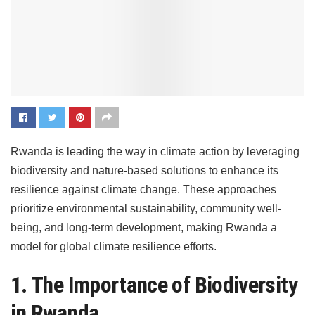
Rwanda is leading the way in climate action by leveraging
biodiversity and nature-based solutions to enhance its
resilience against climate change. These approaches
prioritize environmental sustainability, community well-
being, and long-term development, making Rwanda a
model for global climate resilience efforts.
1. The Importance of Biodiversity
in Rwanda