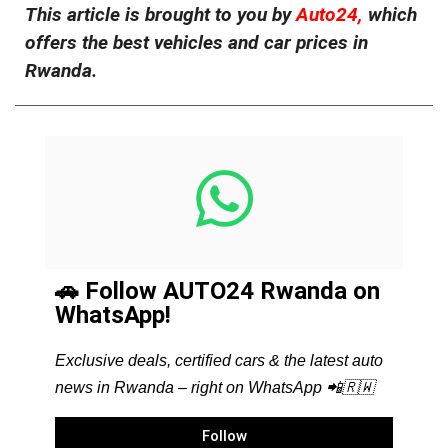
This article is brought to you by
Auto24,
which
offers the best vehicles and car prices in
Rwanda.
🚗 Follow AUTO24 Rwanda on
WhatsApp!
Exclusive deals, certified cars & the latest auto
news in Rwanda – right on WhatsApp 📲🇷🇼
Follow