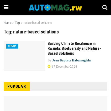
Home
Tag
nature-based solutions
Tag:
nature-based solutions
Building Climate Resilience in
ECOLOGY
Rwanda: Biodiversity and Nature-
Based Solutions
By
Jean Baptiste Habumugisha
17 December 2024
POPULAR