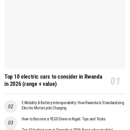
Top 10 electric cars to consider in Rwanda
in 2026 (range + value)
E-Mobility & Battery Interoperability: How Rwanda Is Standardizing
Electric Motorcycle Charging
How to Become a YEGO Driver in Kigali: Tips and Tricks