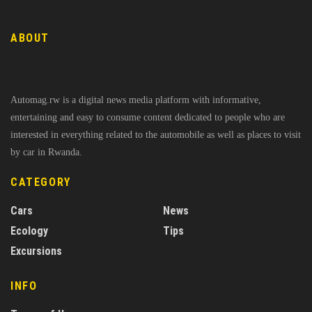
ABOUT
Automag.rw is a digital news media platform with informative,
entertaining and easy to consume content dedicated to people who are
interested in everything related to the automobile as well as places to visit
by car in Rwanda.
CATEGORY
Cars
News
Ecology
Tips
Excursions
INFO