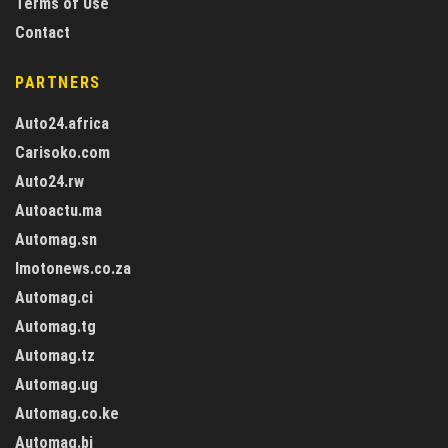
Terms of Use
Contact
PARTNERS
Auto24.africa
Carisoko.com
Auto24.rw
Autoactu.ma
Automag.sn
Imotonews.co.za
Automag.ci
Automag.tg
Automag.tz
Automag.ug
Automag.co.ke
Automag.bj