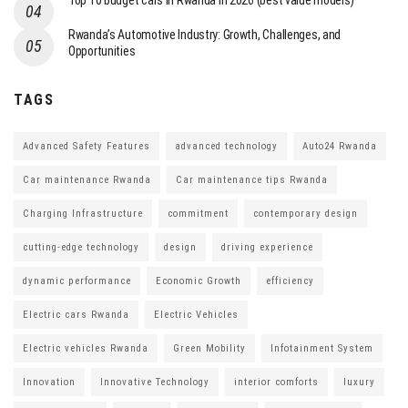
Top 10 budget cars in Rwanda in 2026 (best value models)
Rwanda’s Automotive Industry: Growth, Challenges, and
Opportunities
TAGS
Advanced Safety Features
advanced technology
Auto24 Rwanda
Car maintenance Rwanda
Car maintenance tips Rwanda
Charging Infrastructure
commitment
contemporary design
cutting-edge technology
design
driving experience
dynamic performance
Economic Growth
efficiency
Electric cars Rwanda
Electric Vehicles
Electric vehicles Rwanda
Green Mobility
Infotainment System
Innovation
Innovative Technology
interior comforts
luxury