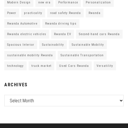
Modern Design
new era
Performance
Personalization
Power
practicality
road safety Rwanda
Rwanda
Rwanda Automotive
Rwanda driving tips
Rwanda electric vehicles
Rwanda EV
Second-hand cars Rwanda
Spacious Interior
Sustainability
Sustainable Mobility
sustainable mobility Rwanda
Sustainable Transportation
technology
truck market
Used Cars Rwanda
Versatility
ARCHIVES