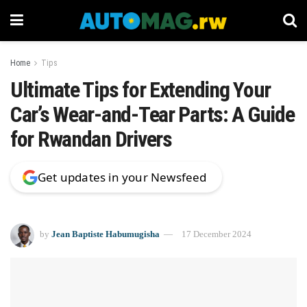
Home
Tips
Ultimate Tips for Extending Your
Car’s Wear-and-Tear Parts: A Guide
for Rwandan Drivers
Get updates in your Newsfeed
by
Jean Baptiste Habumugisha
17 December 2024