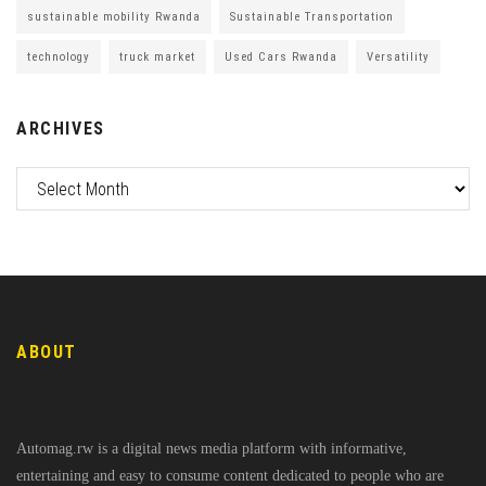
sustainable mobility Rwanda
Sustainable Transportation
technology
truck market
Used Cars Rwanda
Versatility
ARCHIVES
ABOUT
Automag.rw is a digital news media platform with informative,
entertaining and easy to consume content dedicated to people who are