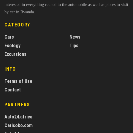
interested in everything related to the automobile as well as places to visit
by car in Rwanda.
CATEGORY
Cars
News
Ecology
Tips
Excursions
INFO
Terms of Use
Contact
PARTNERS
Auto24.africa
Carisoko.com