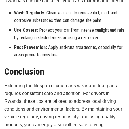
Rwanda’s climate can affect your car’s exterior and interior:
Wash Regularly:
Clean your car to remove dirt, mud, and
corrosive substances that can damage the paint.
Use Covers:
Protect your car from intense sunlight and rain
by parking in shaded areas or using a car cover.
Rust Prevention:
Apply anti-rust treatments, especially for
areas prone to moisture.
Conclusion
Extending the lifespan of your car’s wear-and-tear parts
requires consistent care and attention. For drivers in
Rwanda, these tips are tailored to address local driving
conditions and environmental factors. By maintaining your
vehicle regularly, driving responsibly, and using quality
products, you can enjoy a smoother, safer driving