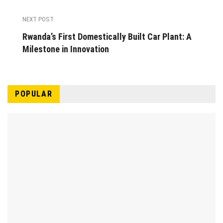
NEXT POST
Rwanda’s First Domestically Built Car Plant: A
Milestone in Innovation
POPULAR