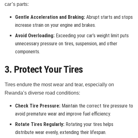
car’s parts:
Gentle Acceleration and Braking:
Abrupt starts and stops
increase strain on your engine and brakes.
Avoid Overloading:
Exceeding your car’s weight limit puts
unnecessary pressure on tires, suspension, and other
components.
3. Protect Your Tires
Tires endure the most wear and tear, especially on
Rwanda’s diverse road conditions:
Check Tire Pressure:
Maintain the correct tire pressure to
avoid premature wear and improve fuel efficiency.
Rotate Tires Regularly:
Rotating your tires helps
distribute wear evenly, extending their lifespan.