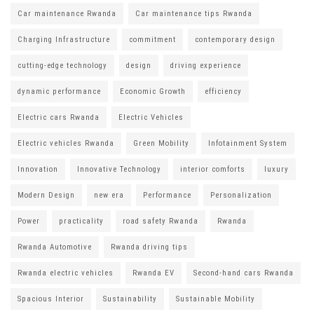
Car maintenance Rwanda
Car maintenance tips Rwanda
Charging Infrastructure
commitment
contemporary design
cutting-edge technology
design
driving experience
dynamic performance
Economic Growth
efficiency
Electric cars Rwanda
Electric Vehicles
Electric vehicles Rwanda
Green Mobility
Infotainment System
Innovation
Innovative Technology
interior comforts
luxury
Modern Design
new era
Performance
Personalization
Power
practicality
road safety Rwanda
Rwanda
Rwanda Automotive
Rwanda driving tips
Rwanda electric vehicles
Rwanda EV
Second-hand cars Rwanda
Spacious Interior
Sustainability
Sustainable Mobility