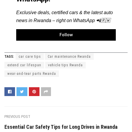
Exclusive deals, certified cars & the latest auto
news in Rwanda – right on WhatsApp 📲🇷🇼
Follow
TAGS:
car care tips
Car maintenance Rwanda
extend car lifespan
vehicle tips Rwanda
wear-and-tear parts Rwanda
PREVIOUS POST
Essential Car Safety Tips for Long Drives in Rwanda