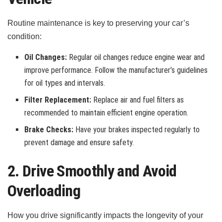
Routine maintenance is key to preserving your car’s
condition:
Oil Changes:
Regular oil changes reduce engine wear and
improve performance. Follow the manufacturer’s guidelines
for oil types and intervals.
Filter Replacement:
Replace air and fuel filters as
recommended to maintain efficient engine operation.
Brake Checks:
Have your brakes inspected regularly to
prevent damage and ensure safety.
2. Drive Smoothly and Avoid
Overloading
How you drive significantly impacts the longevity of your