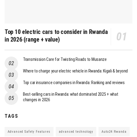
Top 10 electric cars to consider in Rwanda
in 2026 (range + value)
Transmission Care for Twisting Roads to Musanze
Where to charge your electric vehicle in Rwanda: Kigali & beyond
Top car insurance companies in Rwanda: Ranking and reviews
Best-selling cars in Rwanda: what dominated 2025 + what
changes in 2026
TAGS
Advanced Safety Features
advanced technology
Auto24 Rwanda