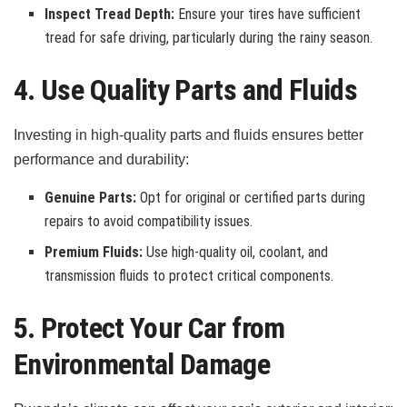
Inspect Tread Depth:
Ensure your tires have sufficient
tread for safe driving, particularly during the rainy season.
4. Use Quality Parts and Fluids
Investing in high-quality parts and fluids ensures better
performance and durability:
Genuine Parts:
Opt for original or certified parts during
repairs to avoid compatibility issues.
Premium Fluids:
Use high-quality oil, coolant, and
transmission fluids to protect critical components.
5. Protect Your Car from
Environmental Damage