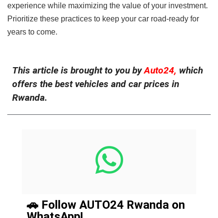
experience while maximizing the value of your investment.
Prioritize these practices to keep your car road-ready for
years to come.
This article is brought to you by
Auto24,
which
offers the best vehicles and car prices in
Rwanda.
🚗 Follow AUTO24 Rwanda on
WhatsApp!