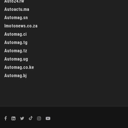
Auto24.rw
Autoactu.ma
Automag.sn
Imotonews.co.za
Automag.ci
Automag.tg
Automag.tz
Automag.ug
Automag.co.ke
Automag.bj