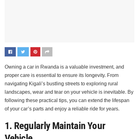
Owning a car in Rwanda is a valuable investment, and
proper care is essential to ensure its longevity. From
navigating Kigali’s bustling streets to exploring rural
landscapes, wear and tear on your vehicle is inevitable. By
following these practical tips, you can extend the lifespan
of your car’s parts and enjoy a reliable ride for years.
1. Regularly Maintain Your
Vehicle