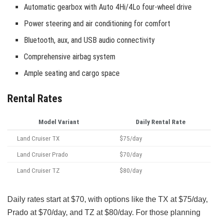
Automatic gearbox with Auto 4Hi/4Lo four-wheel drive
Power steering and air conditioning for comfort
Bluetooth, aux, and USB audio connectivity
Comprehensive airbag system
Ample seating and cargo space
Rental Rates
Model Variant
Daily Rental Rate
Land Cruiser TX
$75/day
Land Cruiser Prado
$70/day
Land Cruiser TZ
$80/day
Daily rates start at $70, with options like the TX at $75/day,
Prado at $70/day, and TZ at $80/day. For those planning