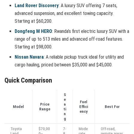
Land Rover Discovery
: A luxury SUV offering 7 seats,
advanced suspension, and excellent towing capacity.
Starting at $60,200.
Dongfeng M HERO
: Rwanda’s first electric luxury SUV with a
range of up to 513 miles and advanced off-road features.
Starting at $98,000.
Nissan Navara
: A reliable pickup truck ideal for utility and
cargo hauling, priced between $35,000 and $45,000.
Quick Comparison
S
e
Fuel
Price
a
Model
Effici
Best For
Range
ti
ency
n
g
Toyota
$70,00
7-
Mode
Off-road,
Land
0–
8
rate
remote areas