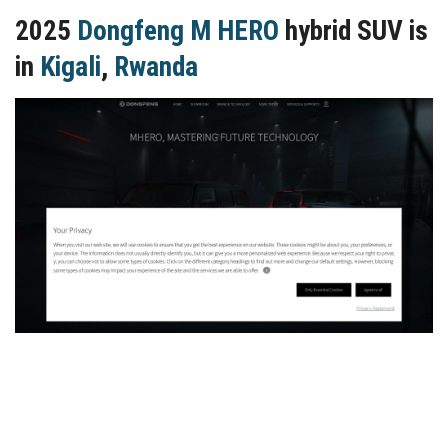
2025
Dongfeng M HERO
hybrid SUV is
in
Kigali
,
Rwanda