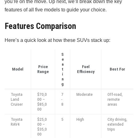
you’re on the move. Up next, we’ll break down the key
features of all five models to guide your choice.
Features Comparison
Here’s a quick look at how these SUVs stack up:
S
e
a
Price
Fuel
Model
t
Best For
Range
Efficiency
i
n
g
Toyota
$70,0
7
Moderate
Off-road,
Land
00 –
-
remote
Cruiser
$85,0
8
areas
00
Toyota
$25,0
5
High
City driving,
RAV4
00 –
extended
$35,0
trips
00