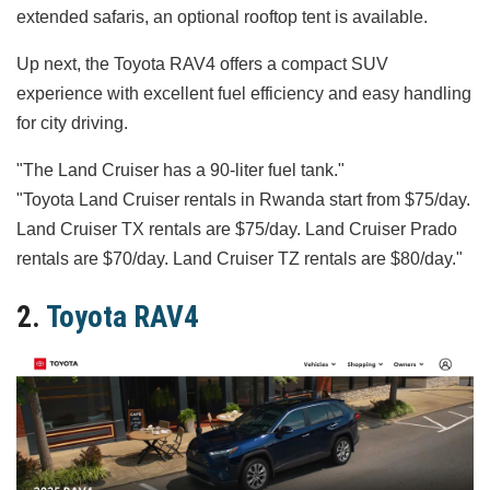
extended safaris, an optional rooftop tent is available.
Up next, the Toyota RAV4 offers a compact SUV
experience with excellent fuel efficiency and easy handling
for city driving.
"The Land Cruiser has a 90‑liter fuel tank."
"Toyota Land Cruiser rentals in Rwanda start from $75/day.
Land Cruiser TX rentals are $75/day. Land Cruiser Prado
rentals are $70/day. Land Cruiser TZ rentals are $80/day."
2.
Toyota RAV4