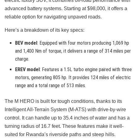
electric luxury SUV, it combines off-road performance with
advanced battery systems. Starting at $98,000, it offers a
reliable option for navigating unpaved roads.
Here’s a breakdown of its key specs:
BEV model
: Equipped with four motors producing 1,069 hp
and 1,400 Nm of torque, it delivers a range of 314 miles per
charge.
EREV model
: Features a 1.5L turbo engine paired with three
motors, generating 805 hp. It provides 124 miles of electric
range and a total range of 513 miles.
The M HERO is built for tough conditions, thanks to its
Intelligent All-Terrain System (M-ATS) with drive-by-wire
control. It can handle up to 35.4 inches of water and has a
turning radius of 16.7 feet. These features make it well-
suited for Rwanda’s riverside paths and steep hills.