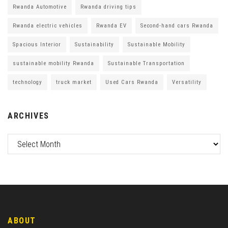
Rwanda Automotive
Rwanda driving tips
Rwanda electric vehicles
Rwanda EV
Second-hand cars Rwanda
Spacious Interior
Sustainability
Sustainable Mobility
sustainable mobility Rwanda
Sustainable Transportation
technology
truck market
Used Cars Rwanda
Versatility
ARCHIVES
ABOUT