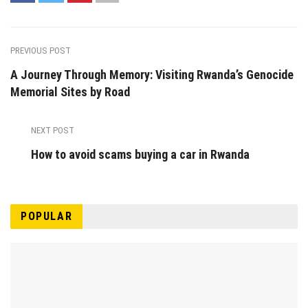
PREVIOUS POST
A Journey Through Memory: Visiting Rwanda’s Genocide
Memorial Sites by Road
NEXT POST
How to avoid scams buying a car in Rwanda
POPULAR