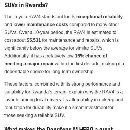
SUVs in Rwanda?
The Toyota RAV4 stands out for its
exceptional reliability
and
lower maintenance costs
compared to many other
SUVs. Over a 10-year period, the RAV4 is estimated to
cost about
$5,531
for maintenance and repairs, which is
significantly below the average for similar SUVs.
Additionally, it has a relatively low
16% chance of
needing a major repair
within the first decade, making it a
dependable choice for long-term ownership.
These factors, combined with its strong performance and
suitability for Rwanda’s terrain, explain why the RAV4 is a
favorite among local drivers. Its affordability in upkeep and
reputation for durability make it a smart investment for
those seeking a reliable SUV.
What makes the Dongfeng M HERO a great