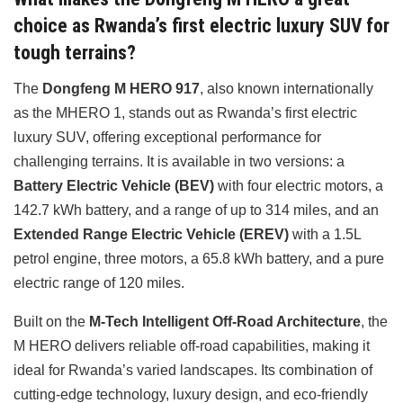
choice as Rwanda’s first electric luxury SUV for
tough terrains?
The
Dongfeng M HERO 917
, also known internationally
as the MHERO 1, stands out as Rwanda’s first electric
luxury SUV, offering exceptional performance for
challenging terrains. It is available in two versions: a
Battery Electric Vehicle (BEV)
with four electric motors, a
142.7 kWh battery, and a range of up to 314 miles, and an
Extended Range Electric Vehicle (EREV)
with a 1.5L
petrol engine, three motors, a 65.8 kWh battery, and a pure
electric range of 120 miles.
Built on the
M-Tech Intelligent Off-Road Architecture
, the
M HERO delivers reliable off-road capabilities, making it
ideal for Rwanda’s varied landscapes. Its combination of
cutting-edge technology, luxury design, and eco-friendly