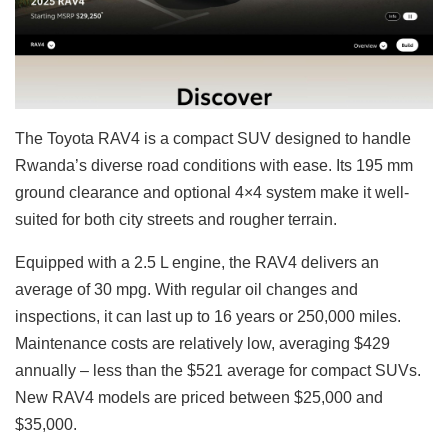
The Toyota RAV4 is a compact SUV designed to handle
Rwanda’s diverse road conditions with ease. Its 195 mm
ground clearance and optional 4×4 system make it well-
suited for both city streets and rougher terrain.
Equipped with a 2.5 L engine, the RAV4 delivers an
average of 30 mpg. With regular oil changes and
inspections, it can last up to 16 years or 250,000 miles.
Maintenance costs are relatively low, averaging $429
annually – less than the $521 average for compact SUVs.
New RAV4 models are priced between $25,000 and
$35,000.