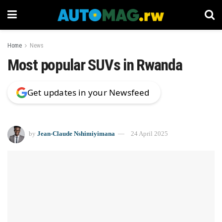
Home
News
Most popular SUVs in Rwanda
Get updates in your Newsfeed
by
Jean-Claude Nshimiyimana
24 April 2025