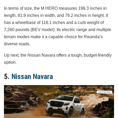
In terms of size, the M HERO measures 196.3 inches in
length, 81.9 inches in width, and 76.2 inches in height. It
has a wheelbase of 116.1 inches and a curb weight of
7,260 pounds (BEV model). Its electric range and multiple
terrain modes make it a capable choice for Rwanda’s
diverse roads.
Up next, the Nissan Navara offers a tough, budget-friendly
option.
5.
Nissan Navara