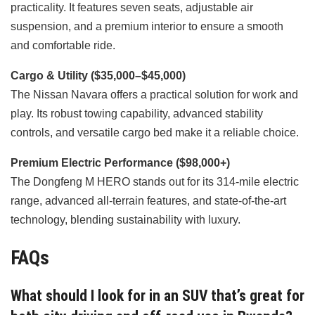
practicality. It features seven seats, adjustable air
suspension, and a premium interior to ensure a smooth
and comfortable ride.
Cargo & Utility ($35,000–$45,000)
The Nissan Navara offers a practical solution for work and
play. Its robust towing capability, advanced stability
controls, and versatile cargo bed make it a reliable choice.
Premium Electric Performance ($98,000+)
The Dongfeng M HERO stands out for its 314-mile electric
range, advanced all-terrain features, and state-of-the-art
technology, blending sustainability with luxury.
FAQs
What should I look for in an SUV that’s great for