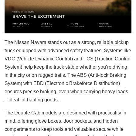
The Nissan Navara stands out as a strong, reliable pickup
truck equipped with advanced safety features. Systems like
VDC (Vehicle Dynamic Control) and TCS (Traction Control
System) help keep the truck stable whether you’re driving
in the city or on rugged trails. The ABS (Anti-lock Braking
System) with EBD (Electronic Brakeforce Distribution)
ensures precise braking, even when carrying heavy loads
– ideal for hauling goods.
The Double Cab models are designed with practicality in
mind, offering glove boxes, door pockets, and hidden
compartments to keep tools and valuables secure while