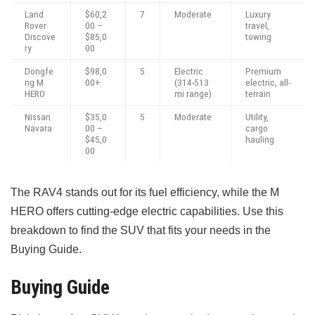
Land
$60,2
7
Moderate
Luxury
Rover
00 –
travel,
Discove
$85,0
towing
ry
00
Dongfe
$98,0
5
Electric
Premium
ng M
00+
(314-513
electric, all-
HERO
mi range)
terrain
Nissan
$35,0
5
Moderate
Utility,
Navara
00 –
cargo
$45,0
hauling
00
The RAV4 stands out for its fuel efficiency, while the M
HERO offers cutting-edge electric capabilities. Use this
breakdown to find the SUV that fits your needs in the
Buying Guide.
Buying Guide