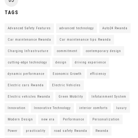
TAGS
Advanced Safety Features
advanced technology
Auto24 Rwanda
Car maintenance Rwanda
Car maintenance tips Rwanda
Charging Infrastructure
commitment
contemporary design
cutting-edge technology
design
driving experience
dynamic performance
Economic Growth
efficiency
Electric cars Rwanda
Electric Vehicles
Electric vehicles Rwanda
Green Mobility
Infotainment System
Innovation
Innovative Technology
interior comforts
luxury
Modern Design
new era
Performance
Personalization
Power
practicality
road safety Rwanda
Rwanda