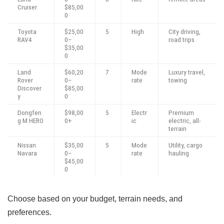
Cruiser
$85,00
0
Toyota
$25,00
5
High
City driving,
RAV4
0–
road trips
$35,00
0
Land
$60,20
7
Mode
Luxury travel,
Rover
0–
rate
towing
Discover
$85,00
y
0
Dongfen
$98,00
5
Electr
Premium
g M HERO
0+
ic
electric, all-
terrain
Nissan
$35,00
5
Mode
Utility, cargo
Navara
0–
rate
hauling
$45,00
0
Choose based on your budget, terrain needs, and
preferences.