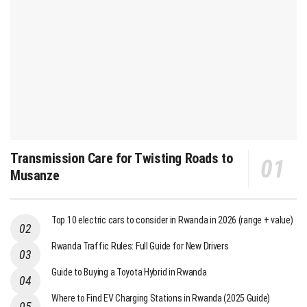
Transmission Care for Twisting Roads to
Musanze
Top 10 electric cars to consider in Rwanda in 2026 (range + value)
Rwanda Traffic Rules: Full Guide for New Drivers
Guide to Buying a Toyota Hybrid in Rwanda
Where to Find EV Charging Stations in Rwanda (2025 Guide)