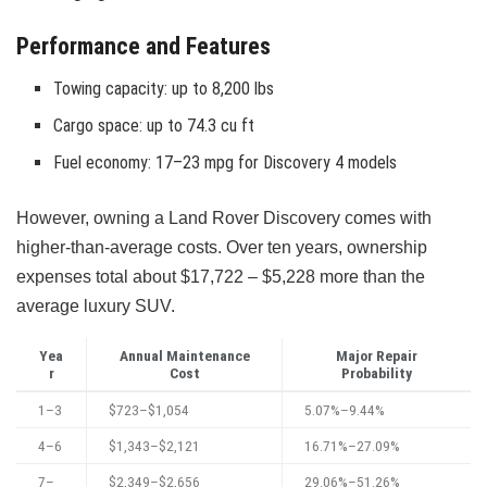
Performance and Features
Towing capacity: up to 8,200 lbs
Cargo space: up to 74.3 cu ft
Fuel economy: 17–23 mpg for Discovery 4 models
However, owning a Land Rover Discovery comes with
higher-than-average costs. Over ten years, ownership
expenses total about $17,722 – $5,228 more than the
average luxury SUV.
Yea
Annual Maintenance
Major Repair
r
Cost
Probability
1–3
$723–$1,054
5.07%–9.44%
4–6
$1,343–$2,121
16.71%–27.09%
7–
$2,349–$2,656
29.06%–51.26%