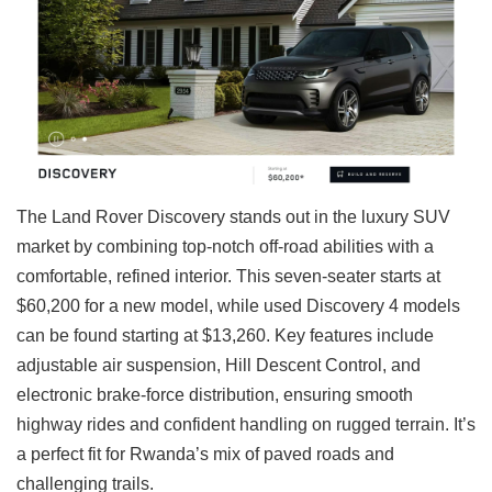
The Land Rover Discovery stands out in the luxury SUV
market by combining top-notch off-road abilities with a
comfortable, refined interior. This seven-seater starts at
$60,200 for a new model, while used Discovery 4 models
can be found starting at $13,260. Key features include
adjustable air suspension, Hill Descent Control, and
electronic brake-force distribution, ensuring smooth
highway rides and confident handling on rugged terrain. It’s
a perfect fit for Rwanda’s mix of paved roads and
challenging trails.