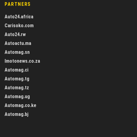
PARTNERS
Auto24.africa
Carisoko.com
Auto24.rw
Autoactu.ma
Automag.sn
Imotonews.co.za
Automag.ci
Automag.tg
Automag.tz
Automag.ug
Automag.co.ke
Automag.bj