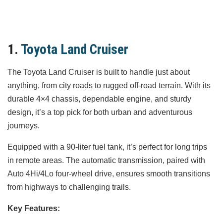
1.
Toyota Land Cruiser
The Toyota Land Cruiser is built to handle just about
anything, from city roads to rugged off-road terrain. With its
durable 4×4 chassis, dependable engine, and sturdy
design, it’s a top pick for both urban and adventurous
journeys.
Equipped with a 90-liter fuel tank, it’s perfect for long trips
in remote areas. The automatic transmission, paired with
Auto 4Hi/4Lo four-wheel drive, ensures smooth transitions
from highways to challenging trails.
Key Features: