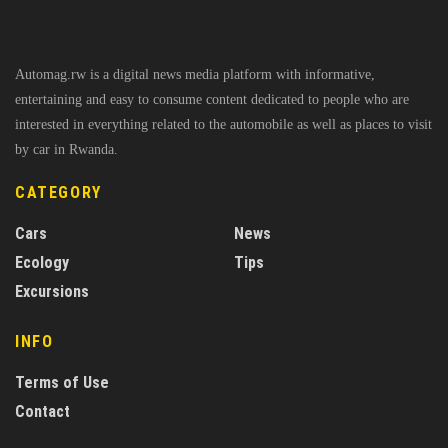
Automag.rw is a digital news media platform with informative,
entertaining and easy to consume content dedicated to people who are
interested in everything related to the automobile as well as places to visit
by car in Rwanda.
CATEGORY
Cars
News
Ecology
Tips
Excursions
INFO
Terms of Use
Contact