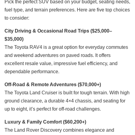
Pick the perfect SUV based on your budget, seating needs,
fuel type, and terrain preferences. Here are five top choices
to consider:
City Driving & Occasional Road Trips ($25,000–
$35,000)
The Toyota RAV4 is a great option for everyday commutes
and weekend adventures on paved roads. It offers
excellent resale value, impressive fuel efficiency, and
dependable performance.
Off-Road & Remote Adventures ($70,000+)
The Toyota Land Cruiser is built for tough terrain. With high
ground clearance, a durable 4×4 chassis, and seating for
up to eight, it’s perfect for off-road challenges.
Luxury & Family Comfort ($60,200+)
The Land Rover Discovery combines elegance and