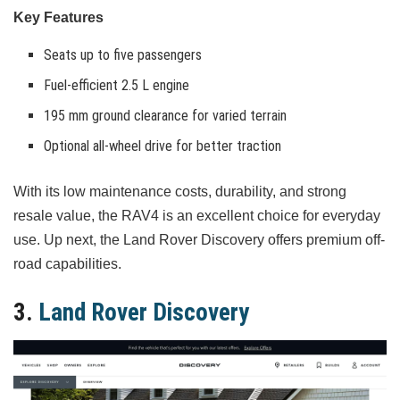
Key Features
Seats up to five passengers
Fuel-efficient 2.5 L engine
195 mm ground clearance for varied terrain
Optional all-wheel drive for better traction
With its low maintenance costs, durability, and strong
resale value, the RAV4 is an excellent choice for everyday
use. Up next, the Land Rover Discovery offers premium off-
road capabilities.
3.
Land Rover Discovery