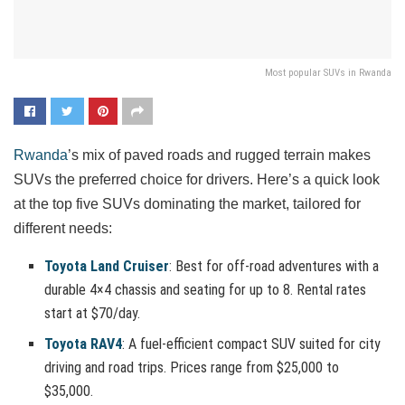
Most popular SUVs in Rwanda
Rwanda
’s mix of paved roads and rugged terrain makes
SUVs the preferred choice for drivers. Here’s a quick look
at the top five SUVs dominating the market, tailored for
different needs:
Toyota Land Cruiser
: Best for off-road adventures with a
durable 4×4 chassis and seating for up to 8. Rental rates
start at $70/day.
Toyota RAV4
: A fuel-efficient compact SUV suited for city
driving and road trips. Prices range from $25,000 to
$35,000.