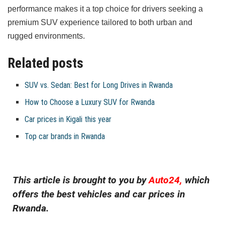
performance makes it a top choice for drivers seeking a
premium SUV experience tailored to both urban and
rugged environments.
Related posts
SUV vs. Sedan: Best for Long Drives in Rwanda
How to Choose a Luxury SUV for Rwanda
Car prices in Kigali this year
Top car brands in Rwanda
This article is brought to you by
Auto24,
which
offers the best vehicles and car prices in
Rwanda.