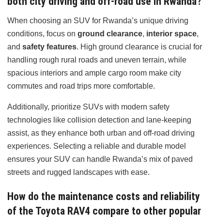
both city driving and off-road use in Rwanda?
When choosing an SUV for Rwanda’s unique driving
conditions, focus on
ground clearance
,
interior space
,
and
safety features
. High ground clearance is crucial for
handling rough rural roads and uneven terrain, while
spacious interiors and ample cargo room make city
commutes and road trips more comfortable.
Additionally, prioritize SUVs with modern safety
technologies like collision detection and lane-keeping
assist, as they enhance both urban and off-road driving
experiences. Selecting a reliable and durable model
ensures your SUV can handle Rwanda’s mix of paved
streets and rugged landscapes with ease.
How do the maintenance costs and reliability
of the Toyota RAV4 compare to other popular