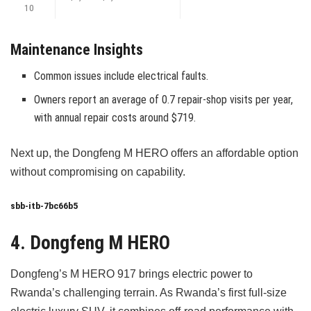
10
Maintenance Insights
Common issues include electrical faults.
Owners report an average of 0.7 repair-shop visits per year,
with annual repair costs around $719.
Next up, the Dongfeng M HERO offers an affordable option
without compromising on capability.
sbb-itb-7bc66b5
4. Dongfeng M HERO
Dongfeng’s M HERO 917 brings electric power to
Rwanda’s challenging terrain. As Rwanda’s first full-size