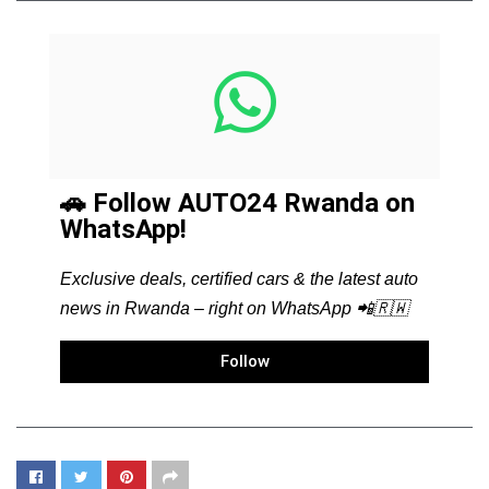
🚗 Follow AUTO24 Rwanda on
WhatsApp!
Exclusive deals, certified cars & the latest auto
news in Rwanda – right on WhatsApp 📲🇷🇼
Follow