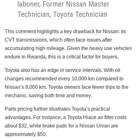
laboner, Former Nissan Master
Technician, Toyota Technician
This comment highlights a key drawback for Nissan: its
CVT transmissions, which often face issues after
accumulating high mileage. Given the heavy use vehicles
endure in Rwanda, this is a critical factor for buyers.
Toyota also has an edge in service intervals. With oil
changes recommended every 10,000 km compared to
Nissan’s 8,000 km, Toyota owners face fewer trips to the
mechanic, saving both time and money.
Parts pricing further illustrates Toyota’s practical
advantages. For instance, a Toyota Hiace air filter costs
about $32, while brake pads for a Nissan Urvan are
approximately $50.