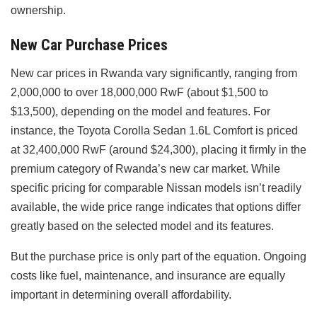
ownership.
New Car Purchase Prices
New car prices in Rwanda vary significantly, ranging from
2,000,000 to over 18,000,000 RwF (about $1,500 to
$13,500), depending on the model and features. For
instance, the Toyota Corolla Sedan 1.6L Comfort is priced
at 32,400,000 RwF (around $24,300), placing it firmly in the
premium category of Rwanda’s new car market. While
specific pricing for comparable Nissan models isn’t readily
available, the wide price range indicates that options differ
greatly based on the selected model and its features.
But the purchase price is only part of the equation. Ongoing
costs like fuel, maintenance, and insurance are equally
important in determining overall affordability.