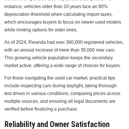
instance, vehicles older than 10 years face an 80%
depreciation threshold when calculating import taxes,
which encourages buyers to focus on newer used models
while limiting options for older ones.
As of 2024, Rwanda had over 360,000 registered vehicles,
with an annual increase of more than 30,000 new cars.
This growing vehicle population keeps the secondary
market active, offering a wide range of choices for buyers.
For those navigating the used car market, practical tips
include inspecting cars during daylight, taking thorough
test drives in various conditions, comparing prices across
multiple sources, and ensuring all legal documents are
verified before finalizing a purchase.
Reliability and Owner Satisfaction