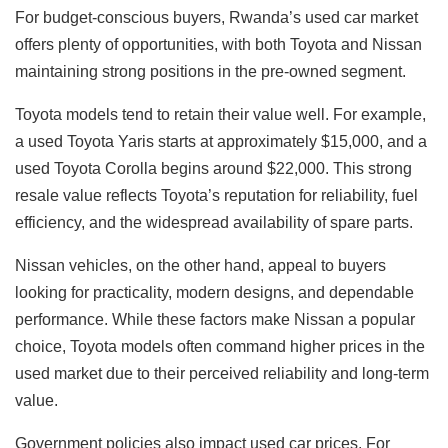
For budget-conscious buyers, Rwanda’s used car market
offers plenty of opportunities, with both Toyota and Nissan
maintaining strong positions in the pre-owned segment.
Toyota models tend to retain their value well. For example,
a used Toyota Yaris starts at approximately $15,000, and a
used Toyota Corolla begins around $22,000. This strong
resale value reflects Toyota’s reputation for reliability, fuel
efficiency, and the widespread availability of spare parts.
Nissan vehicles, on the other hand, appeal to buyers
looking for practicality, modern designs, and dependable
performance. While these factors make Nissan a popular
choice, Toyota models often command higher prices in the
used market due to their perceived reliability and long-term
value.
Government policies also impact used car prices. For