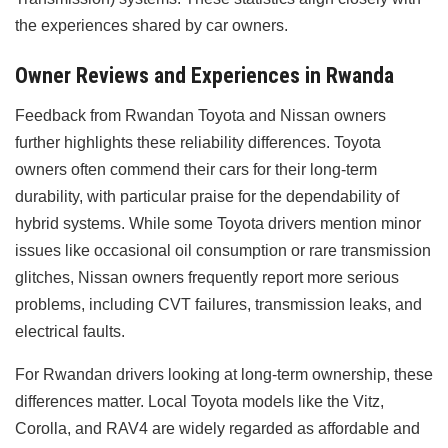
the experiences shared by car owners.
Owner Reviews and Experiences in Rwanda
Feedback from Rwandan Toyota and Nissan owners
further highlights these reliability differences. Toyota
owners often commend their cars for their long-term
durability, with particular praise for the dependability of
hybrid systems. While some Toyota drivers mention minor
issues like occasional oil consumption or rare transmission
glitches, Nissan owners frequently report more serious
problems, including CVT failures, transmission leaks, and
electrical faults.
For Rwandan drivers looking at long-term ownership, these
differences matter. Local Toyota models like the Vitz,
Corolla, and RAV4 are widely regarded as affordable and