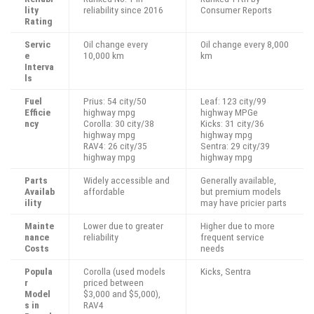
lity
reliability since 2016
Consumer Reports
Rating
Servic
Oil change every
Oil change every 8,000
e
10,000 km
km
Interva
ls
Fuel
Prius: 54 city/50
Leaf: 123 city/99
Efficie
highway mpg
highway MPGe
ncy
Corolla: 30 city/38
Kicks: 31 city/36
highway mpg
highway mpg
RAV4: 26 city/35
Sentra: 29 city/39
highway mpg
highway mpg
Parts
Widely accessible and
Generally available,
Availab
affordable
but premium models
ility
may have pricier parts
Mainte
Lower due to greater
Higher due to more
nance
reliability
frequent service
Costs
needs
Popula
Corolla (used models
Kicks, Sentra
r
priced between
Model
$3,000 and $5,000),
s in
RAV4