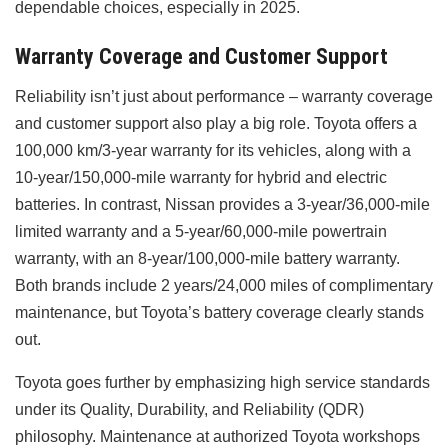
dependable choices, especially in 2025.
Warranty Coverage and Customer Support
Reliability isn’t just about performance – warranty coverage
and customer support also play a big role. Toyota offers a
100,000 km/3-year warranty for its vehicles, along with a
10-year/150,000-mile warranty for hybrid and electric
batteries. In contrast, Nissan provides a 3-year/36,000-mile
limited warranty and a 5-year/60,000-mile powertrain
warranty, with an 8-year/100,000-mile battery warranty.
Both brands include 2 years/24,000 miles of complimentary
maintenance, but Toyota’s battery coverage clearly stands
out.
Toyota goes further by emphasizing high service standards
under its Quality, Durability, and Reliability (QDR)
philosophy. Maintenance at authorized Toyota workshops