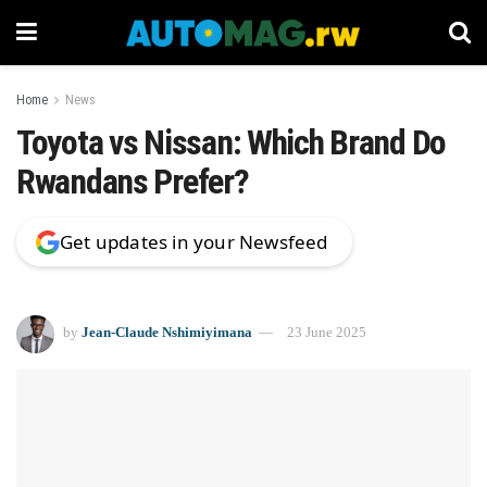
Home
News
Toyota vs Nissan: Which Brand Do
Rwandans Prefer?
Get updates in your Newsfeed
by
Jean-Claude Nshimiyimana
23 June 2025