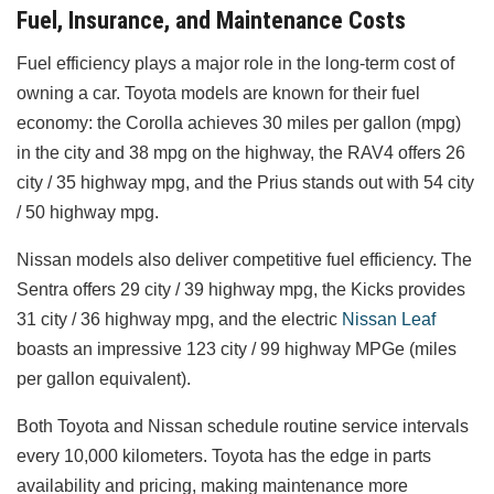
Fuel, Insurance, and Maintenance Costs
Fuel efficiency plays a major role in the long-term cost of
owning a car. Toyota models are known for their fuel
economy: the Corolla achieves 30 miles per gallon (mpg)
in the city and 38 mpg on the highway, the RAV4 offers 26
city / 35 highway mpg, and the Prius stands out with 54 city
/ 50 highway mpg.
Nissan models also deliver competitive fuel efficiency. The
Sentra offers 29 city / 39 highway mpg, the Kicks provides
31 city / 36 highway mpg, and the electric
Nissan Leaf
boasts an impressive 123 city / 99 highway MPGe (miles
per gallon equivalent).
Both Toyota and Nissan schedule routine service intervals
every 10,000 kilometers. Toyota has the edge in parts
availability and pricing, making maintenance more