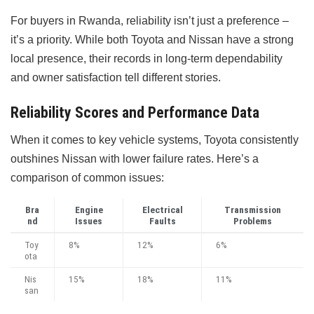
For buyers in Rwanda, reliability isn’t just a preference –
it’s a priority. While both Toyota and Nissan have a strong
local presence, their records in long-term dependability
and owner satisfaction tell different stories.
Reliability Scores and Performance Data
When it comes to key vehicle systems, Toyota consistently
outshines Nissan with lower failure rates. Here’s a
comparison of common issues:
Bra
Engine
Electrical
Transmission
nd
Issues
Faults
Problems
Toy
8%
12%
6%
ota
Nis
15%
18%
11%
san