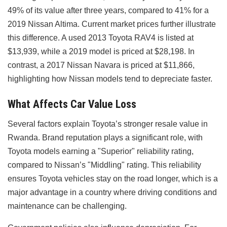
49% of its value after three years, compared to 41% for a
2019 Nissan Altima. Current market prices further illustrate
this difference. A used 2013 Toyota RAV4 is listed at
$13,939, while a 2019 model is priced at $28,198. In
contrast, a 2017 Nissan Navara is priced at $11,866,
highlighting how Nissan models tend to depreciate faster.
What Affects Car Value Loss
Several factors explain Toyota’s stronger resale value in
Rwanda. Brand reputation plays a significant role, with
Toyota models earning a "Superior" reliability rating,
compared to Nissan’s "Middling" rating. This reliability
ensures Toyota vehicles stay on the road longer, which is a
major advantage in a country where driving conditions and
maintenance can be challenging.