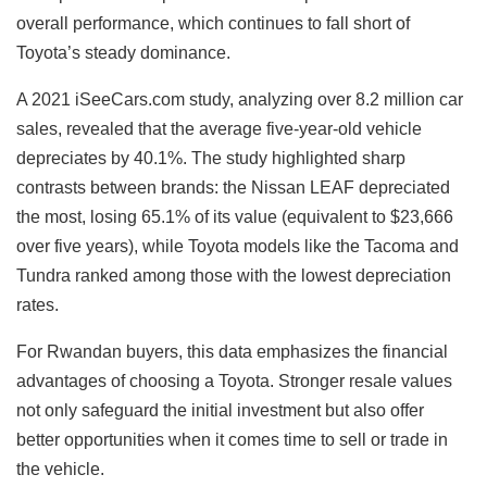
overall performance, which continues to fall short of
Toyota’s steady dominance.
A 2021 iSeeCars.com study, analyzing over 8.2 million car
sales, revealed that the average five-year-old vehicle
depreciates by 40.1%. The study highlighted sharp
contrasts between brands: the Nissan LEAF depreciated
the most, losing 65.1% of its value (equivalent to $23,666
over five years), while Toyota models like the Tacoma and
Tundra ranked among those with the lowest depreciation
rates.
For Rwandan buyers, this data emphasizes the financial
advantages of choosing a Toyota. Stronger resale values
not only safeguard the initial investment but also offer
better opportunities when it comes time to sell or trade in
the vehicle.