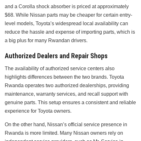
and a Corolla shock absorber is priced at approximately
$68. While Nissan parts may be cheaper for certain entry-
level models, Toyota’s widespread local availability can
reduce the hassle and expense of importing parts, which is
a big plus for many Rwandan drivers.
Authorized Dealers and Repair Shops
The availability of authorized service centers also
highlights differences between the two brands. Toyota
Rwanda operates two authorized dealerships, providing
maintenance, warranty services, and recall support with
genuine parts. This setup ensures a consistent and reliable
experience for Toyota owners.
On the other hand, Nissan’s official service presence in
Rwanda is more limited. Many Nissan owners rely on