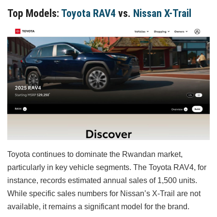
Top Models:
Toyota RAV4
vs.
Nissan X-Trail
Toyota continues to dominate the Rwandan market,
particularly in key vehicle segments. The Toyota RAV4, for
instance, records estimated annual sales of 1,500 units.
While specific sales numbers for Nissan’s X-Trail are not
available, it remains a significant model for the brand.