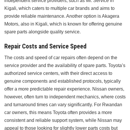
independent service providers, such as Mr. Service in
Kigali, which caters to multiple car brands and aims to
provide reliable maintenance. Another option is Akagera
Motors, also in Kigali, which is known for offering genuine
spare parts alongside quality service.
Repair Costs and Service Speed
The costs and speed of car repairs often depend on the
service provider and the availability of spare parts. Toyota’s
authorized service centers, with their direct access to
genuine components and established protocols, typically
offer a more predictable repair experience. Nissan owners,
however, often turn to independent mechanics, where costs
and turnaround times can vary significantly. For Rwandan
car owners, this means Toyota often provides a more
consistent and reliable support system, while Nissan may
appeal to those looking for slightly lower parts costs but