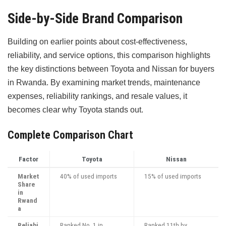
Side-by-Side Brand Comparison
Building on earlier points about cost-effectiveness,
reliability, and service options, this comparison highlights
the key distinctions between Toyota and Nissan for buyers
in Rwanda. By examining market trends, maintenance
expenses, reliability rankings, and resale values, it
becomes clear why Toyota stands out.
Complete Comparison Chart
Factor
Toyota
Nissan
Market
40% of used imports
15% of used imports
Share
in
Rwand
a
Reliabi
Ranked No. 1 in
Ranked 11th by