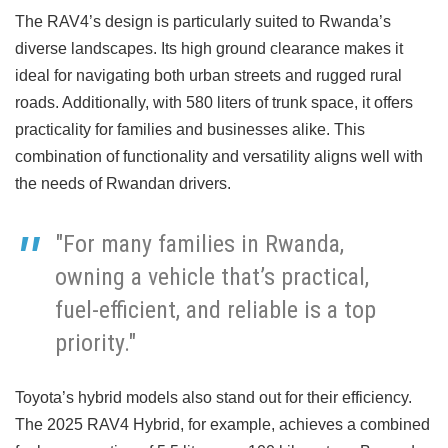
The RAV4’s design is particularly suited to Rwanda’s
diverse landscapes. Its high ground clearance makes it
ideal for navigating both urban streets and rugged rural
roads. Additionally, with 580 liters of trunk space, it offers
practicality for families and businesses alike. This
combination of functionality and versatility aligns well with
the needs of Rwandan drivers.
"For many families in Rwanda,
owning a vehicle that’s practical,
fuel-efficient, and reliable is a top
priority."
Toyota’s hybrid models also stand out for their efficiency.
The 2025 RAV4 Hybrid, for example, achieves a combined