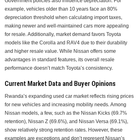
Government policies also influence depreciation. For
example, vehicles older than 10 years face an 80%
depreciation threshold when calculating import taxes,
making newer and well-maintained cars more appealing
for resale. Additionally, market demand favors Toyota
models like the Corolla and RAV4 due to their durability
and higher resale value. While Nissan offers some
advantages in standard features, its overall resale
performance doesn’t match Toyota’s consistency.
Current Market Data and Buyer Opinions
Rwanda’s expanding used car market reflects rising prices
for new vehicles and increasing mobility needs. Among
Nissan models, a few, such as the Nissan Kicks (69.7%
retention), Nissan Z (69.6%), and Nissan Versa (69.1%),
show relatively strong retention rates. However, these
examples are exceptions and don’t represent Nissan’s