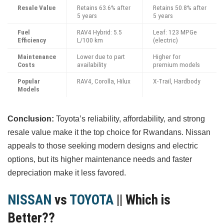
Resale Value
Retains 63.6% after
Retains 50.8% after
5 years
5 years
Fuel
RAV4 Hybrid: 5.5
Leaf: 123 MPGe
Efficiency
L/100 km
(electric)
Maintenance
Lower due to part
Higher for
Costs
availability
premium models
Popular
RAV4, Corolla, Hilux
X-Trail, Hardbody
Models
Conclusion:
Toyota’s reliability, affordability, and strong
resale value make it the top choice for Rwandans. Nissan
appeals to those seeking modern designs and electric
options, but its higher maintenance needs and faster
depreciation make it less favored.
NISSAN
vs
TOYOTA
|| Which is
Better??