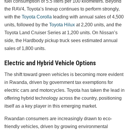
fuel consumption of 5.5 liters per 100 kilometers. Beyond
the RAV4, Toyota’s lineup continues to perform strongly,
with the
Toyota Corolla
leading with annual sales of 4,500
units, followed by the
Toyota Hilux
at 2,200 units, and the
Toyota Land Cruiser Series at 1,200 units. On Nissan’s
side, the Hardbody pickup truck sees estimated annual
sales of 1,800 units.
Electric and Hybrid Vehicle Options
The shift toward green vehicles is becoming more evident
in Rwanda, driven by government tax exemptions for
electric cars and motorcycles. Toyota has taken the lead in
offering hybrid technology across the country, positioning
itself as a key player in this emerging market.
Rwandan consumers are increasingly drawn to eco-
friendly vehicles, driven by growing environmental