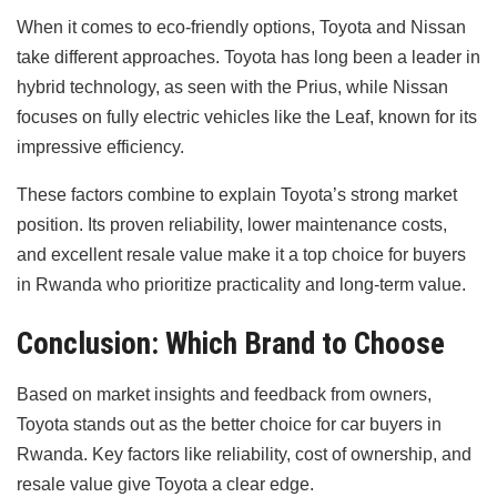
When it comes to eco-friendly options, Toyota and Nissan
take different approaches. Toyota has long been a leader in
hybrid technology, as seen with the Prius, while Nissan
focuses on fully electric vehicles like the Leaf, known for its
impressive efficiency.
These factors combine to explain Toyota’s strong market
position. Its proven reliability, lower maintenance costs,
and excellent resale value make it a top choice for buyers
in Rwanda who prioritize practicality and long-term value.
Conclusion: Which Brand to Choose
Based on market insights and feedback from owners,
Toyota stands out as the better choice for car buyers in
Rwanda. Key factors like reliability, cost of ownership, and
resale value give Toyota a clear edge.