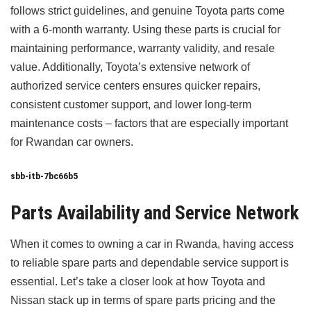
follows strict guidelines, and genuine Toyota parts come
with a 6-month warranty. Using these parts is crucial for
maintaining performance, warranty validity, and resale
value. Additionally, Toyota’s extensive network of
authorized service centers ensures quicker repairs,
consistent customer support, and lower long-term
maintenance costs – factors that are especially important
for Rwandan car owners.
sbb-itb-7bc66b5
Parts Availability and Service Network
When it comes to owning a car in Rwanda, having access
to reliable spare parts and dependable service support is
essential. Let’s take a closer look at how Toyota and
Nissan stack up in terms of spare parts pricing and the