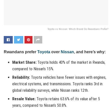
Toyota vs Nissan: Which Brand Do Rwandans Prefer?
Rwandans prefer
Toyota
over
Nissan
, and here’s why:
Market Share:
Toyota holds 40% of the market in Rwanda,
compared to Nissan’s 15%.
Reliability:
Toyota vehicles have fewer issues with engines,
electrical systems, and transmissions. Toyota ranks 3rd in
global reliability surveys, while Nissan ranks 12th.
Resale Value:
Toyota retains 63.6% of its value after 5
years, compared to Nissan’s 50.8%.