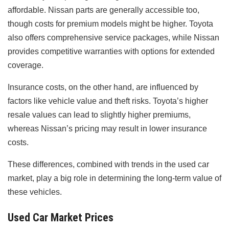
affordable. Nissan parts are generally accessible too,
though costs for premium models might be higher. Toyota
also offers comprehensive service packages, while Nissan
provides competitive warranties with options for extended
coverage.
Insurance costs, on the other hand, are influenced by
factors like vehicle value and theft risks. Toyota’s higher
resale values can lead to slightly higher premiums,
whereas Nissan’s pricing may result in lower insurance
costs.
These differences, combined with trends in the used car
market, play a big role in determining the long-term value of
these vehicles.
Used Car Market Prices