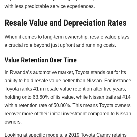
with less predictable service experiences.
Resale Value and Depreciation Rates
When it comes to long-term ownership, resale value plays
a crucial role beyond just upfront and running costs.
Value Retention Over Time
In Rwanda’s automotive market, Toyota stands out for its
ability to hold resale value better than Nissan. For instance,
Toyota ranks #1 in resale value retention after five years,
holding onto 63.60% of its value, while Nissan trails at #14
with a retention rate of 50.80%. This means Toyota owners
recover more of their initial investment compared to Nissan
owners.
Looking at specific models, a 2019 Toyota Camry retains