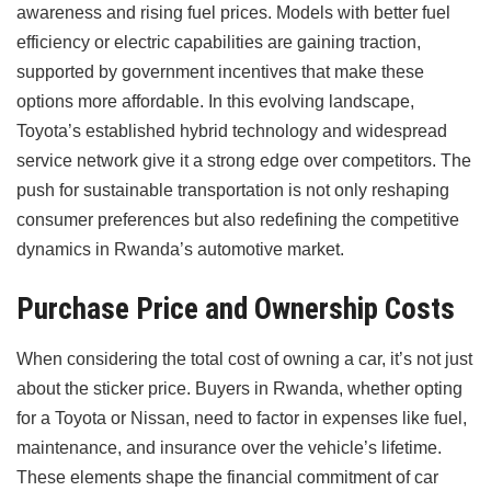
awareness and rising fuel prices. Models with better fuel
efficiency or electric capabilities are gaining traction,
supported by government incentives that make these
options more affordable. In this evolving landscape,
Toyota’s established hybrid technology and widespread
service network give it a strong edge over competitors. The
push for sustainable transportation is not only reshaping
consumer preferences but also redefining the competitive
dynamics in Rwanda’s automotive market.
Purchase Price and Ownership Costs
When considering the total cost of owning a car, it’s not just
about the sticker price. Buyers in Rwanda, whether opting
for a Toyota or Nissan, need to factor in expenses like fuel,
maintenance, and insurance over the vehicle’s lifetime.
These elements shape the financial commitment of car