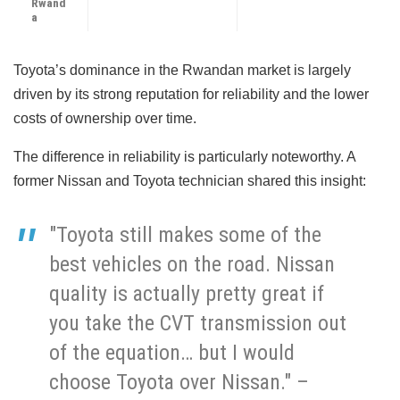
Rwand
a
Toyota’s dominance in the Rwandan market is largely
driven by its strong reputation for reliability and the lower
costs of ownership over time.
The difference in reliability is particularly noteworthy. A
former Nissan and Toyota technician shared this insight:
"Toyota still makes some of the
best vehicles on the road. Nissan
quality is actually pretty great if
you take the CVT transmission out
of the equation… but I would
choose Toyota over Nissan." –