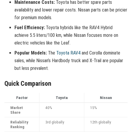
Maintenance Costs:
Toyota has better spare parts
availability and lower repair costs. Nissan parts can be pricier
for premium models.
Fuel Efficiency:
Toyota hybrids like the RAV4 Hybrid
achieve 5.5 liters/100 km, while Nissan focuses more on
electric vehicles like the Leaf.
Popular Models:
The
Toyota RAV4
and Corolla dominate
sales, while Nissan’s Hardbody truck and X-Trail are popular
but less prevalent.
Quick Comparison
Factor
Toyota
Nissan
Market
40%
15%
Share
Reliability
3rd globally
12th globally
Ranking