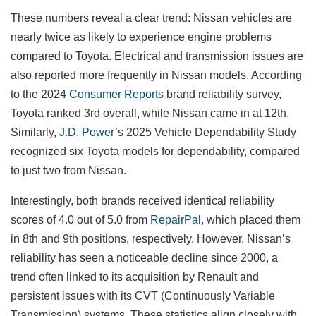
These numbers reveal a clear trend: Nissan vehicles are
nearly twice as likely to experience engine problems
compared to Toyota. Electrical and transmission issues are
also reported more frequently in Nissan models. According
to the 2024
Consumer Reports
brand reliability survey,
Toyota ranked 3rd overall, while Nissan came in at 12th.
Similarly,
J.D. Power
’s 2025 Vehicle Dependability Study
recognized six Toyota models for dependability, compared
to just two from Nissan.
Interestingly, both brands received identical reliability
scores of 4.0 out of 5.0 from
RepairPal
, which placed them
in 8th and 9th positions, respectively. However, Nissan’s
reliability has seen a noticeable decline since 2000, a
trend often linked to its acquisition by Renault and
persistent issues with its CVT (Continuously Variable
Transmission) systems. These statistics align closely with