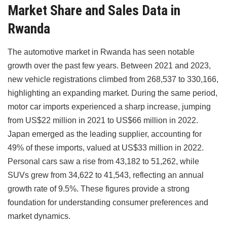
Market Share and Sales Data in
Rwanda
The automotive market in Rwanda has seen notable
growth over the past few years. Between 2021 and 2023,
new vehicle registrations climbed from 268,537 to 330,166,
highlighting an expanding market. During the same period,
motor car imports experienced a sharp increase, jumping
from US$22 million in 2021 to US$66 million in 2022.
Japan emerged as the leading supplier, accounting for
49% of these imports, valued at US$33 million in 2022.
Personal cars saw a rise from 43,182 to 51,262, while
SUVs grew from 34,622 to 41,543, reflecting an annual
growth rate of 9.5%. These figures provide a strong
foundation for understanding consumer preferences and
market dynamics.