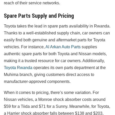
reach of their service networks.
Spare Parts Supply and Pricing
Toyota takes the lead in spare parts availability in Rwanda.
Thanks to a well-established supply chain, car owners can
easily find both genuine and aftermarket parts for Toyota
vehicles. For instance,
Al Arkan Auto Parts
supplies
authentic spare parts for both Toyota and Nissan models,
making it a trusted resource for car owners. Additionally,
Toyota Rwanda
operates its own parts department at the
Muhima branch, giving customers direct access to
manufacturer-approved components.
When it comes to pricing, there’s some variation. For
Nissan vehicles, a Monroe shock absorber costs around
$59 for a Tiida and $71 for a Sunny. Meanwhile, for Toyota,
a Harrier shock absorber falls between $138 and $203,