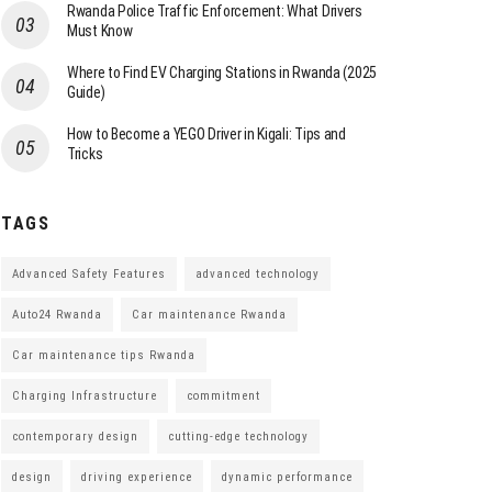
Rwanda Police Traffic Enforcement: What Drivers
Must Know
Where to Find EV Charging Stations in Rwanda (2025
Guide)
How to Become a YEGO Driver in Kigali: Tips and
Tricks
TAGS
Advanced Safety Features
advanced technology
Auto24 Rwanda
Car maintenance Rwanda
Car maintenance tips Rwanda
Charging Infrastructure
commitment
contemporary design
cutting-edge technology
design
driving experience
dynamic performance