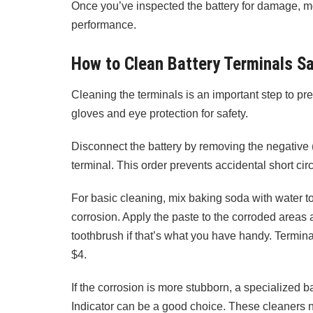
Once you’ve inspected the battery for damage, mo
performance.
How to Clean Battery Terminals Sa
Cleaning the terminals is an important step to pre
gloves and eye protection for safety.
Disconnect the battery by removing the negative (b
terminal. This order prevents accidental short circ
For basic cleaning, mix baking soda with water to
corrosion. Apply the paste to the corroded areas 
toothbrush if that’s what you have handy. Termina
$4.
If the corrosion is more stubborn, a specialized b
Indicator can be a good choice. These cleaners no