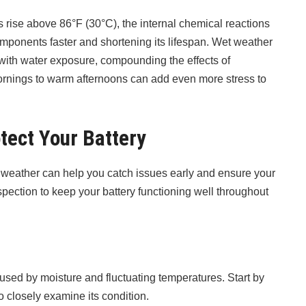
 rise above 86°F (30°C), the internal chemical reactions
omponents faster and shortening its lifespan. Wet weather
ith water exposure, compounding the effects of
rnings to warm afternoons can add even more stress to
tect Your Battery
weather can help you catch issues early and ensure your
spection to keep your battery functioning well throughout
sed by moisture and fluctuating temperatures. Start by
to closely examine its condition.