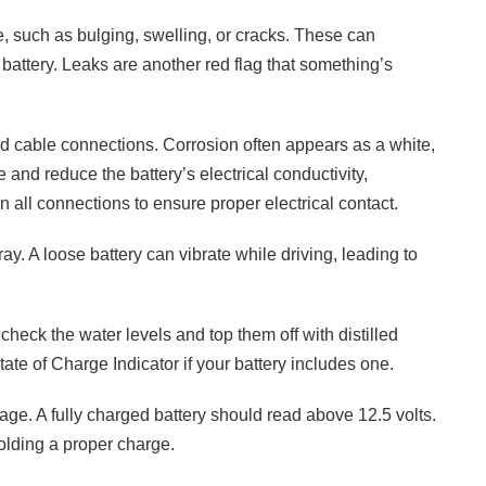
, such as bulging, swelling, or cracks. These can
 battery. Leaks are another red flag that something’s
and cable connections. Corrosion often appears as a white,
and reduce the battery’s electrical conductivity,
en all connections to ensure proper electrical contact.
ray. A loose battery can vibrate while driving, leading to
 check the water levels and top them off with distilled
tate of Charge Indicator if your battery includes one.
ltage. A fully charged battery should read above 12.5 volts.
holding a proper charge.