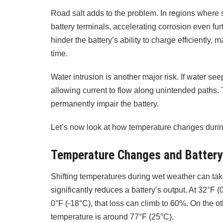
Road salt adds to the problem. In regions where sal
battery terminals, accelerating corrosion even furt
hinder the battery’s ability to charge efficiently, m
time.
Water intrusion is another major risk. If water seep
allowing current to flow along unintended paths.
permanently impair the battery.
Let’s now look at how temperature changes durin
Temperature Changes and Batter
Shifting temperatures during wet weather can take 
significantly reduces a battery’s output. At 32°F (
0°F (-18°C), that loss can climb to 60%. On the ot
temperature is around 77°F (25°C).