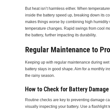
But heat isn’t harmless either. When temperatures
inside the battery speed up, breaking down its c
makes things worse by combining high humidity w
temperature changes. Rapid swings from cool mo
the battery, further impacting its durability.
Regular Maintenance to Pro
Keeping up with regular maintenance during wet 
battery stays in good shape. Aim for a monthly in
the rainy season.
How to Check for Battery Damage
Routine checks are key to preventing damage cau
visually inspecting your battery. Use a flashlight 