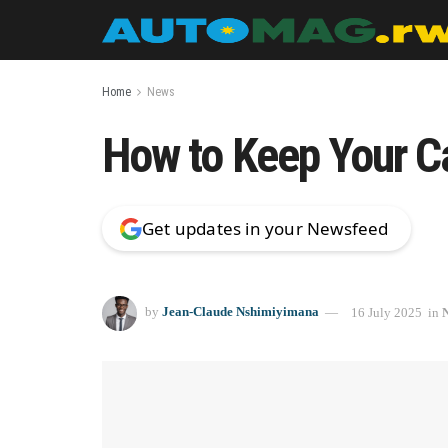
Home
News
How to Keep Your Ca
Get updates in your Newsfeed
by
Jean-Claude Nshimiyimana
16 July 2025
in