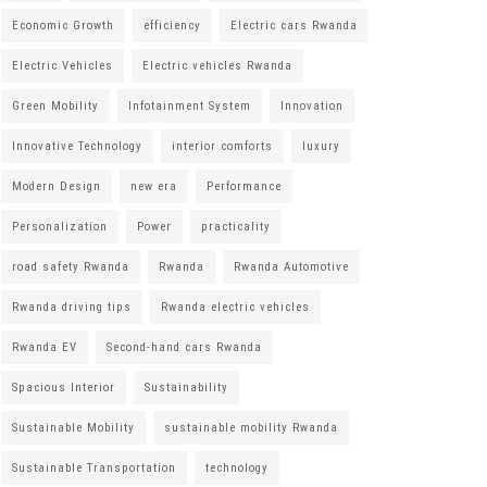
Economic Growth
efficiency
Electric cars Rwanda
Electric Vehicles
Electric vehicles Rwanda
Green Mobility
Infotainment System
Innovation
Innovative Technology
interior comforts
luxury
Modern Design
new era
Performance
Personalization
Power
practicality
road safety Rwanda
Rwanda
Rwanda Automotive
Rwanda driving tips
Rwanda electric vehicles
Rwanda EV
Second-hand cars Rwanda
Spacious Interior
Sustainability
Sustainable Mobility
sustainable mobility Rwanda
Sustainable Transportation
technology