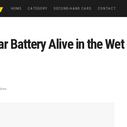
HOME
CATEGORY
SECOND-HAND CARS
CONTACT
r Battery Alive in the We
News