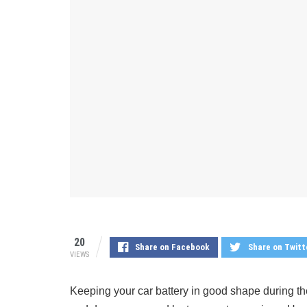
20
Share on Facebook
Share on Twitt
VIEWS
Keeping your car battery in good shape during the