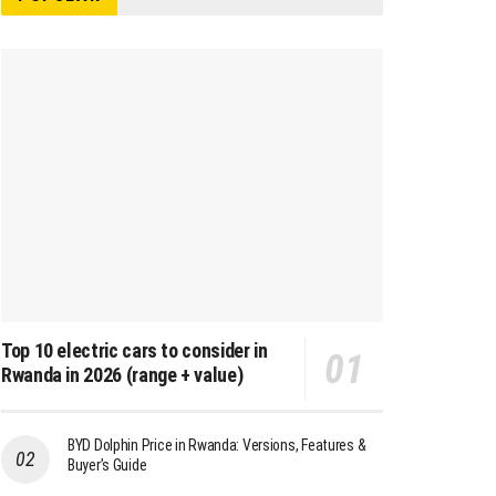
Top 10 electric cars to consider in
Rwanda in 2026 (range + value)
BYD Dolphin Price in Rwanda: Versions, Features &
Buyer’s Guide