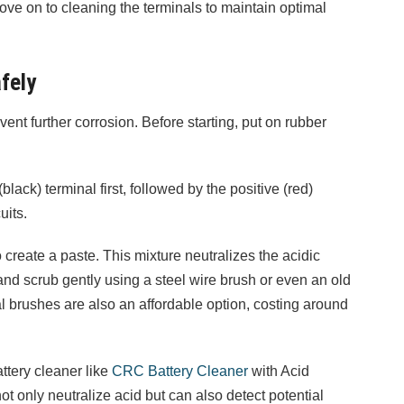
ve on to cleaning the terminals to maintain optimal
fely
vent further corrosion. Before starting, put on rubber
lack) terminal first, followed by the positive (red)
uits.
 create a paste. This mixture neutralizes the acidic
and scrub gently using a steel wire brush or even an old
l brushes are also an affordable option, costing around
attery cleaner like
CRC Battery Cleaner
with Acid
t only neutralize acid but can also detect potential