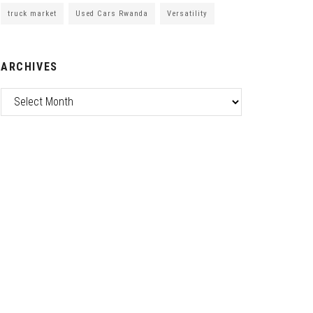
truck market
Used Cars Rwanda
Versatility
ARCHIVES