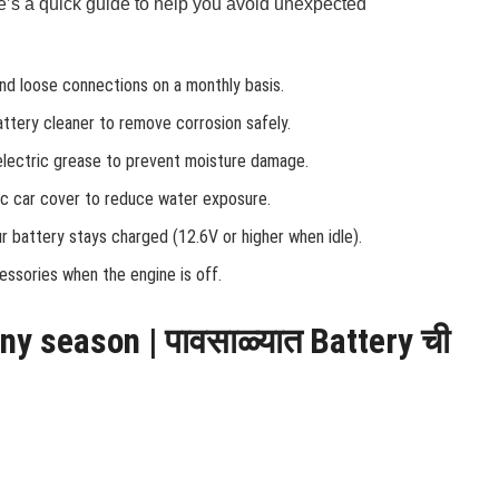
s a quick guide to help you avoid unexpected
and loose connections on a monthly basis.
attery cleaner to remove corrosion safely.
ielectric grease to prevent moisture damage.
fic car cover to reduce water exposure.
r battery stays charged (12.6V or higher when idle).
cessories when the engine is off.
iny season | पावसाळ्यात Battery ची