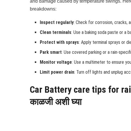
and damage caused by temperature swings. Here’
breakdowns:
Inspect regularly
: Check for corrosion, cracks, 
Clean terminals
: Use a baking soda paste or a b
Protect with sprays
: Apply terminal sprays or d
Park smart
: Use covered parking or a rain-speci
Monitor voltage
: Use a multimeter to ensure you
Limit power drain
: Turn off lights and unplug ac
Car Battery care tips for ra
काळजी अशी घ्या