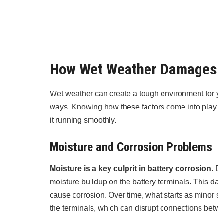
How Wet Weather Damages 
Wet weather can create a tough environment for yo
ways. Knowing how these factors come into play c
it running smoothly.
Moisture and Corrosion Problems
Moisture is a key culprit in battery corrosion.
D
moisture buildup on the battery terminals. This 
cause corrosion. Over time, what starts as minor s
the terminals, which can disrupt connections bet