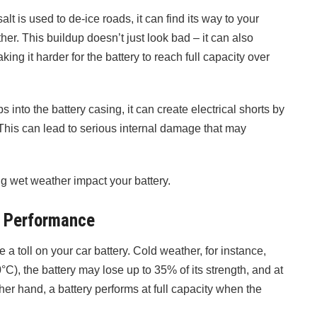
t is used to de-ice roads, it can find its way to your
her. This buildup doesn’t just look bad – it can also
aking it harder for the battery to reach full capacity over
s into the battery casing, it can create electrical shorts by
 This can lead to serious internal damage that may
g wet weather impact your battery.
y Performance
a toll on your car battery. Cold weather, for instance,
0°C), the battery may lose up to 35% of its strength, and at
her hand, a battery performs at full capacity when the