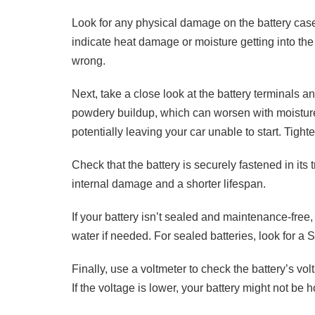
Look for any physical damage on the battery case
indicate heat damage or moisture getting into the
wrong.
Next, take a close look at the battery terminals 
powdery buildup, which can worsen with moisture 
potentially leaving your car unable to start. Tight
Check that the battery is securely fastened in its t
internal damage and a shorter lifespan.
If your battery isn’t sealed and maintenance-free,
water if needed. For sealed batteries, look for a S
Finally, use a voltmeter to check the battery’s vo
If the voltage is lower, your battery might not be 