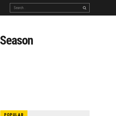
t Season
POPULAR