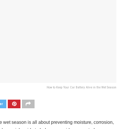
How to Keep Your Car Battery Alive in the Wet Season
er
 wet season is all about preventing moisture, corrosion,