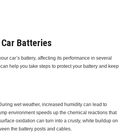
Car Batteries
ur car’s battery, affecting its performance in several
an help you take steps to protect your battery and keep
uring wet weather, increased humidity can lead to
damp environment speeds up the chemical reactions that
urface oxidation can turn into a crusty, white buildup on
ween the battery posts and cables.