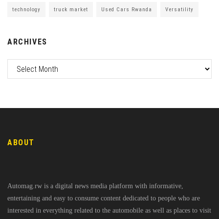
technology
truck market
Used Cars Rwanda
Versatility
ARCHIVES
ABOUT
Automag.rw is a digital news media platform with informative,
entertaining and easy to consume content dedicated to people who are
interested in everything related to the automobile as well as places to visit