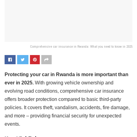
Comprehensive car insurance in Rwanda: What you need to know in 2025
Protecting your car in Rwanda is more important than
ever in 2025.
With growing vehicle ownership and
evolving road conditions, comprehensive car insurance
offers broader protection compared to basic third-party
policies. It covers theft, vandalism, accidents, fire damage,
and more – providing financial security for unexpected
events.