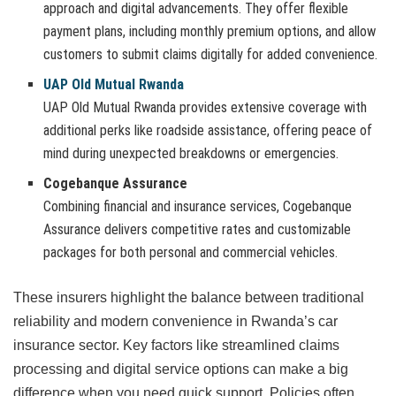
approach and digital advancements. They offer flexible
payment plans, including monthly premium options, and allow
customers to submit claims digitally for added convenience.
UAP Old Mutual Rwanda
UAP Old Mutual Rwanda provides extensive coverage with
additional perks like roadside assistance, offering peace of
mind during unexpected breakdowns or emergencies.
Cogebanque Assurance
Combining financial and insurance services, Cogebanque
Assurance delivers competitive rates and customizable
packages for both personal and commercial vehicles.
These insurers highlight the balance between traditional
reliability and modern convenience in Rwanda’s car
insurance sector. Key factors like streamlined claims
processing and digital service options can make a big
difference when you need quick support. Policies often