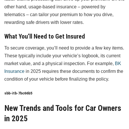
other hand, usage-based insurance – powered by
telematics – can tailor your premium to how you drive,
rewarding safe drivers with lower rates.
What You’ll Need to Get Insured
To secure coverage, you’ll need to provide a few key items.
These typically include your vehicle’s logbook, its current
market value, and a physical inspection. For example,
BK
Insurance
in 2025 requires these documents to confirm the
condition of your vehicle before finalizing the policy.
sbb-itb-7bc66b5
New Trends and Tools for Car Owners
in 2025