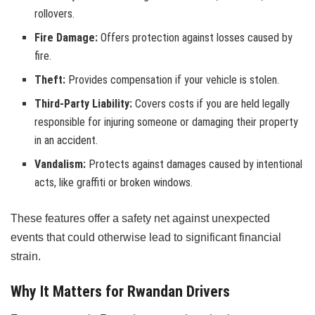
rollovers.
Fire Damage:
Offers protection against losses caused by
fire.
Theft:
Provides compensation if your vehicle is stolen.
Third-Party Liability:
Covers costs if you are held legally
responsible for injuring someone or damaging their property
in an accident.
Vandalism:
Protects against damages caused by intentional
acts, like graffiti or broken windows.
These features offer a safety net against unexpected
events that could otherwise lead to significant financial
strain.
Why It Matters for Rwandan Drivers