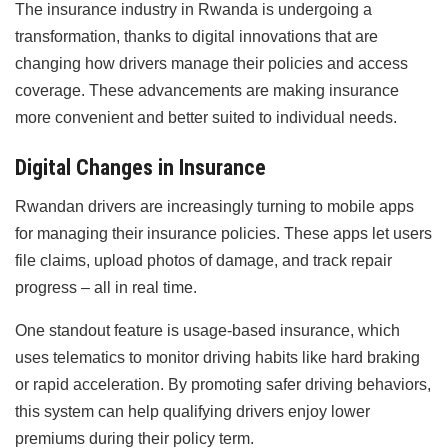
The insurance industry in Rwanda is undergoing a
transformation, thanks to digital innovations that are
changing how drivers manage their policies and access
coverage. These advancements are making insurance
more convenient and better suited to individual needs.
Digital Changes in Insurance
Rwandan drivers are increasingly turning to mobile apps
for managing their insurance policies. These apps let users
file claims, upload photos of damage, and track repair
progress – all in real time.
One standout feature is usage-based insurance, which
uses telematics to monitor driving habits like hard braking
or rapid acceleration. By promoting safer driving behaviors,
this system can help qualifying drivers enjoy lower
premiums during their policy term.