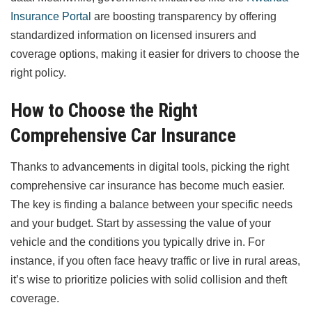
Insurance Portal
are boosting transparency by offering
standardized information on licensed insurers and
coverage options, making it easier for drivers to choose the
right policy.
How to Choose the Right
Comprehensive Car Insurance
Thanks to advancements in digital tools, picking the right
comprehensive car insurance has become much easier.
The key is finding a balance between your specific needs
and your budget. Start by assessing the value of your
vehicle and the conditions you typically drive in. For
instance, if you often face heavy traffic or live in rural areas,
it’s wise to prioritize policies with solid collision and theft
coverage.