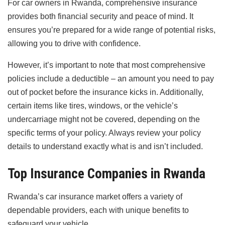
For car owners in Rwanda, comprehensive insurance
provides both financial security and peace of mind. It
ensures you’re prepared for a wide range of potential risks,
allowing you to drive with confidence.
However, it’s important to note that most comprehensive
policies include a deductible – an amount you need to pay
out of pocket before the insurance kicks in. Additionally,
certain items like tires, windows, or the vehicle’s
undercarriage might not be covered, depending on the
specific terms of your policy. Always review your policy
details to understand exactly what is and isn’t included.
Top Insurance Companies in Rwanda
Rwanda’s car insurance market offers a variety of
dependable providers, each with unique benefits to
safeguard your vehicle.