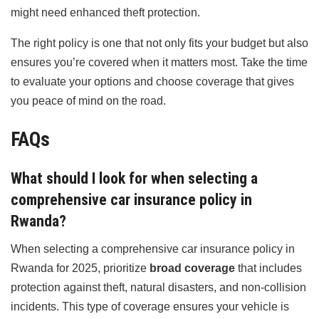
might need enhanced theft protection.
The right policy is one that not only fits your budget but also
ensures you’re covered when it matters most. Take the time
to evaluate your options and choose coverage that gives
you peace of mind on the road.
FAQs
What should I look for when selecting a
comprehensive car insurance policy in
Rwanda?
When selecting a comprehensive car insurance policy in
Rwanda for 2025, prioritize
broad coverage
that includes
protection against theft, natural disasters, and non-collision
incidents. This type of coverage ensures your vehicle is