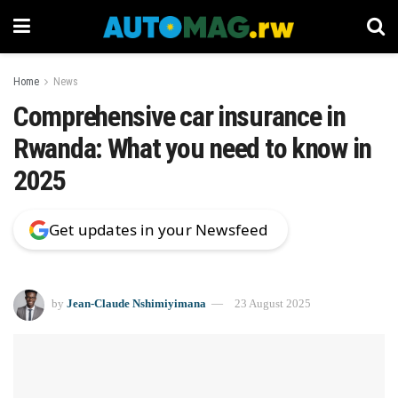
Home
News
Comprehensive car insurance in
Rwanda: What you need to know in
2025
Get updates in your Newsfeed
by
Jean-Claude Nshimiyimana
23 August 2025