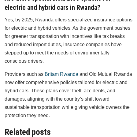
electric and hybrid cars in Rwanda?
Yes, by 2025, Rwanda offers specialized insurance options
for electric and hybrid vehicles. As the government pushes
for greener transportation with incentives like tax breaks
and reduced import duties, insurance companies have
stepped up to meet the needs of environmentally
conscious drivers.
Providers such as
Britam Rwanda
and Old Mutual Rwanda
now offer comprehensive policies tailored for electric and
hybrid cars. These plans cover theft, accidents, and
damages, aligning with the country’s shift toward
sustainable transportation while giving vehicle owners the
protection they need.
Related posts