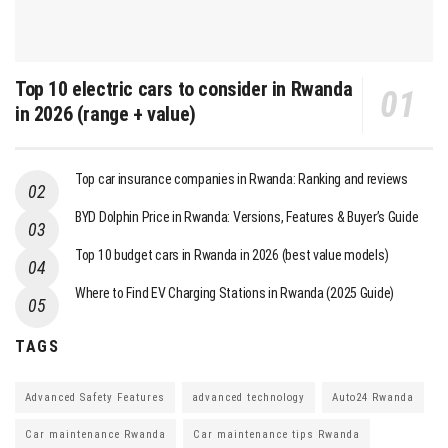
Top 10 electric cars to consider in Rwanda
in 2026 (range + value)
Top car insurance companies in Rwanda: Ranking and reviews
BYD Dolphin Price in Rwanda: Versions, Features & Buyer’s Guide
Top 10 budget cars in Rwanda in 2026 (best value models)
Where to Find EV Charging Stations in Rwanda (2025 Guide)
TAGS
Advanced Safety Features
advanced technology
Auto24 Rwanda
Car maintenance Rwanda
Car maintenance tips Rwanda