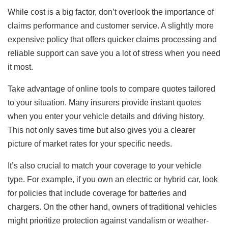
While cost is a big factor, don’t overlook the importance of
claims performance and customer service. A slightly more
expensive policy that offers quicker claims processing and
reliable support can save you a lot of stress when you need
it most.
Take advantage of online tools to compare quotes tailored
to your situation. Many insurers provide instant quotes
when you enter your vehicle details and driving history.
This not only saves time but also gives you a clearer
picture of market rates for your specific needs.
It’s also crucial to match your coverage to your vehicle
type. For example, if you own an electric or hybrid car, look
for policies that include coverage for batteries and
chargers. On the other hand, owners of traditional vehicles
might prioritize protection against vandalism or weather-