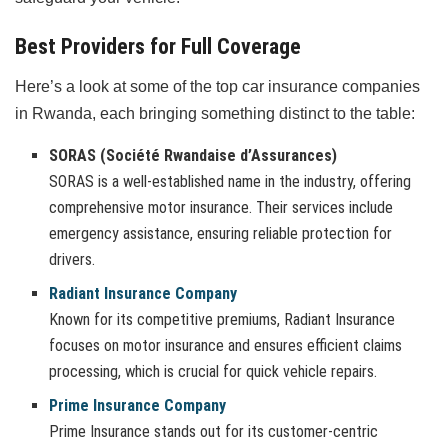
Best Providers for Full Coverage
Here’s a look at some of the top car insurance companies
in Rwanda, each bringing something distinct to the table:
SORAS (Société Rwandaise d’Assurances)
SORAS is a well-established name in the industry, offering
comprehensive motor insurance. Their services include
emergency assistance, ensuring reliable protection for
drivers.
Radiant Insurance Company
Known for its competitive premiums, Radiant Insurance
focuses on motor insurance and ensures efficient claims
processing, which is crucial for quick vehicle repairs.
Prime Insurance Company
Prime Insurance stands out for its customer-centric