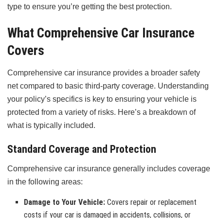
type to ensure you’re getting the best protection.
What Comprehensive Car Insurance
Covers
Comprehensive car insurance provides a broader safety
net compared to basic third-party coverage. Understanding
your policy’s specifics is key to ensuring your vehicle is
protected from a variety of risks. Here’s a breakdown of
what is typically included.
Standard Coverage and Protection
Comprehensive car insurance generally includes coverage
in the following areas:
Damage to Your Vehicle:
Covers repair or replacement
costs if your car is damaged in accidents, collisions, or