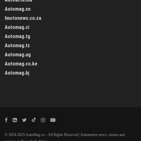
Automag.sn
Imotonews.co.za
Automag.ci
Automag.tg
Automag.tz
Automag.ug
Automag.co.ke
Automag.bj
© 2024-2025 AutoMag.rw - All Rights Reserved | Automotive news, stories and