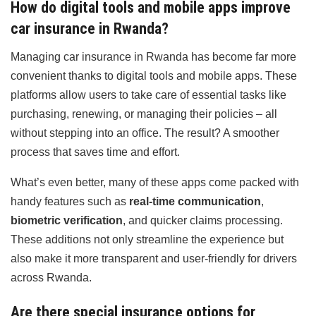
How do digital tools and mobile apps improve
car insurance in Rwanda?
Managing car insurance in Rwanda has become far more
convenient thanks to digital tools and mobile apps. These
platforms allow users to take care of essential tasks like
purchasing, renewing, or managing their policies – all
without stepping into an office. The result? A smoother
process that saves time and effort.
What’s even better, many of these apps come packed with
handy features such as
real-time communication
,
biometric verification
, and quicker claims processing.
These additions not only streamline the experience but
also make it more transparent and user-friendly for drivers
across Rwanda.
Are there special insurance options for