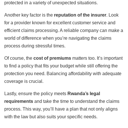
protected in a variety of unexpected situations.
Another key factor is the
reputation of the insurer
. Look
for a provider known for excellent customer service and
efficient claims processing. A reliable company can make a
world of difference when you’re navigating the claims
process during stressful times.
Of course, the
cost of premiums
matters too. It’s important
to find a policy that fits your budget while still offering the
protection you need. Balancing affordability with adequate
coverage is crucial.
Lastly, ensure the policy meets
Rwanda’s legal
requirements
and take the time to understand the claims
process. This way, you’ll have a plan that not only aligns
with the law but also suits your specific needs.