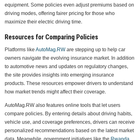
equipment. Some policies even adjust premiums based on
driving modes, offering fairer pricing for those who
maximize their electric driving time.
Resources for Comparing Policies
Platforms like
AutoMag.RW
are stepping up to help car
owners navigate the evolving insurance market. In addition
to automotive news and updates on regulatory changes,
the site provides insights into emerging insurance
products. These resources empower drivers to understand
how market trends might affect their coverage.
AutoMag.RW also features online tools that let users
compare policies. By entering details about driving habits,
vehicle use, and coverage preferences, drivers can receive
personalized recommendations based on the latest market
data. Meanwhile, government initiatives like the
Rwanda