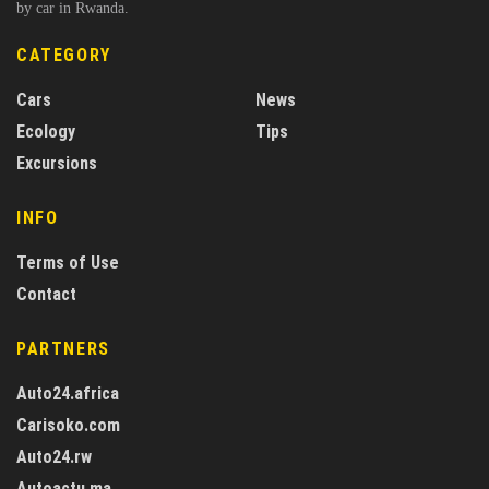
by car in Rwanda.
CATEGORY
Cars
News
Ecology
Tips
Excursions
INFO
Terms of Use
Contact
PARTNERS
Auto24.africa
Carisoko.com
Auto24.rw
Autoactu.ma