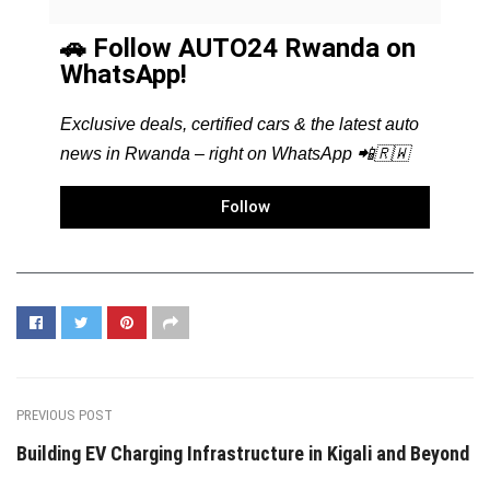
🚗 Follow AUTO24 Rwanda on
WhatsApp!
Exclusive deals, certified cars & the latest auto
news in Rwanda – right on WhatsApp 📲🇷🇼
Follow
PREVIOUS POST
Building EV Charging Infrastructure in Kigali and Beyond