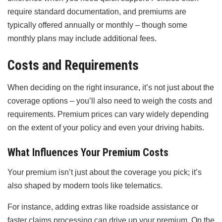
require standard documentation, and premiums are
typically offered annually or monthly – though some
monthly plans may include additional fees.
Costs and Requirements
When deciding on the right insurance, it’s not just about the
coverage options – you’ll also need to weigh the costs and
requirements. Premium prices can vary widely depending
on the extent of your policy and even your driving habits.
What Influences Your Premium Costs
Your premium isn’t just about the coverage you pick; it’s
also shaped by modern tools like telematics.
For instance, adding extras like roadside assistance or
faster claims processing can drive up your premium. On the