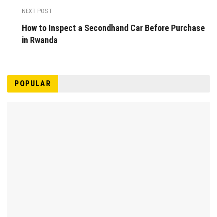
NEXT POST
How to Inspect a Secondhand Car Before Purchase
in Rwanda
POPULAR