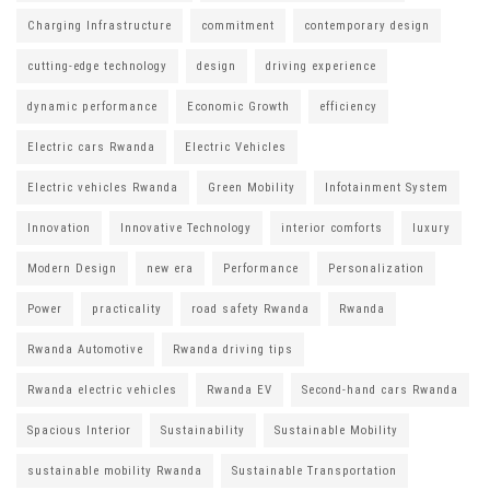
Charging Infrastructure
commitment
contemporary design
cutting-edge technology
design
driving experience
dynamic performance
Economic Growth
efficiency
Electric cars Rwanda
Electric Vehicles
Electric vehicles Rwanda
Green Mobility
Infotainment System
Innovation
Innovative Technology
interior comforts
luxury
Modern Design
new era
Performance
Personalization
Power
practicality
road safety Rwanda
Rwanda
Rwanda Automotive
Rwanda driving tips
Rwanda electric vehicles
Rwanda EV
Second-hand cars Rwanda
Spacious Interior
Sustainability
Sustainable Mobility
sustainable mobility Rwanda
Sustainable Transportation