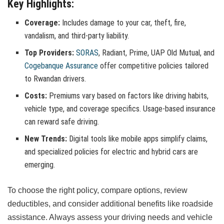
Key Highlights:
Coverage:
Includes damage to your car, theft, fire,
vandalism, and third-party liability.
Top Providers:
SORAS
, Radiant, Prime, UAP Old Mutual, and
Cogebanque Assurance
offer competitive policies tailored
to Rwandan drivers.
Costs:
Premiums vary based on factors like driving habits,
vehicle type, and coverage specifics. Usage-based insurance
can reward safe driving.
New Trends:
Digital tools like mobile apps simplify claims,
and specialized policies for electric and hybrid cars are
emerging.
To choose the right policy, compare options, review
deductibles, and consider additional benefits like roadside
assistance. Always assess your driving needs and vehicle