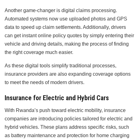
Another game-changer is digital claims processing.
Automated systems now use uploaded photos and GPS
data to speed up claim settlements. Additionally, drivers
can get instant online policy quotes by simply entering their
vehicle and driving details, making the process of finding
the right coverage much easier.
As these digital tools simplify traditional processes,
insurance providers are also expanding coverage options
to meet the needs of modern drivers.
Insurance for Electric and Hybrid Cars
With Rwanda’s push toward electric mobility, insurance
companies are introducing policies tailored for electric and
hybrid vehicles. These plans address specific risks, such
as battery maintenance and protection for home charging