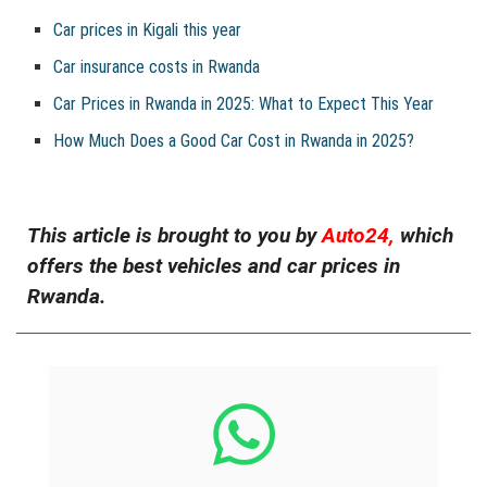
Car prices in Kigali this year
Car insurance costs in Rwanda
Car Prices in Rwanda in 2025: What to Expect This Year
How Much Does a Good Car Cost in Rwanda in 2025?
This article is brought to you by
Auto24,
which
offers the best vehicles and car prices in
Rwanda.