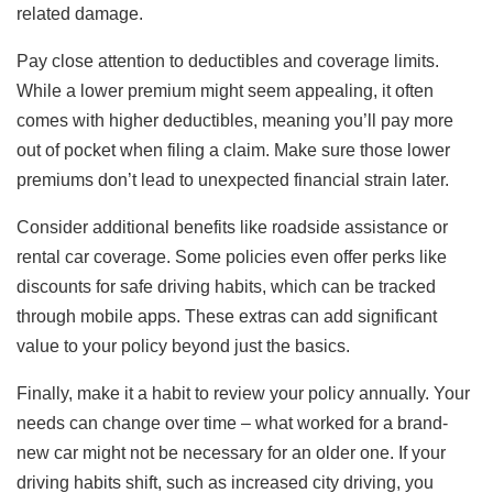
related damage.
Pay close attention to deductibles and coverage limits.
While a lower premium might seem appealing, it often
comes with higher deductibles, meaning you’ll pay more
out of pocket when filing a claim. Make sure those lower
premiums don’t lead to unexpected financial strain later.
Consider additional benefits like roadside assistance or
rental car coverage. Some policies even offer perks like
discounts for safe driving habits, which can be tracked
through mobile apps. These extras can add significant
value to your policy beyond just the basics.
Finally, make it a habit to review your policy annually. Your
needs can change over time – what worked for a brand-
new car might not be necessary for an older one. If your
driving habits shift, such as increased city driving, you