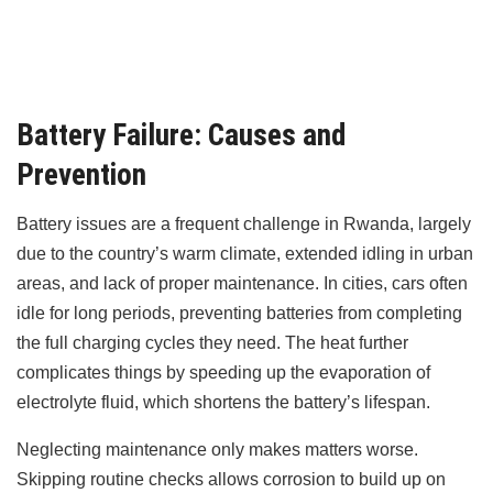
Battery Failure: Causes and
Prevention
Battery issues are a frequent challenge in Rwanda, largely
due to the country’s warm climate, extended idling in urban
areas, and lack of proper maintenance. In cities, cars often
idle for long periods, preventing batteries from completing
the full charging cycles they need. The heat further
complicates things by speeding up the evaporation of
electrolyte fluid, which shortens the battery’s lifespan.
Neglecting maintenance only makes matters worse.
Skipping routine checks allows corrosion to build up on