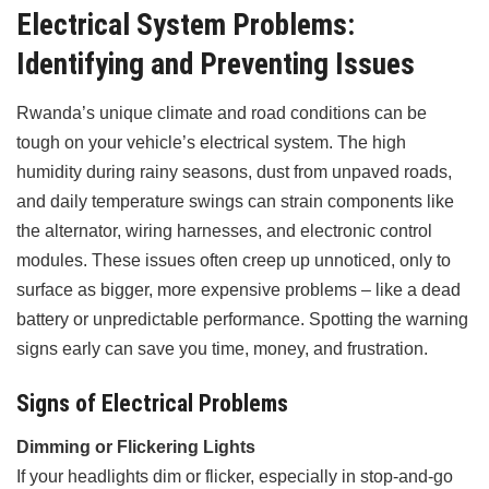
Electrical System Problems:
Identifying and Preventing Issues
Rwanda’s unique climate and road conditions can be
tough on your vehicle’s electrical system. The high
humidity during rainy seasons, dust from unpaved roads,
and daily temperature swings can strain components like
the alternator, wiring harnesses, and electronic control
modules. These issues often creep up unnoticed, only to
surface as bigger, more expensive problems – like a dead
battery or unpredictable performance. Spotting the warning
signs early can save you time, money, and frustration.
Signs of Electrical Problems
Dimming or Flickering Lights
If your headlights dim or flicker, especially in stop-and-go