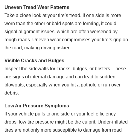
Uneven Tread Wear Patterns
Take a close look at your tire’s tread. If one side is more
worn than the other or bald spots are forming, it could
signal alignment issues, which are often worsened by
rough roads. Uneven wear compromises your tire’s grip on
the road, making driving riskier.
Visible Cracks and Bulges
Inspect the sidewalls for cracks, bulges, or blisters. These
are signs of internal damage and can lead to sudden
blowouts, especially when you hit a pothole or run over
debris.
Low Air Pressure Symptoms
If your vehicle pulls to one side or your fuel efficiency
drops, low tire pressure might be the culprit. Under-inflated
tires are not only more susceptible to damage from road