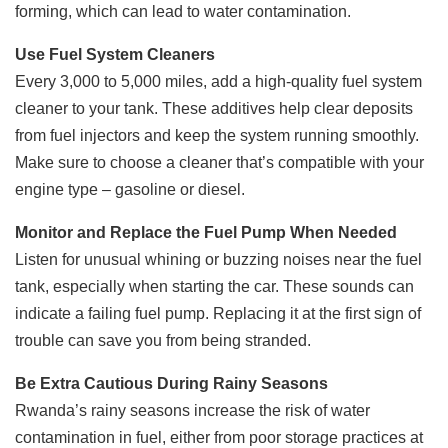
forming, which can lead to water contamination.
Use Fuel System Cleaners
Every 3,000 to 5,000 miles, add a high-quality fuel system
cleaner to your tank. These additives help clear deposits
from fuel injectors and keep the system running smoothly.
Make sure to choose a cleaner that’s compatible with your
engine type – gasoline or diesel.
Monitor and Replace the Fuel Pump When Needed
Listen for unusual whining or buzzing noises near the fuel
tank, especially when starting the car. These sounds can
indicate a failing fuel pump. Replacing it at the first sign of
trouble can save you from being stranded.
Be Extra Cautious During Rainy Seasons
Rwanda’s rainy seasons increase the risk of water
contamination in fuel, either from poor storage practices at