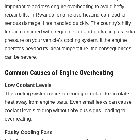
important to address engine overheating to avoid hefty
repair bills. In Rwanda, engine overheating can lead to
serious damage if not handled quickly. The country’s hilly
terrain combined with frequent stop-and-go traffic puts extra
pressure on your vehicle’s cooling system. If the engine
operates beyond its ideal temperature, the consequences
can be severe.
Common Causes of Engine Overheating
Low Coolant Levels
The cooling system relies on enough coolant to circulate
heat away from engine parts. Even small leaks can cause
coolant levels to drop without obvious signs, leading to
overheating.
Faulty Cooling Fans