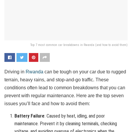
Top 7 most common car breakdowns in Rwanda (and how to avoid them)
Driving in
Rwanda
can be tough on your car due to rugged
terrain, heavy rains, and stop-and-go traffic. These
conditions often lead to common breakdowns that you can
prevent with regular maintenance. Here are the top seven
issues you’ll face and how to avoid them:
Battery Failure
: Caused by heat, idling, and poor
maintenance. Prevent it by cleaning terminals, checking
voltage, and avoiding overuse of electronics when the