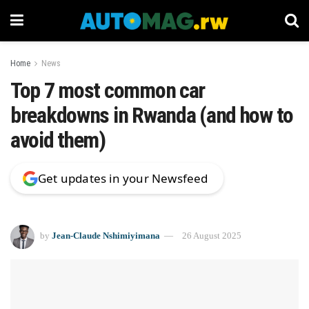
Home
News
Top 7 most common car
breakdowns in Rwanda (and how to
avoid them)
Get updates in your Newsfeed
by
Jean-Claude Nshimiyimana
26 August 2025