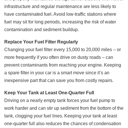
infrastructure and regular maintenance are less likely to
have contaminated fuel. Avoid low-traffic stations where
fuel may sit for long periods, increasing the risk of water
contamination and sediment buildup.
Replace Your Fuel Filter Regularly
Changing your fuel filter every 15,000 to 20,000 miles – or
more frequently if you often drive on dusty roads – can
prevent contaminants from reaching your engine. Keeping
a spare filter in your car is a smart move since it’s an
inexpensive part that can save you from costly repairs.
Keep Your Tank at Least One-Quarter Full
Driving on a nearly empty tank forces your fuel pump to
work harder and can stir up sediment from the bottom of the
tank, clogging your fuel lines. Keeping your tank at least
one-quarter full also reduces the chances of condensation