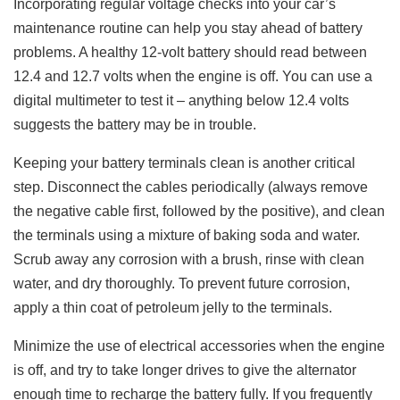
Incorporating regular voltage checks into your car’s
maintenance routine can help you stay ahead of battery
problems. A healthy 12-volt battery should read between
12.4 and 12.7 volts when the engine is off. You can use a
digital multimeter to test it – anything below 12.4 volts
suggests the battery may be in trouble.
Keeping your battery terminals clean is another critical
step. Disconnect the cables periodically (always remove
the negative cable first, followed by the positive), and clean
the terminals using a mixture of baking soda and water.
Scrub away any corrosion with a brush, rinse with clean
water, and dry thoroughly. To prevent future corrosion,
apply a thin coat of petroleum jelly to the terminals.
Minimize the use of electrical accessories when the engine
is off, and try to take longer drives to give the alternator
enough time to recharge the battery fully. If you frequently