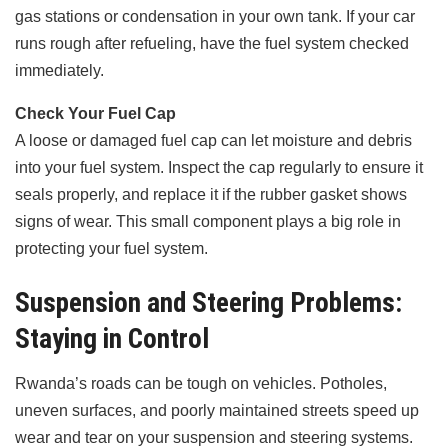
gas stations or condensation in your own tank. If your car
runs rough after refueling, have the fuel system checked
immediately.
Check Your Fuel Cap
A loose or damaged fuel cap can let moisture and debris
into your fuel system. Inspect the cap regularly to ensure it
seals properly, and replace it if the rubber gasket shows
signs of wear. This small component plays a big role in
protecting your fuel system.
Suspension and Steering Problems:
Staying in Control
Rwanda’s roads can be tough on vehicles. Potholes,
uneven surfaces, and poorly maintained streets speed up
wear and tear on your suspension and steering systems.