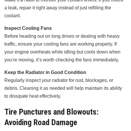
a leak, repair it right away instead of just refilling the
coolant.
Inspect Cooling Fans
Before heading out on long drives or dealing with heavy
traffic, ensure your cooling fans are working properly. If
your engine overheats while idling but cools down when
you’re moving, it’s worth checking the fans immediately.
Keep the Radiator in Good Condition
Regularly inspect your radiator for rust, blockages, or
debris. Cleaning it as needed will help maintain its ability
to dissipate heat effectively.
Tire Punctures and Blowouts:
Avoiding Road Damage