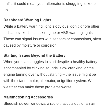
traffic, it could mean your alternator is struggling to keep
up.
Dashboard Warning Lights
While a battery warning light is obvious, don’t ignore other
indicators like the check engine or ABS warning lights.
These can signal issues with sensors or connections, often
caused by moisture or corrosion.
Starting Issues Beyond the Battery
When your car struggles to start despite a healthy battery –
accompanied by clicking sounds, slow cranking, or the
engine turning over without starting – the issue might be
with the starter motor, alternator, or ignition system. Wet
weather can make these problems worse.
Malfunctioning Accessories
Sluggish power windows, a radio that cuts out, or an air