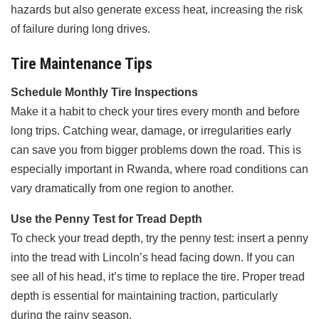
hazards but also generate excess heat, increasing the risk
of failure during long drives.
Tire Maintenance Tips
Schedule Monthly Tire Inspections
Make it a habit to check your tires every month and before
long trips. Catching wear, damage, or irregularities early
can save you from bigger problems down the road. This is
especially important in Rwanda, where road conditions can
vary dramatically from one region to another.
Use the Penny Test for Tread Depth
To check your tread depth, try the penny test: insert a penny
into the tread with Lincoln’s head facing down. If you can
see all of his head, it’s time to replace the tire. Proper tread
depth is essential for maintaining traction, particularly
during the rainy season.