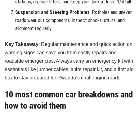
stations, replace filters, and keep your tank at least 1/4 full.
Suspension and Steering Problems
: Potholes and uneven
roads wear out components. Inspect shocks, struts, and
alignment regularly.
Key Takeaway
: Regular maintenance and quick action on
warning signs can save you from costly repairs and
roadside emergencies. Always carry an emergency kit with
essentials like jumper cables, a tire repair kit, and a first aid
box to stay prepared for Rwanda’s challenging roads.
10 most common car breakdowns and
how to avoid them