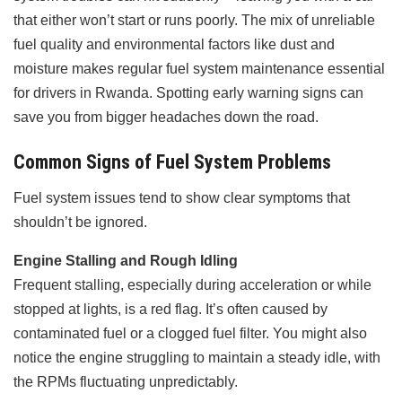
that either won’t start or runs poorly. The mix of unreliable
fuel quality and environmental factors like dust and
moisture makes regular fuel system maintenance essential
for drivers in Rwanda. Spotting early warning signs can
save you from bigger headaches down the road.
Common Signs of Fuel System Problems
Fuel system issues tend to show clear symptoms that
shouldn’t be ignored.
Engine Stalling and Rough Idling
Frequent stalling, especially during acceleration or while
stopped at lights, is a red flag. It’s often caused by
contaminated fuel or a clogged fuel filter. You might also
notice the engine struggling to maintain a steady idle, with
the RPMs fluctuating unpredictably.