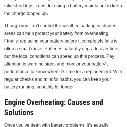
take short trips, consider using a battery maintainer to keep
the charge topped up.
Though you can’t control the weather, parking in shaded
areas can help protect your battery from overheating.
Finally, replacing your battery before it completely fails is
often a smart move. Batteries naturally degrade over time,
but the local conditions can speed up this process. Pay
attention to warning signs and monitor your battery’s
performance to know when it’s time for a replacement. With
regular checks and mindful habits, you can keep your
battery running smoothly for longer.
Engine Overheating: Causes and
Solutions
Once you’ve dealt with battery problems, it’s equally