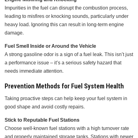
Impurities in the fuel can disrupt the combustion process,
leading to misfires or knocking sounds, particularly under
heavy load. Ignoring this can result in long-term engine
damage.
Fuel Smell Inside or Around the Vehicle
A strong gasoline odor is a sign of a fuel leak. This isn’t just
a performance issue – it’s a serious safety hazard that
needs immediate attention.
Prevention Methods for Fuel System Health
Taking proactive steps can help keep your fuel system in
good shape and avoid costly repairs.
Stick to Reputable Fuel Stations
Choose well-known fuel stations with a high turnover rate
and properly maintained storage tanks. Stations with newer