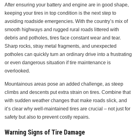
After ensuring your battery and engine are in good shape,
keeping your tires in top condition is the next step to
avoiding roadside emergencies. With the country’s mix of
smooth highways and rugged rural roads littered with
debris and potholes, tires face constant wear and tear.
Sharp rocks, stray metal fragments, and unexpected
potholes can quickly turn an ordinary drive into a frustrating
or even dangerous situation if tire maintenance is
overlooked.
Mountainous areas pose an added challenge, as steep
climbs and descents put extra strain on tires. Combine that
with sudden weather changes that make roads slick, and
it’s clear why well-maintained tires are crucial – not just for
safety but also to prevent costly repairs.
Warning Signs of Tire Damage