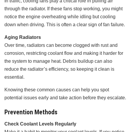
In traffic, cooling fans play a critical role in pulling air
through the radiator. If these fans stop working, you might
notice the engine overheating while idling but cooling
down when driving. This is often a clear sign of fan failure.
Aging Radiators
Over time, radiators can become clogged with rust and
corrosion, restricting coolant flow and making it harder for
the system to manage heat. Debris buildup can also
reduce the radiator’s efficiency, so keeping it clean is
essential.
Knowing these common causes can help you spot
potential issues early and take action before they escalate.
Prevention Methods
Check Coolant Levels Regularly
Make it a habit to monitor your coolant levels. If you notice