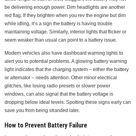
be delivering enough power. Dim headlights are another
red flag. If they brighten when you rev the engine but dim
while idling, it’s a sign the battery is having trouble
maintaining voltage. Similarly, interior lights that flicker or
seem weaker than usual can point to a battery issue.
Modern vehicles also have dashboard warning lights to
alert you to potential problems. A glowing battery warning
light indicates that the charging system – either the battery
or alternator – needs attention. Other minor electrical
glitches, like losing radio presets or slower power
windows, can also signal that the battery voltage is
dropping below ideal levels. Spotting these signs early can
save you from being stranded later.
How to Prevent Battery Failure