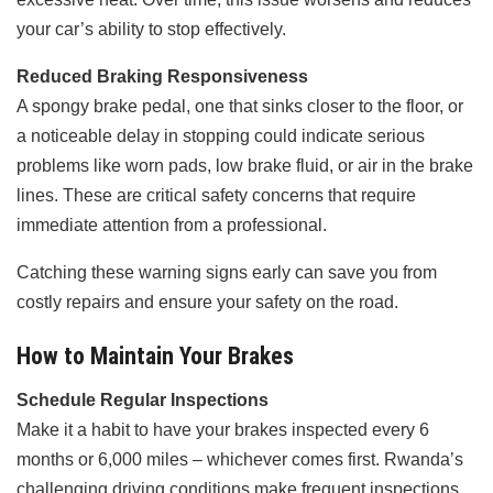
your car’s ability to stop effectively.
Reduced Braking Responsiveness
A spongy brake pedal, one that sinks closer to the floor, or
a noticeable delay in stopping could indicate serious
problems like worn pads, low brake fluid, or air in the brake
lines. These are critical safety concerns that require
immediate attention from a professional.
Catching these warning signs early can save you from
costly repairs and ensure your safety on the road.
How to Maintain Your Brakes
Schedule Regular Inspections
Make it a habit to have your brakes inspected every 6
months or 6,000 miles – whichever comes first. Rwanda’s
challenging driving conditions make frequent inspections