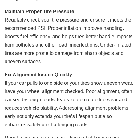
Maintain Proper Tire Pressure
Regularly check your tire pressure and ensure it meets the
recommended PSI. Proper inflation improves handling,
boosts fuel efficiency, and helps tires better handle impacts
from potholes and other road imperfections. Under-inflated
tires are more prone to damage from sharp objects and
uneven surfaces.
Fix Alignment Issues Quickly
If your car pulls to one side or your tires show uneven wear,
have your wheel alignment checked. Poor alignment, often
caused by rough roads, leads to premature tire wear and
reduces vehicle stability. Addressing alignment problems
early not only extends your tire’s lifespan but also
enhances safety on challenging roads.
Regular tire maintenance is a key part of keeping your