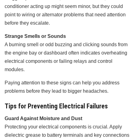
conditioner acting up might seem minor, but they could
point to wiring or alternator problems that need attention
before they escalate.
Strange Smells or Sounds
A burning smell or odd buzzing and clicking sounds from
the engine bay or dashboard often indicates overheating
electrical components or failing relays and control
modules.
Paying attention to these signs can help you address
problems before they lead to bigger headaches.
Tips for Preventing Electrical Failures
Guard Against Moisture and Dust
Protecting your electrical components is crucial. Apply
dielectric grease to battery terminals and key connections