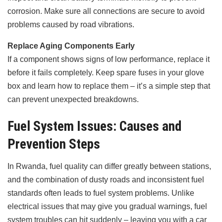
corrosion. Make sure all connections are secure to avoid
problems caused by road vibrations.
Replace Aging Components Early
If a component shows signs of low performance, replace it
before it fails completely. Keep spare fuses in your glove
box and learn how to replace them – it’s a simple step that
can prevent unexpected breakdowns.
Fuel System Issues: Causes and
Prevention Steps
In Rwanda, fuel quality can differ greatly between stations,
and the combination of dusty roads and inconsistent fuel
standards often leads to fuel system problems. Unlike
electrical issues that may give you gradual warnings, fuel
system troubles can hit suddenly – leaving you with a car