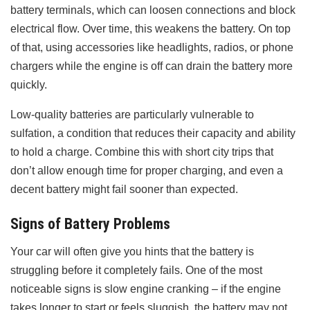
battery terminals, which can loosen connections and block
electrical flow. Over time, this weakens the battery. On top
of that, using accessories like headlights, radios, or phone
chargers while the engine is off can drain the battery more
quickly.
Low-quality batteries are particularly vulnerable to
sulfation, a condition that reduces their capacity and ability
to hold a charge. Combine this with short city trips that
don’t allow enough time for proper charging, and even a
decent battery might fail sooner than expected.
Signs of Battery Problems
Your car will often give you hints that the battery is
struggling before it completely fails. One of the most
noticeable signs is slow engine cranking – if the engine
takes longer to start or feels sluggish, the battery may not