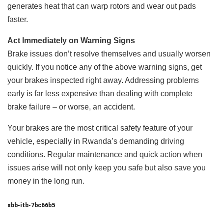
generates heat that can warp rotors and wear out pads
faster.
Act Immediately on Warning Signs
Brake issues don’t resolve themselves and usually worsen
quickly. If you notice any of the above warning signs, get
your brakes inspected right away. Addressing problems
early is far less expensive than dealing with complete
brake failure – or worse, an accident.
Your brakes are the most critical safety feature of your
vehicle, especially in Rwanda’s demanding driving
conditions. Regular maintenance and quick action when
issues arise will not only keep you safe but also save you
money in the long run.
sbb-itb-7bc66b5