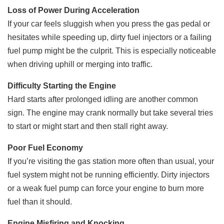
Loss of Power During Acceleration
If your car feels sluggish when you press the gas pedal or
hesitates while speeding up, dirty fuel injectors or a failing
fuel pump might be the culprit. This is especially noticeable
when driving uphill or merging into traffic.
Difficulty Starting the Engine
Hard starts after prolonged idling are another common
sign. The engine may crank normally but take several tries
to start or might start and then stall right away.
Poor Fuel Economy
If you’re visiting the gas station more often than usual, your
fuel system might not be running efficiently. Dirty injectors
or a weak fuel pump can force your engine to burn more
fuel than it should.
Engine Misfiring and Knocking