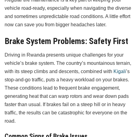
vehicle road-ready, especially when navigating the diverse
and sometimes unpredictable road conditions. A little effort
now can save you from bigger headaches later.
Brake System Problems: Safety First
Driving in Rwanda presents unique challenges for your
vehicle’s brake system. The country’s mountainous terrain,
with its steep climbs and descents, combined with
Kigali
’s
stop-and-go traffic, puts a heavy workload on your brakes.
These conditions lead to frequent brake engagement,
generating heat that can warp rotors and wear down pads
faster than usual. If brakes fail on a steep hill or in heavy
traffic, the results can be catastrophic for everyone on the
road.
Common Signs of Brake Issues