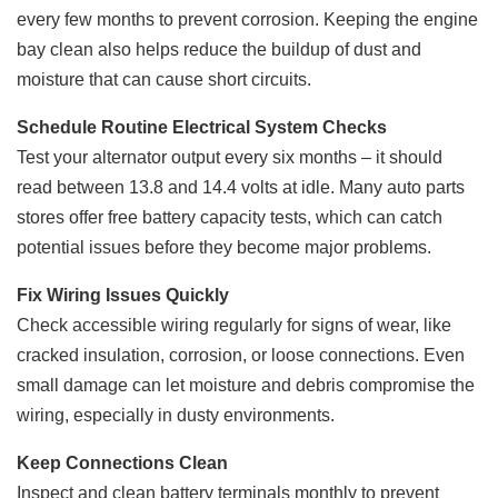
every few months to prevent corrosion. Keeping the engine
bay clean also helps reduce the buildup of dust and
moisture that can cause short circuits.
Schedule Routine Electrical System Checks
Test your alternator output every six months – it should
read between 13.8 and 14.4 volts at idle. Many auto parts
stores offer free battery capacity tests, which can catch
potential issues before they become major problems.
Fix Wiring Issues Quickly
Check accessible wiring regularly for signs of wear, like
cracked insulation, corrosion, or loose connections. Even
small damage can let moisture and debris compromise the
wiring, especially in dusty environments.
Keep Connections Clean
Inspect and clean battery terminals monthly to prevent