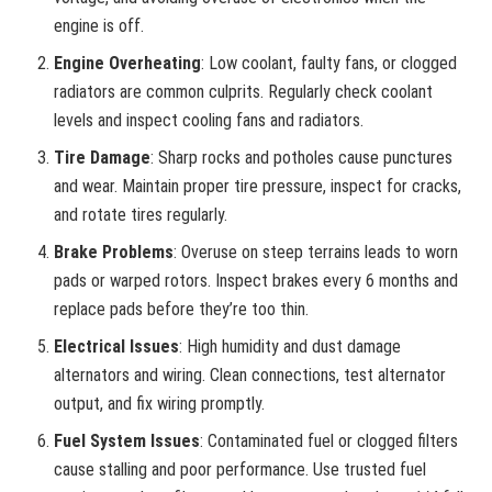
engine is off.
Engine Overheating
: Low coolant, faulty fans, or clogged
radiators are common culprits. Regularly check coolant
levels and inspect cooling fans and radiators.
Tire Damage
: Sharp rocks and potholes cause punctures
and wear. Maintain proper tire pressure, inspect for cracks,
and rotate tires regularly.
Brake Problems
: Overuse on steep terrains leads to worn
pads or warped rotors. Inspect brakes every 6 months and
replace pads before they’re too thin.
Electrical Issues
: High humidity and dust damage
alternators and wiring. Clean connections, test alternator
output, and fix wiring promptly.
Fuel System Issues
: Contaminated fuel or clogged filters
cause stalling and poor performance. Use trusted fuel