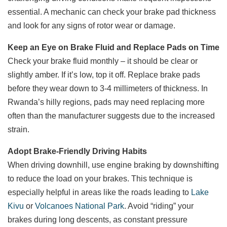
essential. A mechanic can check your brake pad thickness
and look for any signs of rotor wear or damage.
Keep an Eye on Brake Fluid and Replace Pads on Time
Check your brake fluid monthly – it should be clear or
slightly amber. If it’s low, top it off. Replace brake pads
before they wear down to 3-4 millimeters of thickness. In
Rwanda’s hilly regions, pads may need replacing more
often than the manufacturer suggests due to the increased
strain.
Adopt Brake-Friendly Driving Habits
When driving downhill, use engine braking by downshifting
to reduce the load on your brakes. This technique is
especially helpful in areas like the roads leading to
Lake
Kivu
or
Volcanoes National Park
. Avoid “riding” your
brakes during long descents, as constant pressure