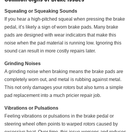
Squealing or Squeaking Sounds
If you hear a high-pitched squeal when pressing the brake
pedal, it’s likely a sign of worn brake pads. Many brake
pads are designed with wear indicators that make this
noise when the pad material is running low. Ignoring this
sound can result in more costly repairs later.
Grinding Noises
A grinding noise when braking means the brake pads are
completely worn out, and metal is rubbing against metal.
This not only damages your rotors but also turns a simple
pad replacement into a much pricier repair job.
Vibrations or Pulsations
Feeling vibrations or pulsations in the brake pedal or
steering wheel often points to warped rotors caused by
excessive heat. Over time, this issue worsens and reduces