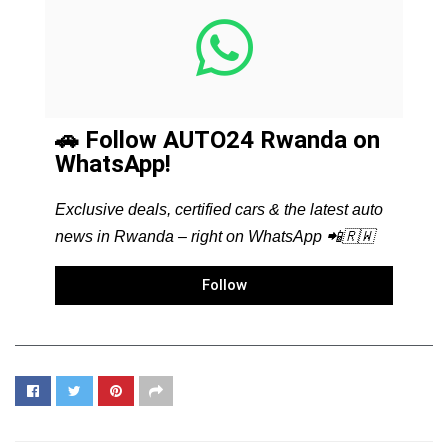
🚗 Follow AUTO24 Rwanda on
WhatsApp!
Exclusive deals, certified cars & the latest auto
news in Rwanda – right on WhatsApp 📲🇷🇼
Follow