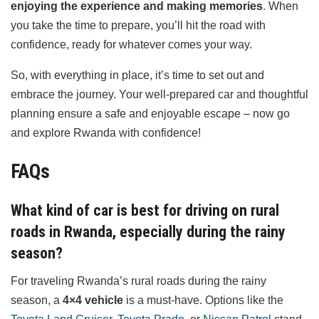
enjoying the experience and making memories
. When
you take the time to prepare, you’ll hit the road with
confidence, ready for whatever comes your way.
So, with everything in place, it’s time to set out and
embrace the journey. Your well-prepared car and thoughtful
planning ensure a safe and enjoyable escape – now go
and explore Rwanda with confidence!
FAQs
What kind of car is best for driving on rural
roads in Rwanda, especially during the rainy
season?
For traveling Rwanda’s rural roads during the rainy
season, a
4×4 vehicle
is a must-have. Options like the