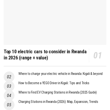
Top 10 electric cars to consider in Rwanda
in 2026 (range + value)
Where to charge your electric vehicle in Rwanda: Kigali & beyond
How to Become a YEGO Driver in Kigali: Tips and Tricks
Where to Find EV Charging Stations in Rwanda (2025 Guide)
Charging Stations in Rwanda (2026): Map, Expansion, Trends