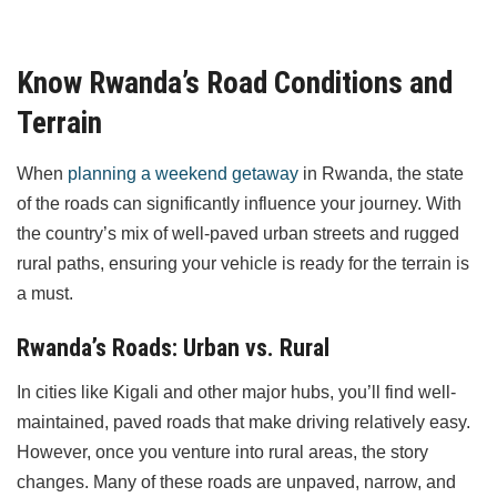
Know Rwanda’s Road Conditions and
Terrain
When
planning a weekend getaway
in Rwanda, the state
of the roads can significantly influence your journey. With
the country’s mix of well-paved urban streets and rugged
rural paths, ensuring your vehicle is ready for the terrain is
a must.
Rwanda’s Roads: Urban vs. Rural
In cities like Kigali and other major hubs, you’ll find well-
maintained, paved roads that make driving relatively easy.
However, once you venture into rural areas, the story
changes. Many of these roads are unpaved, narrow, and