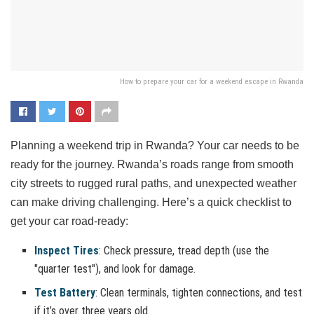
How to prepare your car for a weekend escape in Rwanda
Planning a weekend trip in Rwanda? Your car needs to be
ready for the journey. Rwanda’s roads range from smooth
city streets to rugged rural paths, and unexpected weather
can make driving challenging. Here’s a quick checklist to
get your car road-ready:
Inspect Tires
: Check pressure, tread depth (use the
"quarter test"), and look for damage.
Test Battery
: Clean terminals, tighten connections, and test
if it’s over three years old.