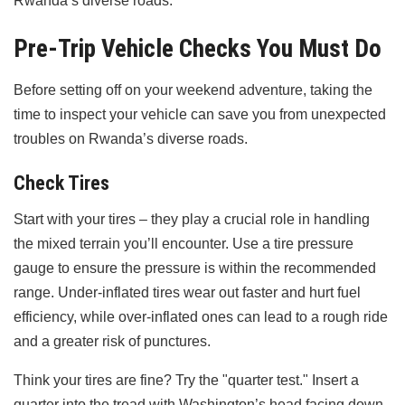
Rwanda’s diverse roads.
Pre-Trip Vehicle Checks You Must Do
Before setting off on your weekend adventure, taking the
time to inspect your vehicle can save you from unexpected
troubles on Rwanda’s diverse roads.
Check Tires
Start with your tires – they play a crucial role in handling
the mixed terrain you’ll encounter. Use a tire pressure
gauge to ensure the pressure is within the recommended
range. Under-inflated tires wear out faster and hurt fuel
efficiency, while over-inflated ones can lead to a rough ride
and a greater risk of punctures.
Think your tires are fine? Try the "quarter test." Insert a
quarter into the tread with Washington’s head facing down.