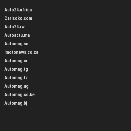
Auto24.africa
Carisoko.com
Auto24.rw
Autoactu.ma
Automag.sn
Imotonews.co.za
Automag.ci
Automag.tg
Automag.tz
Automag.ug
Automag.co.ke
Automag.bj