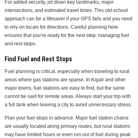
For added security, jot down key landmarks, major
intersections, and estimated travel times. This old-school
approach can be a lifesaver if your GPS fails and you need
to rely on locals for directions. Careful planning here
ensures that you’re ready for the next step: managing fuel
and rest stops.
Find Fuel and Rest Stops
Fuel planning is critical, especially when traveling to rural
areas where gas stations are sparse. In Kigali and other
major towns, fuel stations are easy to find, but the same
cannot be said for remote areas. Always start your trip with
a full tank when leaving a city to avoid unnecessary stress.
Plan your fuel stops in advance. Major fuel station chains
are usually located along primary routes, but rural stations
may have limited hours or even run out of fuel during peak