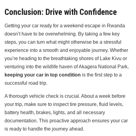
Conclusion: Drive with Confidence
Getting your car ready for a weekend escape in Rwanda
doesn’t have to be overwhelming. By taking a few key
steps, you can turn what might otherwise be a stressful
experience into a smooth and enjoyable journey. Whether
you’re heading to the breathtaking shores of Lake Kivu or
venturing into the wildlife haven of Akagera National Park,
keeping your car in top condition
is the first step to a
successful road trip.
A thorough vehicle check is crucial. About a week before
your trip, make sure to inspect tire pressure, fluid levels,
battery health, brakes, lights, and all necessary
documentation. This proactive approach ensures your car
is ready to handle the journey ahead.