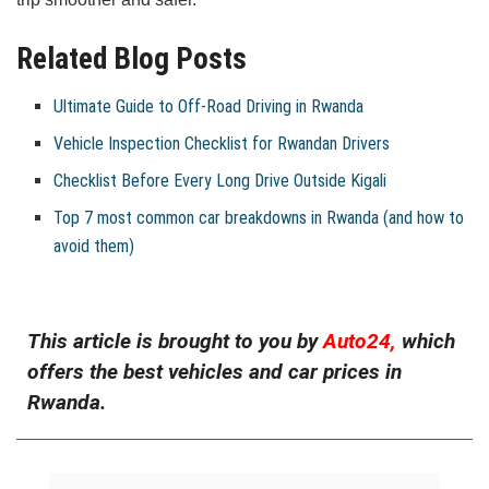
Related Blog Posts
Ultimate Guide to Off-Road Driving in Rwanda
Vehicle Inspection Checklist for Rwandan Drivers
Checklist Before Every Long Drive Outside Kigali
Top 7 most common car breakdowns in Rwanda (and how to
avoid them)
This article is brought to you by
Auto24,
which
offers the best vehicles and car prices in
Rwanda.