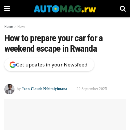
Home
News
How to prepare your car for a
weekend escape in Rwanda
Get updates in your Newsfeed
by
Jean-Claude Nshimiyimana
22 September 2025