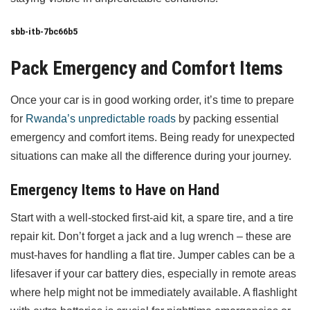
sbb-itb-7bc66b5
Pack Emergency and Comfort Items
Once your car is in good working order, it’s time to prepare
for
Rwanda’s unpredictable roads
by packing essential
emergency and comfort items. Being ready for unexpected
situations can make all the difference during your journey.
Emergency Items to Have on Hand
Start with a well-stocked first-aid kit, a spare tire, and a tire
repair kit. Don’t forget a jack and a lug wrench – these are
must-haves for handling a flat tire. Jumper cables can be a
lifesaver if your car battery dies, especially in remote areas
where help might not be immediately available. A flashlight