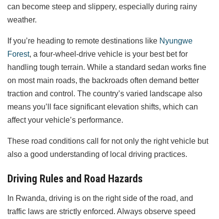
can become steep and slippery, especially during rainy
weather.
If you’re heading to remote destinations like
Nyungwe
Forest
, a four-wheel-drive vehicle is your best bet for
handling tough terrain. While a standard sedan works fine
on most main roads, the backroads often demand better
traction and control. The country’s varied landscape also
means you’ll face significant elevation shifts, which can
affect your vehicle’s performance.
These road conditions call for not only the right vehicle but
also a good understanding of local driving practices.
Driving Rules and Road Hazards
In Rwanda, driving is on the right side of the road, and
traffic laws are strictly enforced. Always observe speed