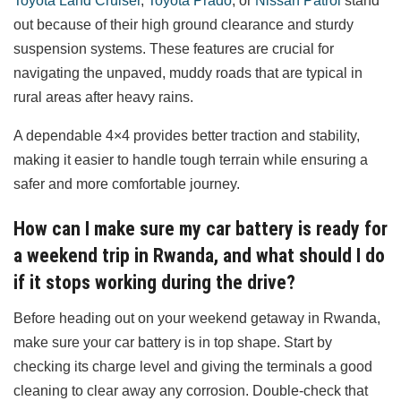
Toyota Land Cruiser
,
Toyota Prado
, or
Nissan Patrol
stand
out because of their high ground clearance and sturdy
suspension systems. These features are crucial for
navigating the unpaved, muddy roads that are typical in
rural areas after heavy rains.
A dependable 4×4 provides better traction and stability,
making it easier to handle tough terrain while ensuring a
safer and more comfortable journey.
How can I make sure my car battery is ready for
a weekend trip in Rwanda, and what should I do
if it stops working during the drive?
Before heading out on your weekend getaway in Rwanda,
make sure your car battery is in top shape. Start by
checking its charge level and giving the terminals a good
cleaning to clear away any corrosion. Double-check that