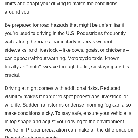
limits and adapt your driving to match the conditions
around you.
Be prepared for road hazards that might be unfamiliar if
you’re used to driving in the U.S. Pedestrians frequently
walk along the roads, particularly in areas without
sidewalks, and livestock – like cows, goats, or chickens –
can appear without warning. Motorcycle taxis, known
locally as "moto", weave through traffic, so staying alert is
crucial.
Driving at night comes with additional risks. Reduced
visibility makes it harder to spot pedestrians, livestock, or
wildlife. Sudden rainstorms or dense morning fog can also
make conditions tricky. To stay safe, ensure your vehicle is
in top shape and adjust your driving to the environment
you’re in. Proper preparation can make all the difference on