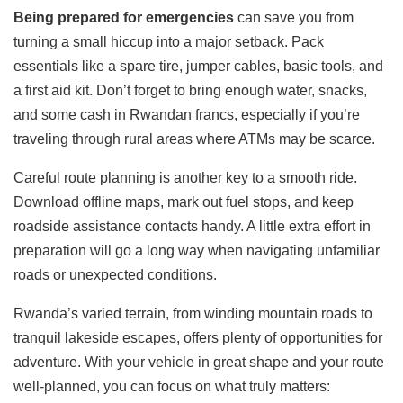
Being prepared for emergencies
can save you from
turning a small hiccup into a major setback. Pack
essentials like a spare tire, jumper cables, basic tools, and
a first aid kit. Don’t forget to bring enough water, snacks,
and some cash in Rwandan francs, especially if you’re
traveling through rural areas where ATMs may be scarce.
Careful route planning is another key to a smooth ride.
Download offline maps, mark out fuel stops, and keep
roadside assistance contacts handy. A little extra effort in
preparation will go a long way when navigating unfamiliar
roads or unexpected conditions.
Rwanda’s varied terrain, from winding mountain roads to
tranquil lakeside escapes, offers plenty of opportunities for
adventure. With your vehicle in great shape and your route
well-planned, you can focus on what truly matters: