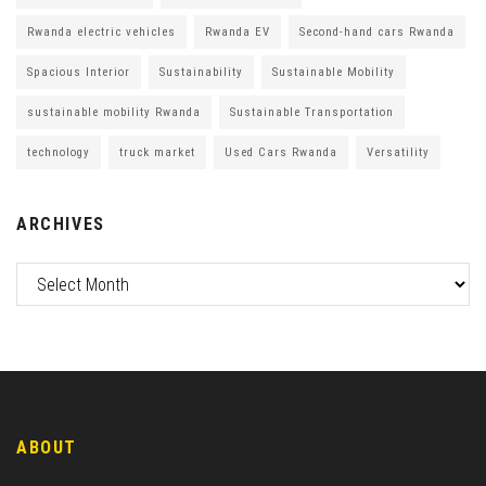
Rwanda electric vehicles
Rwanda EV
Second-hand cars Rwanda
Spacious Interior
Sustainability
Sustainable Mobility
sustainable mobility Rwanda
Sustainable Transportation
technology
truck market
Used Cars Rwanda
Versatility
ARCHIVES
ABOUT