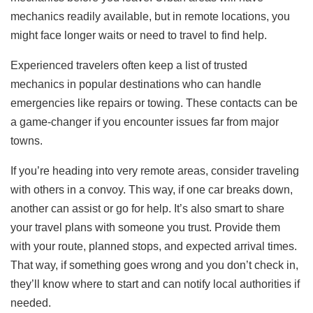
mechanics readily available, but in remote locations, you
might face longer waits or need to travel to find help.
Experienced travelers often keep a list of trusted
mechanics in popular destinations who can handle
emergencies like repairs or towing. These contacts can be
a game-changer if you encounter issues far from major
towns.
If you’re heading into very remote areas, consider traveling
with others in a convoy. This way, if one car breaks down,
another can assist or go for help. It’s also smart to share
your travel plans with someone you trust. Provide them
with your route, planned stops, and expected arrival times.
That way, if something goes wrong and you don’t check in,
they’ll know where to start and can notify local authorities if
needed.