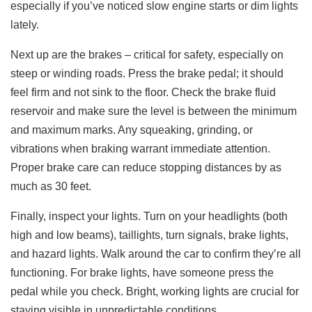
especially if you’ve noticed slow engine starts or dim lights
lately.
Next up are the brakes – critical for safety, especially on
steep or winding roads. Press the brake pedal; it should
feel firm and not sink to the floor. Check the brake fluid
reservoir and make sure the level is between the minimum
and maximum marks. Any squeaking, grinding, or
vibrations when braking warrant immediate attention.
Proper brake care can reduce stopping distances by as
much as 30 feet.
Finally, inspect your lights. Turn on your headlights (both
high and low beams), taillights, turn signals, brake lights,
and hazard lights. Walk around the car to confirm they’re all
functioning. For brake lights, have someone press the
pedal while you check. Bright, working lights are crucial for
staying visible in unpredictable conditions.