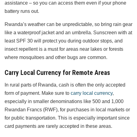
assistance – so you can access them even if your phone
battery runs out.
Rwanda’s weather can be unpredictable, so bring rain gear
like a waterproof jacket and an umbrella. Sunscreen with at
least SPF 30 will protect you during outdoor stops, and
insect repellent is a must for areas near lakes or forests
where mosquitoes and other bugs are common.
Carry Local Currency for Remote Areas
In rural parts of Rwanda, cash is often the only accepted
form of payment. Make sure to
carry local currency
,
especially in smaller denominations like 500 and 1,000
Rwandan Francs (RWF), for purchases in local markets or
for public transportation. This is especially important since
card payments are rarely accepted in these areas.