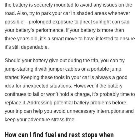
the battery is securely mounted to avoid any issues on the
road. Also, try to park your car in shaded areas whenever
possible – prolonged exposure to direct sunlight can sap
your battery’s performance. If your battery is more than
three years old, it’s a smart move to have it tested to ensure
it’s still dependable.
Should your battery give out during the trip, you can try
jump-starting it with jumper cables or a portable jump
starter. Keeping these tools in your car is always a good
idea for unexpected situations. However, if the battery
continues to fail or won’t hold a charge, it’s probably time to
replace it. Addressing potential battery problems before
your trip can help you avoid unnecessary interruptions and
keep your adventure stress-free.
How can I find fuel and rest stops when