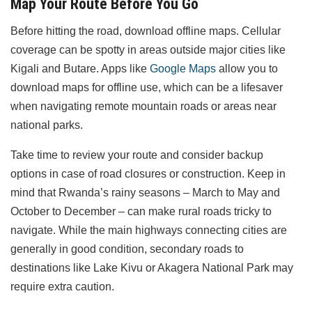
Map Your Route Before You Go
Before hitting the road, download offline maps. Cellular
coverage can be spotty in areas outside major cities like
Kigali and Butare. Apps like
Google Maps
allow you to
download maps for offline use, which can be a lifesaver
when navigating remote mountain roads or areas near
national parks.
Take time to review your route and consider backup
options in case of road closures or construction. Keep in
mind that Rwanda’s rainy seasons – March to May and
October to December – can make rural roads tricky to
navigate. While the main highways connecting cities are
generally in good condition, secondary roads to
destinations like Lake Kivu or Akagera National Park may
require extra caution.