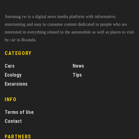
Automag.rw is a digital news media platform with informative,
entertaining and easy to consume content dedicated to people who are
interested in everything related to the automobile as well as places to visit
by car in Rwanda.
CATEGORY
Cars
News
Ecology
Tips
Excursions
INFO
Terms of Use
Contact
PARTNERS