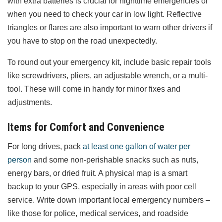
with extra batteries is crucial for nighttime emergencies or
when you need to check your car in low light. Reflective
triangles or flares are also important to warn other drivers if
you have to stop on the road unexpectedly.
To round out your emergency kit, include basic repair tools
like screwdrivers, pliers, an adjustable wrench, or a multi-
tool. These will come in handy for minor fixes and
adjustments.
Items for Comfort and Convenience
For long drives, pack
at least one gallon of water per
person
and some non-perishable snacks such as nuts,
energy bars, or dried fruit. A physical map is a smart
backup to your GPS, especially in areas with poor cell
service. Write down important local emergency numbers –
like those for police, medical services, and roadside