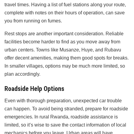
travel times. Having a list of fuel stations along your route,
complete with notes on their hours of operation, can save
you from running on fumes.
Rest stops are another important consideration. Reliable
facilities become harder to find as you move away from
urban centers. Towns like Musanze, Huye, and Rubavu
offer decent amenities, making them good spots for breaks.
In smaller villages, options may be much more limited, so
plan accordingly.
Roadside Help Options
Even with thorough preparation, unexpected car trouble
can happen. To avoid being stranded, prepare for roadside
emergencies. In rural Rwanda, roadside assistance is
limited, so it’s wise to save the contact information of local
mechanics before you leave. Urban areas will have