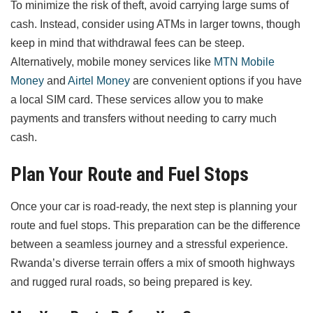
To minimize the risk of theft, avoid carrying large sums of
cash. Instead, consider using ATMs in larger towns, though
keep in mind that withdrawal fees can be steep.
Alternatively, mobile money services like
MTN Mobile
Money
and
Airtel Money
are convenient options if you have
a local SIM card. These services allow you to make
payments and transfers without needing to carry much
cash.
Plan Your Route and Fuel Stops
Once your car is road-ready, the next step is planning your
route and fuel stops. This preparation can be the difference
between a seamless journey and a stressful experience.
Rwanda’s diverse terrain offers a mix of smooth highways
and rugged rural roads, so being prepared is key.