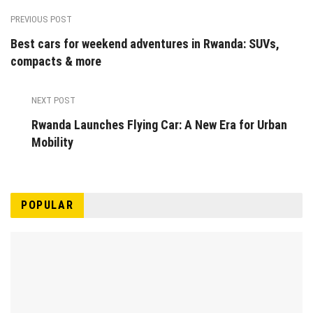
PREVIOUS POST
Best cars for weekend adventures in Rwanda: SUVs,
compacts & more
NEXT POST
Rwanda Launches Flying Car: A New Era for Urban
Mobility
POPULAR