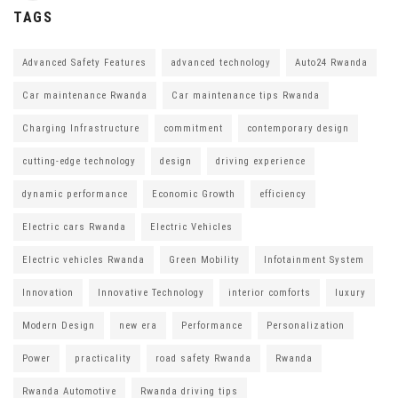
TAGS
Advanced Safety Features
advanced technology
Auto24 Rwanda
Car maintenance Rwanda
Car maintenance tips Rwanda
Charging Infrastructure
commitment
contemporary design
cutting-edge technology
design
driving experience
dynamic performance
Economic Growth
efficiency
Electric cars Rwanda
Electric Vehicles
Electric vehicles Rwanda
Green Mobility
Infotainment System
Innovation
Innovative Technology
interior comforts
luxury
Modern Design
new era
Performance
Personalization
Power
practicality
road safety Rwanda
Rwanda
Rwanda Automotive
Rwanda driving tips