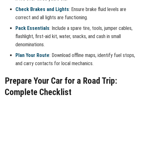
Check Brakes and Lights
: Ensure brake fluid levels are
correct and all lights are functioning.
Pack Essentials
: Include a spare tire, tools, jumper cables,
flashlight, first-aid kit, water, snacks, and cash in small
denominations.
Plan Your Route
: Download offline maps, identify fuel stops,
and carry contacts for local mechanics.
Prepare Your Car for a Road Trip:
Complete Checklist