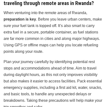
traveling through remote areas in Rwanda?
When venturing into the remote areas of Rwanda,
preparation is key
. Before you leave urban centers, make
sure your fuel tank is topped off. It’s also smart to carry
extra fuel in a secure, portable container, as fuel stations
are far more common in cities and along major highways.
Using GPS or offline maps can help you locate refueling
points along your route.
Plan your journey carefully by identifying potential rest
stops and accommodations ahead of time. Aim to travel
during daylight hours, as this not only improves visibility
but also makes it easier to access facilities. Pack essential
emergency supplies, including a first aid kit, water, snacks,
and basic tools, to handle any unexpected delays or
breakdowns. Taking these precautions will help make your
trip smoother and safer.