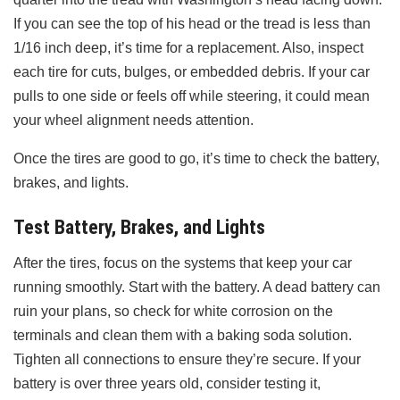
If you can see the top of his head or the tread is less than
1/16 inch deep, it’s time for a replacement. Also, inspect
each tire for cuts, bulges, or embedded debris. If your car
pulls to one side or feels off while steering, it could mean
your wheel alignment needs attention.
Once the tires are good to go, it’s time to check the battery,
brakes, and lights.
Test Battery, Brakes, and Lights
After the tires, focus on the systems that keep your car
running smoothly. Start with the battery. A dead battery can
ruin your plans, so check for white corrosion on the
terminals and clean them with a baking soda solution.
Tighten all connections to ensure they’re secure. If your
battery is over three years old, consider testing it,