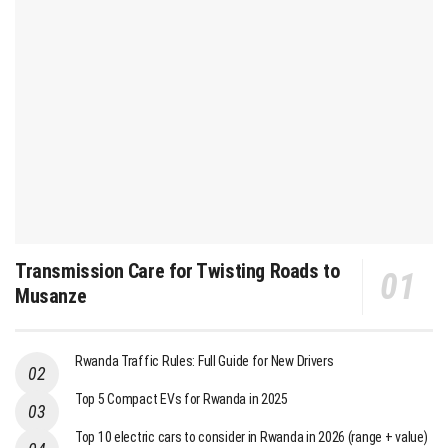
Transmission Care for Twisting Roads to
Musanze
Rwanda Traffic Rules: Full Guide for New Drivers
Top 5 Compact EVs for Rwanda in 2025
Top 10 electric cars to consider in Rwanda in 2026 (range + value)