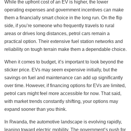
While the upfront cost of an EV is higher, the lower
operating expenses and government incentives can make
them a financially smart choice in the long run. On the flip
side, if you’re someone who frequently travels to rural
areas or drives long distances, petrol cars remain a
practical option. Their extensive fuel station networks and
reliability on tough terrain make them a dependable choice.
When it comes to budget, it’s important to look beyond the
sticker price. EVs may seem expensive initially, but the
savings on fuel and maintenance can add up significantly
over time. However, if financing options for EVs are limited,
petrol cars might feel more accessible for now. That said,
with market trends constantly shifting, your options may
expand sooner than you think.
In Rwanda, the automotive landscape is evolving rapidly,
leaning toward electric mobility. The government’s push for