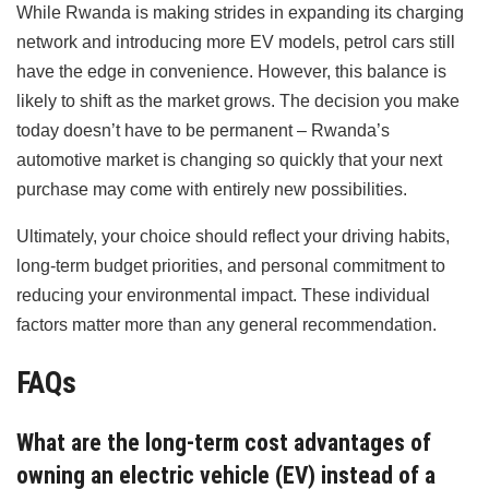
While Rwanda is making strides in expanding its charging
network and introducing more EV models, petrol cars still
have the edge in convenience. However, this balance is
likely to shift as the market grows. The decision you make
today doesn’t have to be permanent – Rwanda’s
automotive market is changing so quickly that your next
purchase may come with entirely new possibilities.
Ultimately, your choice should reflect your driving habits,
long-term budget priorities, and personal commitment to
reducing your environmental impact. These individual
factors matter more than any general recommendation.
FAQs
What are the long-term cost advantages of
owning an electric vehicle (EV) instead of a