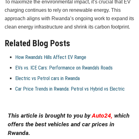
To maximize the environmental impact, it’s crucial that EV
charging continues to rely on renewable energy. This
approach aligns with Rwanda’s ongoing work to expand its
clean energy infrastructure and shrink its carbon footprint.
Related Blog Posts
How Rwanda’s Hills Affect EV Range
EVs vs. ICE Cars: Performance on Rwanda’s Roads
Electric vs Petrol cars in Rwanda
Car Price Trends in Rwanda: Petrol vs Hybrid vs Electric
This article is brought to you by
Auto24,
which
offers the best vehicles and car prices in
Rwanda.