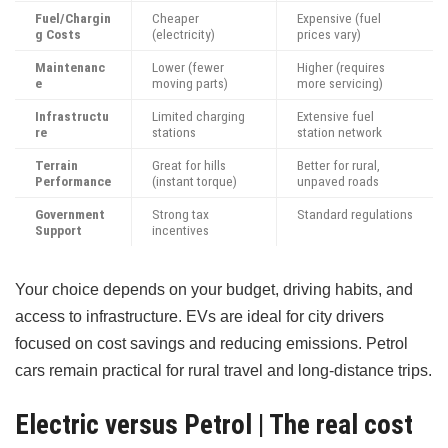
Fuel/Chargin
Cheaper
Expensive (fuel
g Costs
(electricity)
prices vary)
Maintenanc
Lower (fewer
Higher (requires
e
moving parts)
more servicing)
Infrastructu
Limited charging
Extensive fuel
re
stations
station network
Terrain
Great for hills
Better for rural,
Performance
(instant torque)
unpaved roads
Government
Strong tax
Standard regulations
Support
incentives
Your choice depends on your budget, driving habits, and
access to infrastructure. EVs are ideal for city drivers
focused on cost savings and reducing emissions. Petrol
cars remain practical for rural travel and long-distance trips.
Electric versus Petrol | The real cost