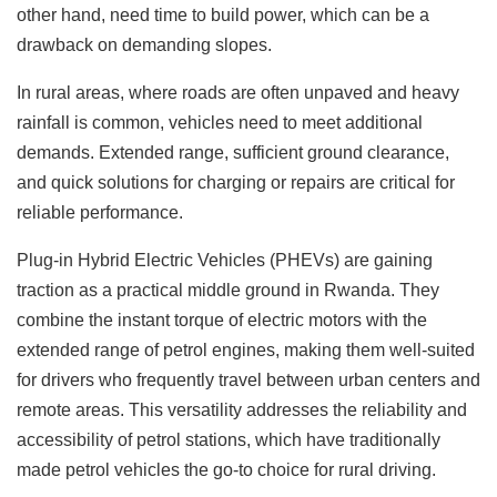
other hand, need time to build power, which can be a
drawback on demanding slopes.
In rural areas, where roads are often unpaved and heavy
rainfall is common, vehicles need to meet additional
demands. Extended range, sufficient ground clearance,
and quick solutions for charging or repairs are critical for
reliable performance.
Plug-in Hybrid Electric Vehicles (PHEVs) are gaining
traction as a practical middle ground in Rwanda. They
combine the instant torque of electric motors with the
extended range of petrol engines, making them well-suited
for drivers who frequently travel between urban centers and
remote areas. This versatility addresses the reliability and
accessibility of petrol stations, which have traditionally
made petrol vehicles the go-to choice for rural driving.