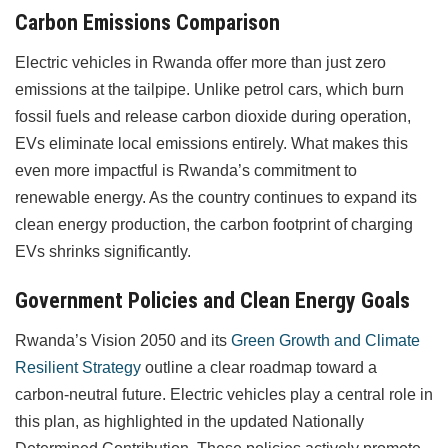
Carbon Emissions Comparison
Electric vehicles in Rwanda offer more than just zero
emissions at the tailpipe. Unlike petrol cars, which burn
fossil fuels and release carbon dioxide during operation,
EVs eliminate local emissions entirely. What makes this
even more impactful is Rwanda’s commitment to
renewable energy. As the country continues to expand its
clean energy production, the carbon footprint of charging
EVs shrinks significantly.
Government Policies and Clean Energy Goals
Rwanda’s Vision 2050 and its
Green Growth and Climate
Resilient Strategy
outline a clear roadmap toward a
carbon-neutral future. Electric vehicles play a central role in
this plan, as highlighted in the updated Nationally