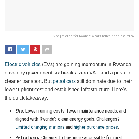
EV or petrol car for Rwanda: what’s better in the long term?
Electric vehicles
(EVs) are gaining momentum in Rwanda,
driven by government tax breaks, zero VAT, and a push for
cleaner transport. But
petrol cars
still dominate due to their
lower upfront cost and established infrastructure. Here’s
the quick takeaway:
EVs
: Lower running costs, fewer maintenance needs, and
aligned with Rwanda’s clean energy goals. Challenges?
Limited charging stations
and
higher purchase prices
.
Petrol cars
: Cheaper to buy, more accessible for rural