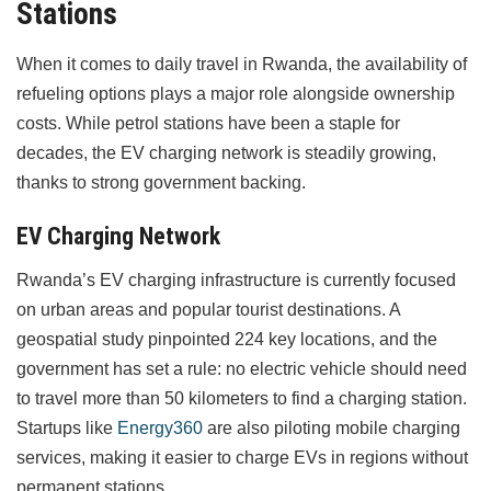
Stations
When it comes to daily travel in Rwanda, the availability of
refueling options plays a major role alongside ownership
costs. While petrol stations have been a staple for
decades, the EV charging network is steadily growing,
thanks to strong government backing.
EV Charging Network
Rwanda’s EV charging infrastructure is currently focused
on urban areas and popular tourist destinations. A
geospatial study pinpointed 224 key locations, and the
government has set a rule: no electric vehicle should need
to travel more than 50 kilometers to find a charging station.
Startups like
Energy360
are also piloting mobile charging
services, making it easier to charge EVs in regions without
permanent stations.