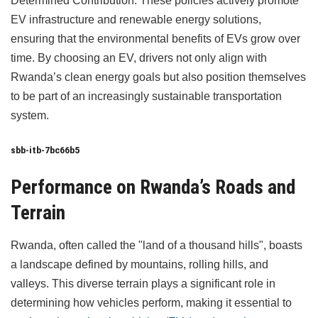
Determined Contribution. These policies actively promote
EV infrastructure and renewable energy solutions,
ensuring that the environmental benefits of EVs grow over
time. By choosing an EV, drivers not only align with
Rwanda’s clean energy goals but also position themselves
to be part of an increasingly sustainable transportation
system.
sbb-itb-7bc66b5
Performance on Rwanda’s Roads and
Terrain
Rwanda, often called the "land of a thousand hills", boasts
a landscape defined by mountains, rolling hills, and
valleys. This diverse terrain plays a significant role in
determining how vehicles perform, making it essential to