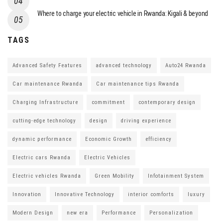
Where to charge your electric vehicle in Rwanda: Kigali & beyond
TAGS
Advanced Safety Features
advanced technology
Auto24 Rwanda
Car maintenance Rwanda
Car maintenance tips Rwanda
Charging Infrastructure
commitment
contemporary design
cutting-edge technology
design
driving experience
dynamic performance
Economic Growth
efficiency
Electric cars Rwanda
Electric Vehicles
Electric vehicles Rwanda
Green Mobility
Infotainment System
Innovation
Innovative Technology
interior comforts
luxury
Modern Design
new era
Performance
Personalization