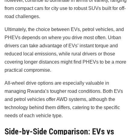
however, continue to dominate in terms of variety, ranging
from compact cars for city use to robust SUVs built for off-
road challenges.
Ultimately, the choice between EVs, petrol vehicles, and
PHEVs depends on where you drive most often. Urban
drivers can take advantage of EVs’ instant torque and
reduced local emissions, while rural drivers or those
covering longer distances might find PHEVs to be a more
practical compromise.
All-wheel drive options are especially valuable in
managing Rwanda’s tougher road conditions. Both EVs
and petrol vehicles offer AWD systems, although the
technology behind them differs, catering to the specific
needs of each vehicle type.
Side-by-Side Comparison: EVs vs