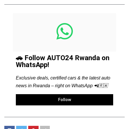
🚗 Follow AUTO24 Rwanda on
WhatsApp!
Exclusive deals, certified cars & the latest auto
news in Rwanda – right on WhatsApp 📲🇷🇼
Follow