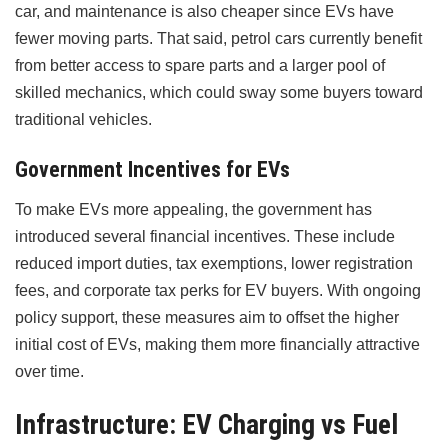
car, and maintenance is also cheaper since EVs have
fewer moving parts. That said, petrol cars currently benefit
from better access to spare parts and a larger pool of
skilled mechanics, which could sway some buyers toward
traditional vehicles.
Government Incentives for EVs
To make EVs more appealing, the government has
introduced several financial incentives. These include
reduced import duties, tax exemptions, lower registration
fees, and corporate tax perks for EV buyers. With ongoing
policy support, these measures aim to offset the higher
initial cost of EVs, making them more financially attractive
over time.
Infrastructure: EV Charging vs Fuel