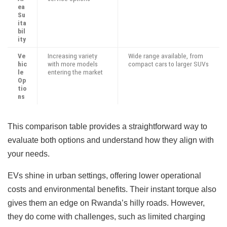
ea
Su
ita
bil
ity
Ve
Increasing variety
Wide range available, from
hic
with more models
compact cars to larger SUVs
le
entering the market
Op
tio
ns
This comparison table provides a straightforward way to
evaluate both options and understand how they align with
your needs.
EVs shine in urban settings, offering lower operational
costs and environmental benefits. Their instant torque also
gives them an edge on Rwanda’s hilly roads. However,
they do come with challenges, such as limited charging