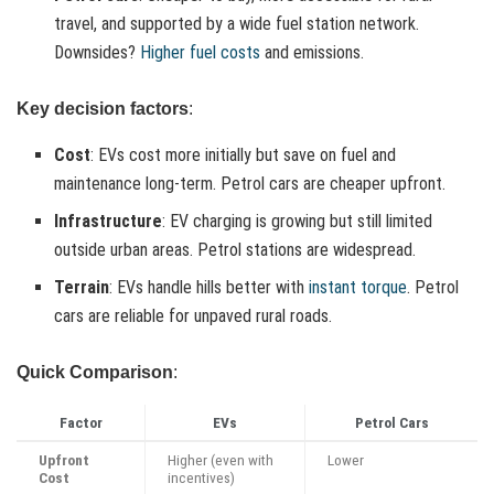
travel, and supported by a wide fuel station network.
Downsides?
Higher fuel costs
and emissions.
Key decision factors
:
Cost
: EVs cost more initially but save on fuel and
maintenance long-term. Petrol cars are cheaper upfront.
Infrastructure
: EV charging is growing but still limited
outside urban areas. Petrol stations are widespread.
Terrain
: EVs handle hills better with
instant torque
. Petrol
cars are reliable for unpaved rural roads.
Quick Comparison
:
Factor
EVs
Petrol Cars
Upfront
Higher (even with
Lower
Cost
incentives)