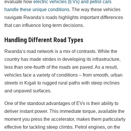
evaluate how
electric vehicles (EVs) and petrol cars
handle these unique conditions
. The way these vehicles
navigate Rwanda’s roads highlights important differences
that can influence long-term decisions.
Handling Different Road Types
Rwanda’s road network is a mix of contrasts. While the
country has made strides in developing its infrastructure,
less than one-fourth of the roads are paved. As a result,
vehicles face a variety of conditions – from smooth, urban
streets in Kigali to rugged rural paths with steep inclines
and unpaved surfaces.
One of the standout advantages of EVs is their ability to
deliver instant power. This immediate torque, available the
moment you press the accelerator, makes them particularly
effective for tackling steep climbs. Petrol engines, on the