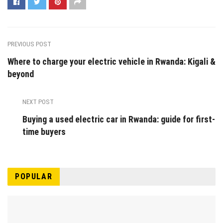
PREVIOUS POST
Where to charge your electric vehicle in Rwanda: Kigali &
beyond
NEXT POST
Buying a used electric car in Rwanda: guide for first-
time buyers
POPULAR