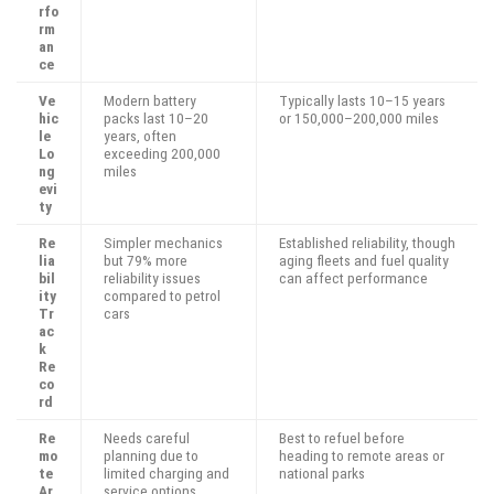
rfo
rm
an
ce
Ve
Modern battery
Typically lasts 10–15 years
hic
packs last 10–20
or 150,000–200,000 miles
le
years, often
Lo
exceeding 200,000
ng
miles
evi
ty
Re
Simpler mechanics
Established reliability, though
lia
but 79% more
aging fleets and fuel quality
bil
reliability issues
can affect performance
ity
compared to petrol
Tr
cars
ac
k
Re
co
rd
Re
Needs careful
Best to refuel before
mo
planning due to
heading to remote areas or
te
limited charging and
national parks
Ar
service options