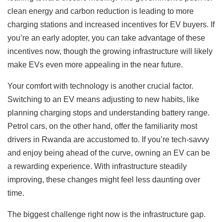
clean energy and carbon reduction is leading to more
charging stations and increased incentives for EV buyers. If
you’re an early adopter, you can take advantage of these
incentives now, though the growing infrastructure will likely
make EVs even more appealing in the near future.
Your comfort with technology is another crucial factor.
Switching to an EV means adjusting to new habits, like
planning charging stops and understanding battery range.
Petrol cars, on the other hand, offer the familiarity most
drivers in Rwanda are accustomed to. If you’re tech-savvy
and enjoy being ahead of the curve, owning an EV can be
a rewarding experience. With infrastructure steadily
improving, these changes might feel less daunting over
time.
The biggest challenge right now is the infrastructure gap.