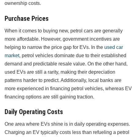
ownership costs.
Purchase Prices
When it comes to buying new, petrol cars are generally
more affordable. However, government incentives are
helping to narrow the price gap for EVs. In the
used car
market
, petrol vehicles dominate due to their established
demand and predictable resale value. On the other hand,
used EVs are still a rarity, making their depreciation
patterns harder to predict. Additionally, local banks are
more experienced in financing petrol vehicles, whereas EV
financing options are still gaining traction.
Daily Operating Costs
One area where EVs shine is in daily operating expenses.
Charging an EV typically costs less than refueling a petrol