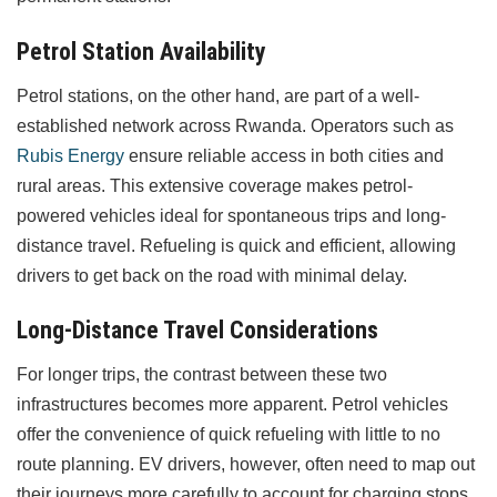
Petrol Station Availability
Petrol stations, on the other hand, are part of a well-
established network across Rwanda. Operators such as
Rubis Energy
ensure reliable access in both cities and
rural areas. This extensive coverage makes petrol-
powered vehicles ideal for spontaneous trips and long-
distance travel. Refueling is quick and efficient, allowing
drivers to get back on the road with minimal delay.
Long-Distance Travel Considerations
For longer trips, the contrast between these two
infrastructures becomes more apparent. Petrol vehicles
offer the convenience of quick refueling with little to no
route planning. EV drivers, however, often need to map out
their journeys more carefully to account for charging stops,