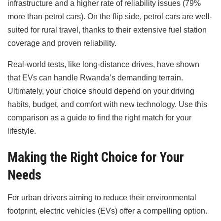
infrastructure and a higher rate of reliability issues (79%
more than petrol cars). On the flip side, petrol cars are well-
suited for rural travel, thanks to their extensive fuel station
coverage and proven reliability.
Real-world tests, like long-distance drives, have shown
that EVs can handle Rwanda’s demanding terrain.
Ultimately, your choice should depend on your driving
habits, budget, and comfort with new technology. Use this
comparison as a guide to find the right match for your
lifestyle.
Making the Right Choice for Your
Needs
For urban drivers aiming to reduce their environmental
footprint, electric vehicles (EVs) offer a compelling option.