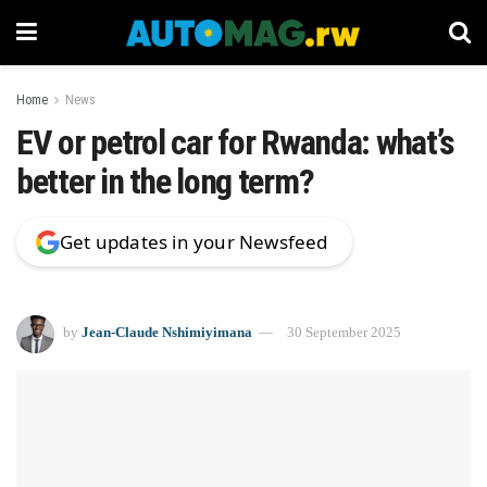
Home
News
EV or petrol car for Rwanda: what’s
better in the long term?
Get updates in your Newsfeed
by
Jean-Claude Nshimiyimana
30 September 2025