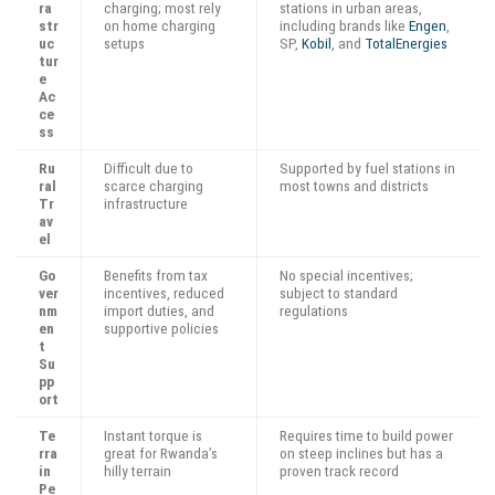
ra
charging; most rely
stations in urban areas,
str
on home charging
including brands like
Engen
,
uc
setups
SP,
Kobil
, and
TotalEnergies
tur
e
Ac
ce
ss
Ru
Difficult due to
Supported by fuel stations in
ral
scarce charging
most towns and districts
Tr
infrastructure
av
el
Go
Benefits from tax
No special incentives;
ver
incentives, reduced
subject to standard
nm
import duties, and
regulations
en
supportive policies
t
Su
pp
ort
Te
Instant torque is
Requires time to build power
rra
great for Rwanda’s
on steep inclines but has a
in
hilly terrain
proven track record
Pe