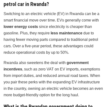
petrol car in Rwanda?
Switching to an electric vehicle (EV) in Rwanda can be a
smart financial move over time. EVs generally come with
lower energy costs
since electricity is cheaper than
gasoline. Plus, they require
less maintenance
due to
having fewer moving parts compared to traditional petrol
cars. Over a five-year period, these advantages could
reduce operational costs by up to 50%.
Rwanda also sweetens the deal with
government
incentives
, such as zero VAT on EV imports, exemptions
from import duties, and reduced annual road taxes. When
you pair these perks with the expanding EV infrastructure
in the country, owning an electric vehicle becomes an even
more budget-friendly option for the long haul.
What is the Rwandan government doing to