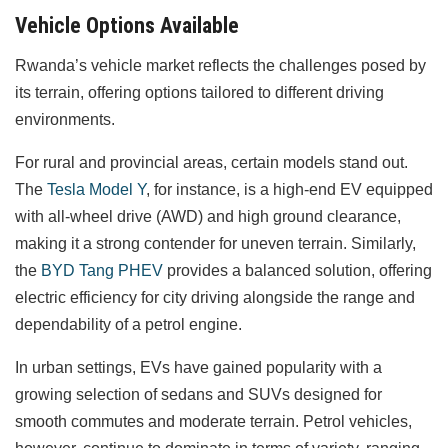
Vehicle Options Available
Rwanda’s vehicle market reflects the challenges posed by
its terrain, offering options tailored to different driving
environments.
For rural and provincial areas, certain models stand out.
The
Tesla Model Y
, for instance, is a high-end EV equipped
with all-wheel drive (AWD) and high ground clearance,
making it a strong contender for uneven terrain. Similarly,
the
BYD Tang PHEV
provides a balanced solution, offering
electric efficiency for city driving alongside the range and
dependability of a petrol engine.
In urban settings, EVs have gained popularity with a
growing selection of sedans and SUVs designed for
smooth commutes and moderate terrain. Petrol vehicles,