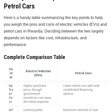
Petrol Cars
Here’s a handy table summarizing the key points to help
you weigh the pros and cons of electric vehicles (EVs) and
petrol cars in Rwanda. Deciding between the two largely
depends on factors like cost, infrastructure, and
performance.
Complete Comparison Table
Fa
Electric Vehicles
ct
Petrol Cars
(EVs)
or
Up
Higher purchase
Lower initial cost with well-
fro
price, though
established financing
nt
government
options
Co
incentives can ease
st
the initial expense
Inf
Limited public
Extensive network of fuel