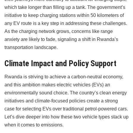
which take longer than filling up a tank. The government’s
initiative to keep charging stations within 50 kilometers of
any EV route is a key step in addressing these challenges.
As the charging network grows, concerns like range
anxiety are likely to fade, signaling a shift in Rwanda’s
transportation landscape.
Climate Impact and Policy Support
Rwanda is striving to achieve a carbon-neutral economy,
and this ambition makes electric vehicles (EVs) an
environmentally sound choice. The country’s clean energy
initiatives and climate-focused policies create a strong
case for selecting EVs over traditional petrol-powered cars.
Let’s dive deeper into how these two vehicle types stack up
when it comes to emissions.