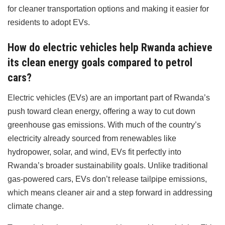
for cleaner transportation options and making it easier for
residents to adopt EVs.
How do electric vehicles help Rwanda achieve
its clean energy goals compared to petrol
cars?
Electric vehicles (EVs) are an important part of Rwanda’s
push toward clean energy, offering a way to cut down
greenhouse gas emissions. With much of the country’s
electricity already sourced from renewables like
hydropower, solar, and wind, EVs fit perfectly into
Rwanda’s broader sustainability goals. Unlike traditional
gas-powered cars, EVs don’t release tailpipe emissions,
which means cleaner air and a step forward in addressing
climate change.