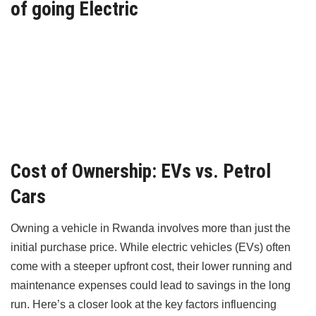
of going Electric
Cost of Ownership: EVs vs. Petrol
Cars
Owning a vehicle in Rwanda involves more than just the
initial purchase price. While electric vehicles (EVs) often
come with a steeper upfront cost, their lower running and
maintenance expenses could lead to savings in the long
run. Here’s a closer look at the key factors influencing