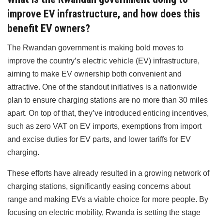
improve EV infrastructure, and how does this
benefit EV owners?
The Rwandan government is making bold moves to
improve the country’s electric vehicle (EV) infrastructure,
aiming to make EV ownership both convenient and
attractive. One of the standout initiatives is a nationwide
plan to ensure charging stations are no more than 30 miles
apart. On top of that, they’ve introduced enticing incentives,
such as zero VAT on EV imports, exemptions from import
and excise duties for EV parts, and lower tariffs for EV
charging.
These efforts have already resulted in a growing network of
charging stations, significantly easing concerns about
range and making EVs a viable choice for more people. By
focusing on electric mobility, Rwanda is setting the stage