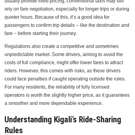
usually provide fixed pricing, conventional taxis may still
rely on fare negotiation, especially for longer trips or during
quieter hours. Because of this, it’s a good idea for
passengers to confirm trip details – like the destination and
fare – before starting their journey.
Regulations also create a competitive and sometimes
unpredictable market. Some drivers, aiming to avoid the
costs of full compliance, might offer lower fares to attract
riders. However, this comes with risks, as these drivers
could face penalties if caught operating outside the rules.
For many residents, the reliability of fully licensed
operators is worth the slightly higher price, as it guarantees
a smoother and more dependable experience.
Understanding Kigali’s Ride-Sharing
Rules