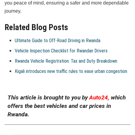
you peace of mind, ensuring a safer and more dependable
journey.
Related Blog Posts
Ultimate Guide to Off-Road Driving in Rwanda
Vehicle Inspection Checklist for Rwandan Drivers
Rwanda Vehicle Registration: Tax and Duty Breakdown
Kigali introduces new traffic rules to ease urban congestion
This article is brought to you by
Auto24,
which
offers the best vehicles and car prices in
Rwanda.