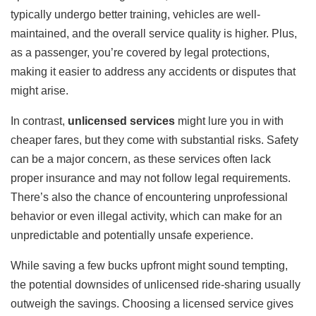
typically undergo better training, vehicles are well-
maintained, and the overall service quality is higher. Plus,
as a passenger, you’re covered by legal protections,
making it easier to address any accidents or disputes that
might arise.
In contrast,
unlicensed services
might lure you in with
cheaper fares, but they come with substantial risks. Safety
can be a major concern, as these services often lack
proper insurance and may not follow legal requirements.
There’s also the chance of encountering unprofessional
behavior or even illegal activity, which can make for an
unpredictable and potentially unsafe experience.
While saving a few bucks upfront might sound tempting,
the potential downsides of unlicensed ride-sharing usually
outweigh the savings. Choosing a licensed service gives