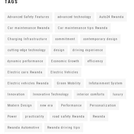
TAGS
Advanced Safety Features
advanced technology
Auto24 Rwanda
Car maintenance Rwanda
Car maintenance tips Rwanda
Charging Infrastructure
commitment
contemporary design
cutting-edge technology
design
driving experience
dynamic performance
Economic Growth
efficiency
Electric cars Rwanda
Electric Vehicles
Electric vehicles Rwanda
Green Mobility
Infotainment System
Innovation
Innovative Technology
interior comforts
luxury
Modern Design
new era
Performance
Personalization
Power
practicality
road safety Rwanda
Rwanda
Rwanda Automotive
Rwanda driving tips