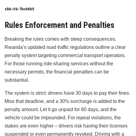
sbb-itb-7bc66b5
Rules Enforcement and Penalties
Breaking the rules comes with steep consequences.
Rwanda’s updated road traffic regulations outline a clear
penalty system targeting commercial transport operators.
For those running ride-sharing services without the
necessary permits, the financial penalties can be
substantial.
The system is strict: drivers have 30 days to pay their fines.
Miss that deadline, and a 30% surcharge is added to the
penalty amount. Let it go unpaid for 60 days, and the
vehicle could be impounded. For repeat violations, the
stakes are even higher – drivers risk having their licenses
suspended or even permanently revoked. Driving with a