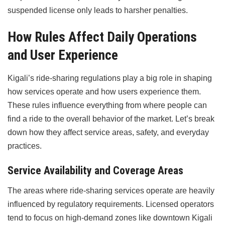
suspended license only leads to harsher penalties.
How Rules Affect Daily Operations
and User Experience
Kigali’s ride-sharing regulations play a big role in shaping
how services operate and how users experience them.
These rules influence everything from where people can
find a ride to the overall behavior of the market. Let’s break
down how they affect service areas, safety, and everyday
practices.
Service Availability and Coverage Areas
The areas where ride-sharing services operate are heavily
influenced by regulatory requirements. Licensed operators
tend to focus on high-demand zones like downtown Kigali