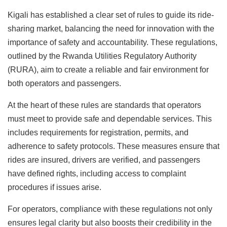
Kigali has established a clear set of rules to guide its ride-
sharing market, balancing the need for innovation with the
importance of safety and accountability. These regulations,
outlined by the Rwanda Utilities Regulatory Authority
(RURA), aim to create a reliable and fair environment for
both operators and passengers.
At the heart of these rules are standards that operators
must meet to provide safe and dependable services. This
includes requirements for registration, permits, and
adherence to safety protocols. These measures ensure that
rides are insured, drivers are verified, and passengers
have defined rights, including access to complaint
procedures if issues arise.
For operators, compliance with these regulations not only
ensures legal clarity but also boosts their credibility in the