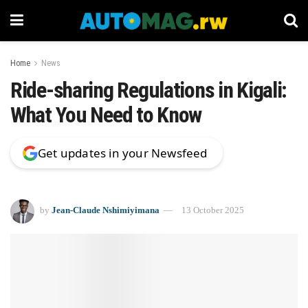
Home
News
Ride-sharing Regulations in Kigali:
What You Need to Know
Get updates in your Newsfeed
by
Jean-Claude Nshimiyimana
13 October 2025