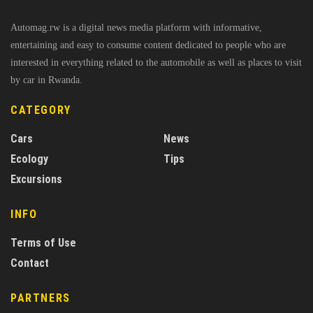
Automag.rw is a digital news media platform with informative,
entertaining and easy to consume content dedicated to people who are
interested in everything related to the automobile as well as places to visit
by car in Rwanda.
CATEGORY
Cars
News
Ecology
Tips
Excursions
INFO
Terms of Use
Contact
PARTNERS