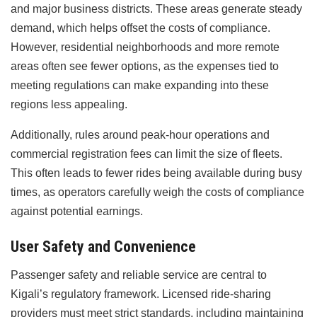
and major business districts. These areas generate steady
demand, which helps offset the costs of compliance.
However, residential neighborhoods and more remote
areas often see fewer options, as the expenses tied to
meeting regulations can make expanding into these
regions less appealing.
Additionally, rules around peak-hour operations and
commercial registration fees can limit the size of fleets.
This often leads to fewer rides being available during busy
times, as operators carefully weigh the costs of compliance
against potential earnings.
User Safety and Convenience
Passenger safety and reliable service are central to
Kigali’s regulatory framework. Licensed ride-sharing
providers must meet strict standards, including maintaining