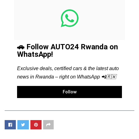
🚗 Follow AUTO24 Rwanda on
WhatsApp!
Exclusive deals, certified cars & the latest auto
news in Rwanda – right on WhatsApp 📲🇷🇼
Follow