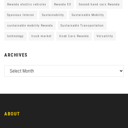
Rwanda electric vehicles
Rwanda EV
Second-hand cars Rwanda
Spacious Interior
Sustainability
Sustainable Mobility
sustainable mobility Rwanda
Sustainable Transportation
technology
truck market
Used Cars Rwanda
Versatility
ARCHIVES
ABOUT