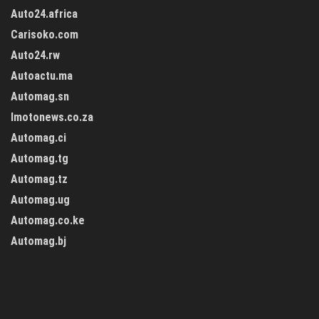
Auto24.africa
Carisoko.com
Auto24.rw
Autoactu.ma
Automag.sn
Imotonews.co.za
Automag.ci
Automag.tg
Automag.tz
Automag.ug
Automag.co.ke
Automag.bj