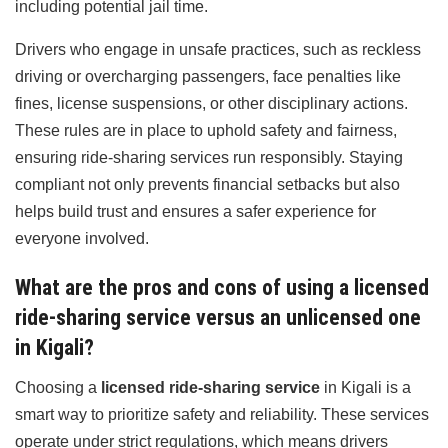
including potential jail time.
Drivers who engage in unsafe practices, such as reckless
driving or overcharging passengers, face penalties like
fines, license suspensions, or other disciplinary actions.
These rules are in place to uphold safety and fairness,
ensuring ride-sharing services run responsibly. Staying
compliant not only prevents financial setbacks but also
helps build trust and ensures a safer experience for
everyone involved.
What are the pros and cons of using a licensed
ride-sharing service versus an unlicensed one
in Kigali?
Choosing a
licensed ride-sharing service
in Kigali is a
smart way to prioritize safety and reliability. These services
operate under strict regulations, which means drivers