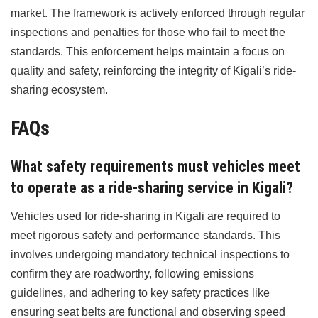
market. The framework is actively enforced through regular
inspections and penalties for those who fail to meet the
standards. This enforcement helps maintain a focus on
quality and safety, reinforcing the integrity of Kigali’s ride-
sharing ecosystem.
FAQs
What safety requirements must vehicles meet
to operate as a ride-sharing service in Kigali?
Vehicles used for ride-sharing in Kigali are required to
meet rigorous safety and performance standards. This
involves undergoing mandatory technical inspections to
confirm they are roadworthy, following emissions
guidelines, and adhering to key safety practices like
ensuring seat belts are functional and observing speed