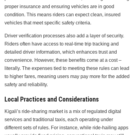
proper insurance and ensuring vehicles are in good
condition. This means riders can expect clean, insured
vehicles that meet specific safety criteria.
Driver verification processes also add a layer of security.
Riders often have access to real-time trip tracking and
detailed driver information, which enhances trust and
convenience. However, these benefits come at a cost –
literally. The expenses tied to meeting these rules can lead
to higher fares, meaning users may pay more for the added
safety and reliability.
Local Practices and Considerations
Kigali’s ride-sharing market is a mix of regulated digital
services and traditional taxis, each operating under
different sets of rules. For instance, while ride-hailing apps