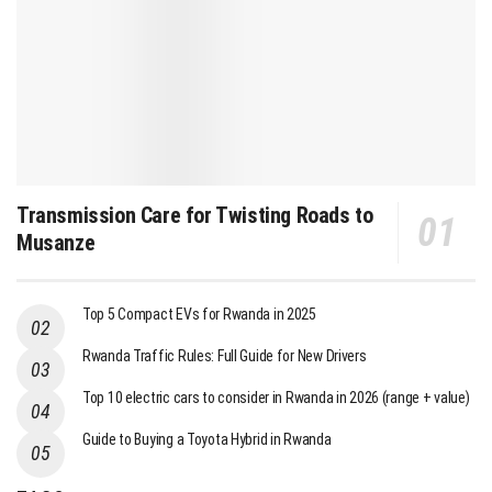
Transmission Care for Twisting Roads to
Musanze
Top 5 Compact EVs for Rwanda in 2025
Rwanda Traffic Rules: Full Guide for New Drivers
Top 10 electric cars to consider in Rwanda in 2026 (range + value)
Guide to Buying a Toyota Hybrid in Rwanda