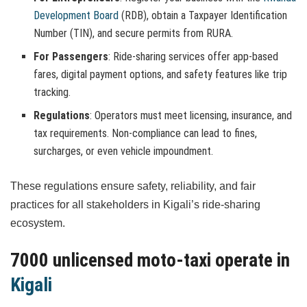
Development Board
(RDB), obtain a Taxpayer Identification
Number (TIN), and secure permits from RURA.
For Passengers
: Ride-sharing services offer app-based
fares, digital payment options, and safety features like trip
tracking.
Regulations
: Operators must meet licensing, insurance, and
tax requirements. Non-compliance can lead to fines,
surcharges, or even vehicle impoundment.
These regulations ensure safety, reliability, and fair
practices for all stakeholders in Kigali’s ride-sharing
ecosystem.
7000 unlicensed moto-taxi operate in
Kigali