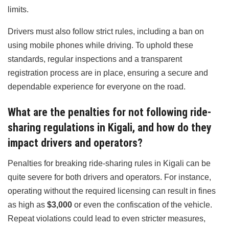
limits.
Drivers must also follow strict rules, including a ban on
using mobile phones while driving. To uphold these
standards, regular inspections and a transparent
registration process are in place, ensuring a secure and
dependable experience for everyone on the road.
What are the penalties for not following ride-
sharing regulations in Kigali, and how do they
impact drivers and operators?
Penalties for breaking ride-sharing rules in Kigali can be
quite severe for both drivers and operators. For instance,
operating without the required licensing can result in fines
as high as
$3,000
or even the confiscation of the vehicle.
Repeat violations could lead to even stricter measures,