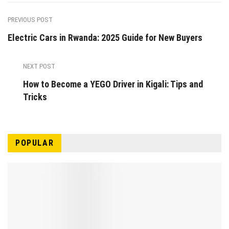
PREVIOUS POST
Electric Cars in Rwanda: 2025 Guide for New Buyers
NEXT POST
How to Become a YEGO Driver in Kigali: Tips and
Tricks
POPULAR