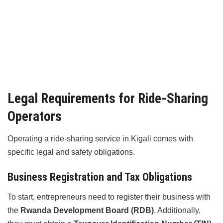
Legal Requirements for Ride-Sharing
Operators
Operating a ride-sharing service in Kigali comes with
specific legal and safety obligations.
Business Registration and Tax Obligations
To start, entrepreneurs need to register their business with
the
Rwanda Development Board (RDB)
. Additionally,