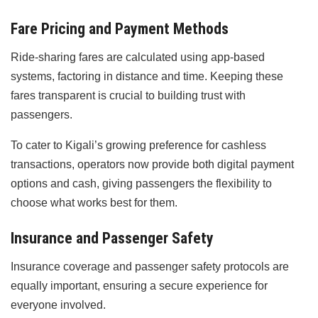
Fare Pricing and Payment Methods
Ride-sharing fares are calculated using app-based
systems, factoring in distance and time. Keeping these
fares transparent is crucial to building trust with
passengers.
To cater to Kigali’s growing preference for cashless
transactions, operators now provide both digital payment
options and cash, giving passengers the flexibility to
choose what works best for them.
Insurance and Passenger Safety
Insurance coverage and passenger safety protocols are
equally important, ensuring a secure experience for
everyone involved.