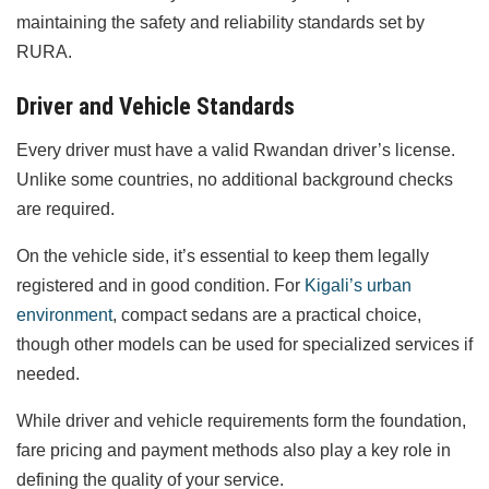
maintaining the safety and reliability standards set by
RURA.
Driver and Vehicle Standards
Every driver must have a valid Rwandan driver’s license.
Unlike some countries, no additional background checks
are required.
On the vehicle side, it’s essential to keep them legally
registered and in good condition. For
Kigali’s urban
environment
, compact sedans are a practical choice,
though other models can be used for specialized services if
needed.
While driver and vehicle requirements form the foundation,
fare pricing and payment methods also play a key role in
defining the quality of your service.