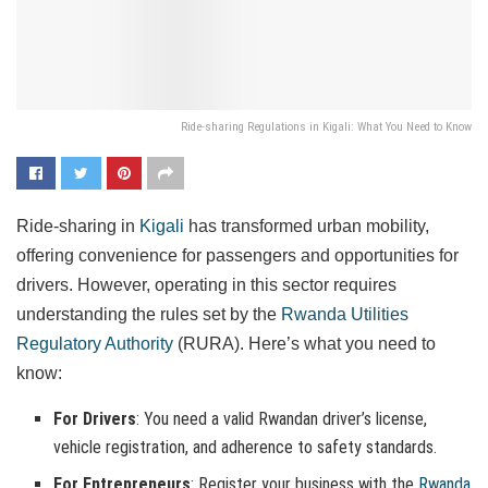
Ride-sharing Regulations in Kigali: What You Need to Know
Ride-sharing in
Kigali
has transformed urban mobility,
offering convenience for passengers and opportunities for
drivers. However, operating in this sector requires
understanding the rules set by the
Rwanda Utilities
Regulatory Authority
(RURA). Here’s what you need to
know:
For Drivers
: You need a valid Rwandan driver’s license,
vehicle registration, and adherence to safety standards.
For Entrepreneurs
: Register your business with the
Rwanda