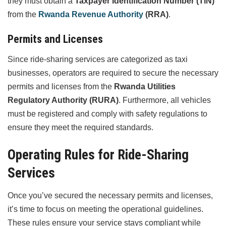
they must obtain a
Taxpayer Identification Number (TIN)
from the
Rwanda Revenue Authority
(RRA)
.
Permits and Licenses
Since ride-sharing services are categorized as taxi
businesses, operators are required to secure the necessary
permits and licenses from the
Rwanda Utilities
Regulatory Authority (RURA)
. Furthermore, all vehicles
must be registered and comply with safety regulations to
ensure they meet the required standards.
Operating Rules for Ride-Sharing
Services
Once you’ve secured the necessary permits and licenses,
it’s time to focus on meeting the operational guidelines.
These rules ensure your service stays compliant while