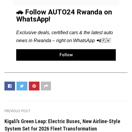
🚗 Follow AUTO24 Rwanda on
WhatsApp!
Exclusive deals, certified cars & the latest auto
news in Rwanda – right on WhatsApp 📲🇷🇼
Follow
PREVIOUS POST
Kigali’s Green Leap: Electric Buses, New Airline-Style
System Set for 2026 Fleet Transformation