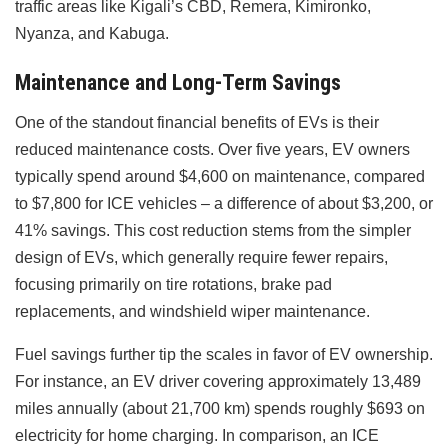
traffic areas like Kigali’s CBD, Remera, Kimironko,
Nyanza, and Kabuga.
Maintenance and Long-Term Savings
One of the standout financial benefits of EVs is their
reduced maintenance costs. Over five years, EV owners
typically spend around $4,600 on maintenance, compared
to $7,800 for ICE vehicles – a difference of about $3,200, or
41% savings. This cost reduction stems from the simpler
design of EVs, which generally require fewer repairs,
focusing primarily on tire rotations, brake pad
replacements, and windshield wiper maintenance.
Fuel savings further tip the scales in favor of EV ownership.
For instance, an EV driver covering approximately 13,489
miles annually (about 21,700 km) spends roughly $693 on
electricity for home charging. In comparison, an ICE