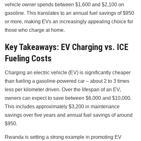
vehicle owner spends between $1,600 and $2,100 on
gasoline. This translates to an annual fuel savings of $950
or more, making EVs an increasingly appealing choice for
those who charge at home.
Key Takeaways: EV Charging vs. ICE
Fueling Costs
Charging an electric vehicle (EV) is significantly cheaper
than fueling a gasoline-powered car – about 2 to 3 times
less per kilometer driven. Over the lifespan of an EV,
owners can expect to save between $6,000 and $10,000.
This includes approximately $3,200 in maintenance
savings over five years and annual fuel savings of around
$950.
Rwanda is setting a strong example in promoting EV