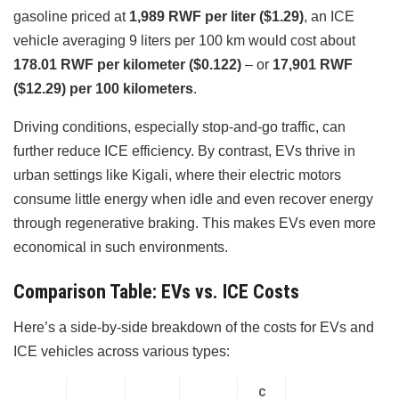
gasoline priced at
1,989 RWF per liter ($1.29)
, an ICE
vehicle averaging 9 liters per 100 km would cost about
178.01 RWF per kilometer ($0.122)
– or
17,901 RWF
($12.29) per 100 kilometers
.
Driving conditions, especially stop-and-go traffic, can
further reduce ICE efficiency. By contrast, EVs thrive in
urban settings like Kigali, where their electric motors
consume little energy when idle and even recover energy
through regenerative braking. This makes EVs even more
economical in such environments.
Comparison Table: EVs vs. ICE Costs
Here’s a side-by-side breakdown of the costs for EVs and
ICE vehicles across various types:
C