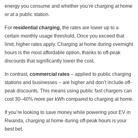
energy you consume and whether you’re charging at home
or at a public station.
For
residential charging
, the rates are lower up to a
certain monthly usage threshold. Once you exceed that
limit, higher rates apply. Charging at home during overnight
hours is the most affordable option, thanks to off-peak
discounts that significantly lower the cost.
In contrast,
commercial rates
– applied to public charging
stations and businesses – are higher and don’t include off-
peak discounts. This means using public fast chargers can
cost 30–40% more per kWh compared to charging at home.
If you’re looking to save money while powering your EV in
Rwanda, charging at home during off-peak hours is your
best bet.