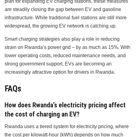
plan for expanding EV charging stations, these measures
are steadily closing the gap between EV and gasoline
infrastructure. While traditional fuel stations are still more
widespread, the growing EV network is catching up.
Smart charging strategies also play a role in reducing
strain on Rwanda’s power grid – by as much as 15%. With
lower operating costs, reduced maintenance needs, and
strong government support, EVs are becoming an
increasingly attractive option for drivers in Rwanda.
FAQs
How does Rwanda’s electricity pricing affect
the cost of charging an EV?
Rwanda uses a tiered system for electricity pricing, where
the cost per kilowatt-hour (kWh) depends on how much