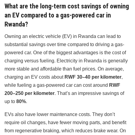
What are the long-term cost savings of owning
an EV compared to a gas-powered car in
Rwanda?
Owning an electric vehicle (EV) in Rwanda can lead to
substantial savings over time compared to driving a gas-
powered car. One of the biggest advantages is the cost of
charging versus fueling. Electricity in Rwanda is generally
more stable and affordable than fuel prices. On average,
charging an EV costs about
RWF 30–40 per kilometer
,
while fueling a gas-powered car can cost around
RWF
200–250 per kilometer
. That’s an impressive savings of
up to
80%
.
EVs also have lower maintenance costs. They don’t
require oil changes, have fewer moving parts, and benefit
from regenerative braking, which reduces brake wear. On