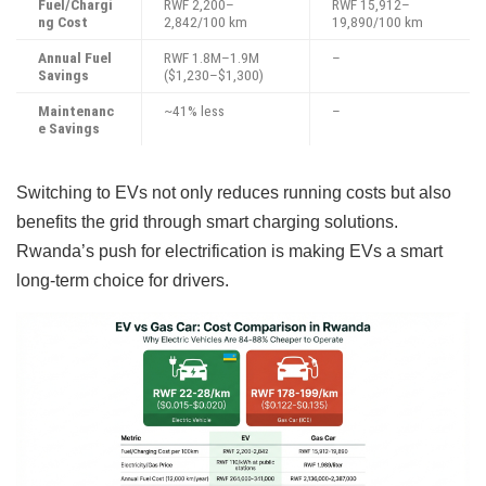
Fuel/Chargi
RWF 2,200–
RWF 15,912–
ng Cost
2,842/100 km
19,890/100 km
Annual Fuel
RWF 1.8M–1.9M
–
Savings
($1,230–$1,300)
Maintenanc
~41% less
–
e Savings
Switching to EVs not only reduces running costs but also
benefits the grid through smart charging solutions.
Rwanda’s push for electrification is making EVs a smart
long-term choice for drivers.