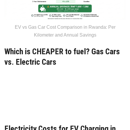
EV vs Gas Car Cost Comparison in Rwanda: Per
Kilometer and Annual Savings
Which is CHEAPER to fuel? Gas Cars
vs. Electric Cars
Electricity Costs for EV Charging in