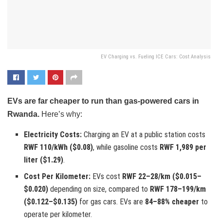
EV Charging vs. Fueling ICE Cars: Cost Analysis
EVs are far cheaper to run than gas-powered cars in
Rwanda.
Here’s why:
Electricity Costs:
Charging an EV at a public station costs
RWF 110/kWh ($0.08)
, while gasoline costs
RWF 1,989 per
liter ($1.29)
.
Cost Per Kilometer:
EVs cost
RWF 22–28/km ($0.015–
$0.020)
depending on size, compared to
RWF 178–199/km
($0.122–$0.135)
for gas cars. EVs are
84–88% cheaper
to
operate per kilometer.