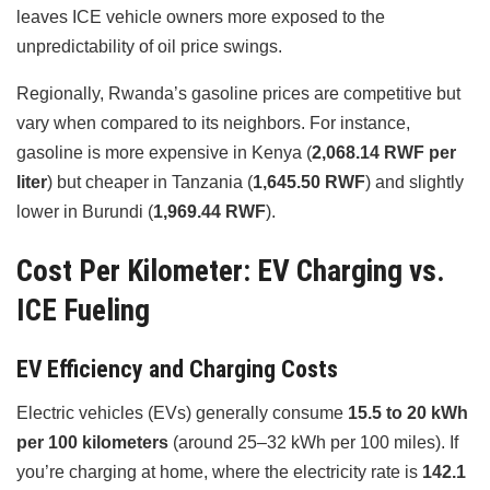
leaves ICE vehicle owners more exposed to the
unpredictability of oil price swings.
Regionally, Rwanda’s gasoline prices are competitive but
vary when compared to its neighbors. For instance,
gasoline is more expensive in Kenya (
2,068.14 RWF per
liter
) but cheaper in Tanzania (
1,645.50 RWF
) and slightly
lower in Burundi (
1,969.44 RWF
).
Cost Per Kilometer: EV Charging vs.
ICE Fueling
EV Efficiency and Charging Costs
Electric vehicles (EVs) generally consume
15.5 to 20 kWh
per 100 kilometers
(around 25–32 kWh per 100 miles). If
you’re charging at home, where the electricity rate is
142.1