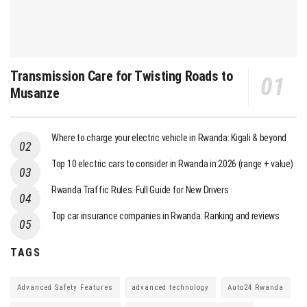
Transmission Care for Twisting Roads to
Musanze
Where to charge your electric vehicle in Rwanda: Kigali & beyond
Top 10 electric cars to consider in Rwanda in 2026 (range + value)
Rwanda Traffic Rules: Full Guide for New Drivers
Top car insurance companies in Rwanda: Ranking and reviews
TAGS
Advanced Safety Features
advanced technology
Auto24 Rwanda