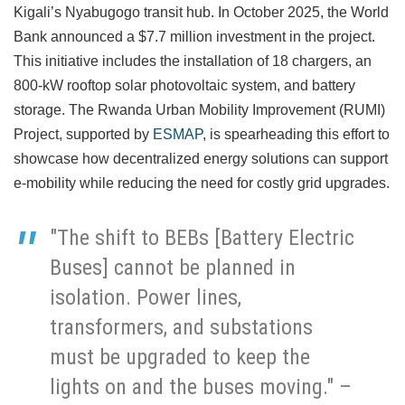
Kigali’s Nyabugogo transit hub. In October 2025, the World
Bank announced a $7.7 million investment in the project.
This initiative includes the installation of 18 chargers, an
800-kW rooftop solar photovoltaic system, and battery
storage. The Rwanda Urban Mobility Improvement (RUMI)
Project, supported by
ESMAP
, is spearheading this effort to
showcase how decentralized energy solutions can support
e-mobility while reducing the need for costly grid upgrades.
"The shift to BEBs [Battery Electric
Buses] cannot be planned in
isolation. Power lines,
transformers, and substations
must be upgraded to keep the
lights on and the buses moving." –