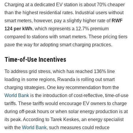
Charging at a dedicated EV station is about 70% cheaper
than the highest residential rates. Industrial users without
smart meters, however, pay a slightly higher rate of
RWF
124 per kWh
, which represents a 12.7% premium
compared to stations with smart meters. These pricing tiers
pave the way for adopting smart charging practices.
Time-of-Use Incentives
To address grid stress, which has reached 136% line
loading in some regions, Rwanda is rolling out smart
charging strategies. One key recommendation from the
World Bank
is the introduction of cost-reflective, time-of-use
tariffs. These tariffs would encourage EV owners to charge
during off-peak hours or when solar energy production is at
its peak. According to Tarek Keskes, an energy specialist
with the
World Bank
, such measures could reduce