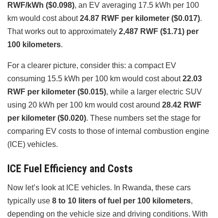
RWF/kWh ($0.098)
, an EV averaging 17.5 kWh per 100
km would cost about
24.87 RWF per kilometer ($0.017)
.
That works out to approximately
2,487 RWF ($1.71) per
100 kilometers
.
For a clearer picture, consider this: a compact EV
consuming 15.5 kWh per 100 km would cost about
22.03
RWF per kilometer ($0.015)
, while a larger electric SUV
using 20 kWh per 100 km would cost around
28.42 RWF
per kilometer ($0.020)
. These numbers set the stage for
comparing EV costs to those of internal combustion engine
(ICE) vehicles.
ICE Fuel Efficiency and Costs
Now let’s look at ICE vehicles. In Rwanda, these cars
typically use
8 to 10 liters of fuel per 100 kilometers
,
depending on the vehicle size and driving conditions. With