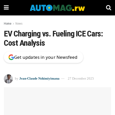
Home
News
EV Charging vs. Fueling ICE Cars:
Cost Analysis
Get updates in your Newsfeed
by
Jean-Claude Nshimiyimana
27 December 2025