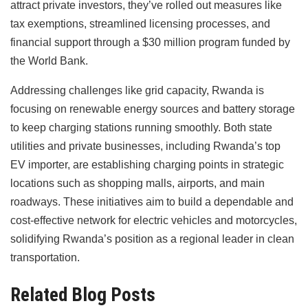
attract private investors, they’ve rolled out measures like
tax exemptions, streamlined licensing processes, and
financial support through a $30 million program funded by
the World Bank.
Addressing challenges like grid capacity, Rwanda is
focusing on renewable energy sources and battery storage
to keep charging stations running smoothly. Both state
utilities and private businesses, including Rwanda’s top
EV importer, are establishing charging points in strategic
locations such as shopping malls, airports, and main
roadways. These initiatives aim to build a dependable and
cost-effective network for electric vehicles and motorcycles,
solidifying Rwanda’s position as a regional leader in clean
transportation.
Related Blog Posts