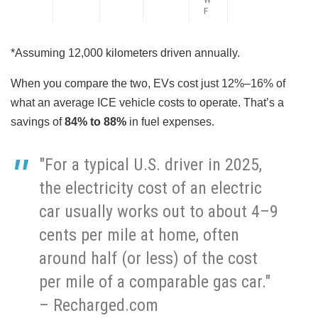
F
*Assuming 12,000 kilometers driven annually.
When you compare the two, EVs cost just 12%–16% of
what an average ICE vehicle costs to operate. That’s a
savings of
84% to 88%
in fuel expenses.
"For a typical U.S. driver in 2025,
the electricity cost of an electric
car usually works out to about 4–9
cents per mile at home, often
around half (or less) of the cost
per mile of a comparable gas car."
– Recharged.com