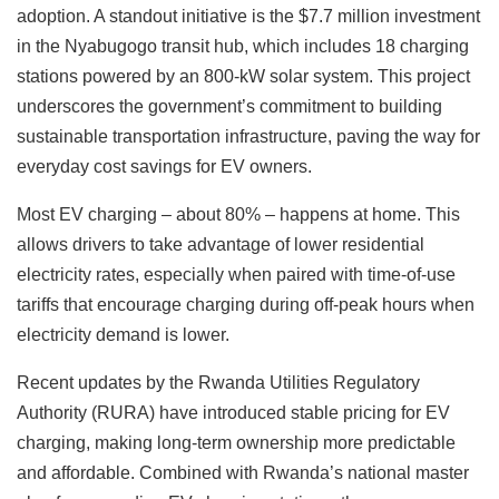
adoption. A standout initiative is the $7.7 million investment
in the Nyabugogo transit hub, which includes 18 charging
stations powered by an 800-kW solar system. This project
underscores the government’s commitment to building
sustainable transportation infrastructure, paving the way for
everyday cost savings for EV owners.
Most EV charging – about 80% – happens at home. This
allows drivers to take advantage of lower residential
electricity rates, especially when paired with time-of-use
tariffs that encourage charging during off-peak hours when
electricity demand is lower.
Recent updates by the Rwanda Utilities Regulatory
Authority (RURA) have introduced stable pricing for EV
charging, making long-term ownership more predictable
and affordable. Combined with Rwanda’s national master