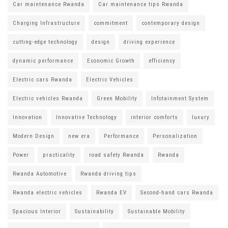
Car maintenance Rwanda
Car maintenance tips Rwanda
Charging Infrastructure
commitment
contemporary design
cutting-edge technology
design
driving experience
dynamic performance
Economic Growth
efficiency
Electric cars Rwanda
Electric Vehicles
Electric vehicles Rwanda
Green Mobility
Infotainment System
Innovation
Innovative Technology
interior comforts
luxury
Modern Design
new era
Performance
Personalization
Power
practicality
road safety Rwanda
Rwanda
Rwanda Automotive
Rwanda driving tips
Rwanda electric vehicles
Rwanda EV
Second-hand cars Rwanda
Spacious Interior
Sustainability
Sustainable Mobility