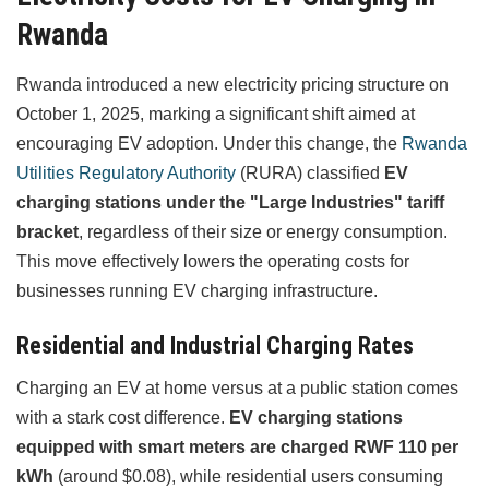
Rwanda
Rwanda introduced a new electricity pricing structure on
October 1, 2025, marking a significant shift aimed at
encouraging EV adoption. Under this change, the
Rwanda
Utilities Regulatory Authority
(RURA) classified
EV
charging stations under the "Large Industries" tariff
bracket
, regardless of their size or energy consumption.
This move effectively lowers the operating costs for
businesses running EV charging infrastructure.
Residential and Industrial Charging Rates
Charging an EV at home versus at a public station comes
with a stark cost difference.
EV charging stations
equipped with smart meters are charged RWF 110 per
kWh
(around $0.08), while residential users consuming