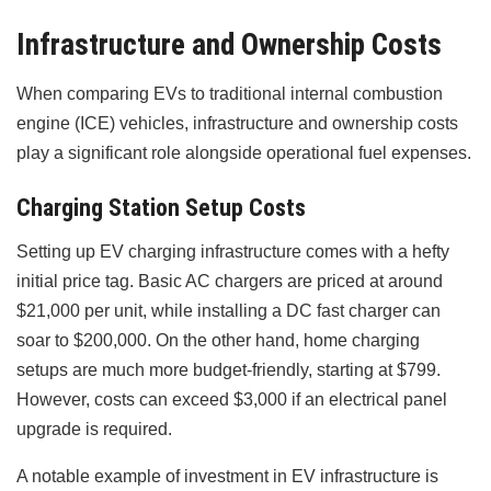
Infrastructure and Ownership Costs
When comparing EVs to traditional internal combustion
engine (ICE) vehicles, infrastructure and ownership costs
play a significant role alongside operational fuel expenses.
Charging Station Setup Costs
Setting up EV charging infrastructure comes with a hefty
initial price tag. Basic AC chargers are priced at around
$21,000 per unit, while installing a DC fast charger can
soar to $200,000. On the other hand, home charging
setups are much more budget-friendly, starting at $799.
However, costs can exceed $3,000 if an electrical panel
upgrade is required.
A notable example of investment in EV infrastructure is