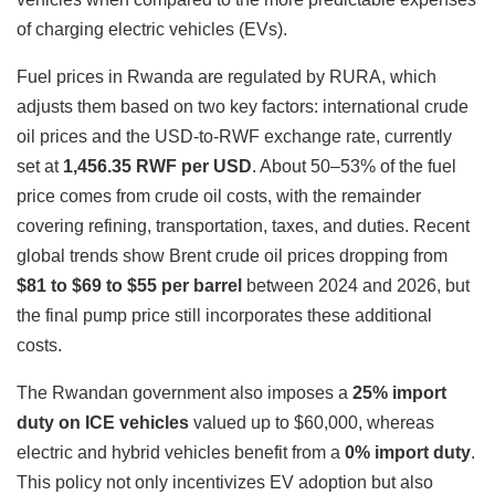
of charging electric vehicles (EVs).
Fuel prices in Rwanda are regulated by RURA, which
adjusts them based on two key factors: international crude
oil prices and the USD-to-RWF exchange rate, currently
set at
1,456.35 RWF per USD
. About 50–53% of the fuel
price comes from crude oil costs, with the remainder
covering refining, transportation, taxes, and duties. Recent
global trends show Brent crude oil prices dropping from
$81 to $69 to $55 per barrel
between 2024 and 2026, but
the final pump price still incorporates these additional
costs.
The Rwandan government also imposes a
25% import
duty on ICE vehicles
valued up to $60,000, whereas
electric and hybrid vehicles benefit from a
0% import duty
.
This policy not only incentivizes EV adoption but also