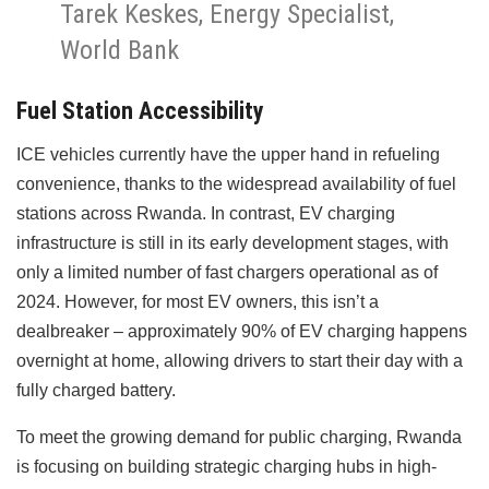
Tarek Keskes, Energy Specialist,
World Bank
Fuel Station Accessibility
ICE vehicles currently have the upper hand in refueling
convenience, thanks to the widespread availability of fuel
stations across Rwanda. In contrast, EV charging
infrastructure is still in its early development stages, with
only a limited number of fast chargers operational as of
2024. However, for most EV owners, this isn’t a
dealbreaker – approximately 90% of EV charging happens
overnight at home, allowing drivers to start their day with a
fully charged battery.
To meet the growing demand for public charging, Rwanda
is focusing on building strategic charging hubs in high-