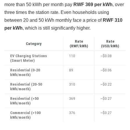
more than 50 kWh per month pay
RWF 369 per kWh
, over
three times the station rate. Even households using
between 20 and 50 kWh monthly face a price of
RWF 310
per kWh
, which is still significantly higher.
Rate
Rate
Category
(RWF/kWh)
(USD/kWh)
EV Charging Stations
110
~$0.08
(Smart Meter)
Residential (0-20
89
~$0.06
kWh/month)
Residential (20-50
310
~$0.22
kWh/month)
Residential (>50
369
~$0.27
kWh/month)
Commercial (>100
376
~$0.27
kWh/month)