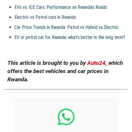
EVs vs. ICE Cars: Performance on Rwanda’s Roads
Electric vs Petrol cars in Rwanda
Car Price Trends in Rwanda: Petrol vs Hybrid vs Electric
EV or petrol car for Rwanda: what’s better in the long term?
This article is brought to you by
Auto24,
which
offers the best vehicles and car prices in
Rwanda.