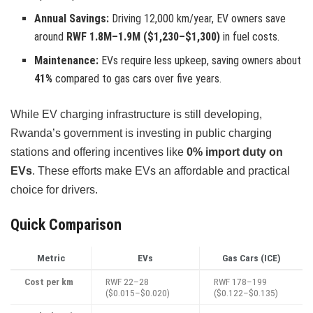
Annual Savings:
Driving 12,000 km/year, EV owners save
around
RWF 1.8M–1.9M ($1,230–$1,300)
in fuel costs.
Maintenance:
EVs require less upkeep, saving owners about
41%
compared to gas cars over five years.
While EV charging infrastructure is still developing,
Rwanda’s government is investing in public charging
stations and offering incentives like
0% import duty on
EVs
. These efforts make EVs an affordable and practical
choice for drivers.
Quick Comparison
Metric
EVs
Gas Cars (ICE)
Cost per km
RWF 22–28
RWF 178–199
($0.015–$0.020)
($0.122–$0.135)