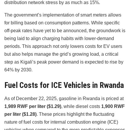
distribution network stress by as much as 15%.
The government’s implementation of smart meters allows
for billing based on consumption patterns. While specific
off-peak rates have yet to be announced, the groundwork is
being laid to align charging habits with lower-demand
periods. This approach not only lowers costs for EV users
but also helps manage the grid’s growing load, a critical
step as Kigali’s peak power demand is expected to rise by
64% by 2030.
Fuel Costs for ICE Vehicles in Rwanda
As of December 22, 2025, gasoline in Rwanda is priced at
1,989 RWF per liter ($1.29)
, while diesel costs
1,900 RWF
per liter ($1.28)
. These prices highlight the fluctuating
nature of fuel costs for internal combustion engine (ICE)
vehicles when compared to the more predictable expenses