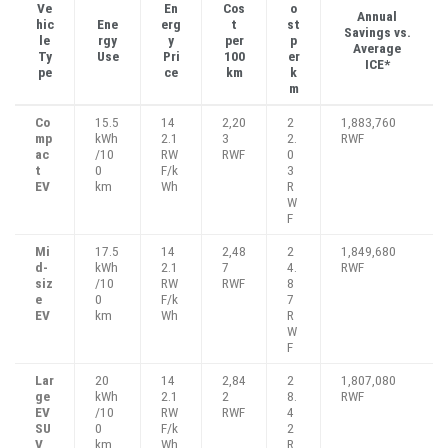
Ve
En
Cos
o
Annual
hic
Ene
erg
t
st
Savings vs.
le
rgy
y
per
p
Average
Ty
Use
Pri
100
er
ICE*
pe
ce
km
k
m
Co
15.5
14
2,20
2
1,883,760
mp
kWh
2.1
3
2.
RWF
ac
/10
RW
RWF
0
t
0
F/k
3
EV
km
Wh
R
W
F
Mi
17.5
14
2,48
2
1,849,680
d-
kWh
2.1
7
4.
RWF
siz
/10
RW
RWF
8
e
0
F/k
7
EV
km
Wh
R
W
F
Lar
20
14
2,84
2
1,807,080
ge
kWh
2.1
2
8.
RWF
EV
/10
RW
RWF
4
SU
0
F/k
2
V
km
Wh
R