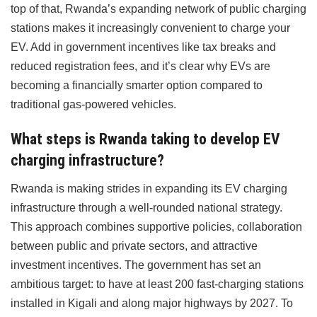
top of that, Rwanda’s expanding network of public charging
stations makes it increasingly convenient to charge your
EV. Add in government incentives like tax breaks and
reduced registration fees, and it’s clear why EVs are
becoming a financially smarter option compared to
traditional gas-powered vehicles.
What steps is Rwanda taking to develop EV
charging infrastructure?
Rwanda is making strides in expanding its EV charging
infrastructure through a well-rounded national strategy.
This approach combines supportive policies, collaboration
between public and private sectors, and attractive
investment incentives. The government has set an
ambitious target: to have at least 200 fast-charging stations
installed in Kigali and along major highways by 2027. To