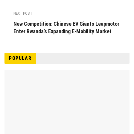
NEXT POST
New Competition: Chinese EV Giants Leapmotor
Enter Rwanda’s Expanding E-Mobility Market
POPULAR