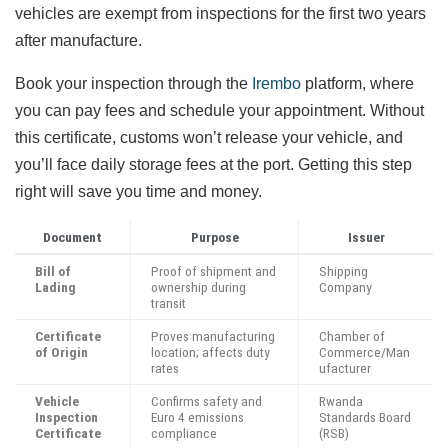
vehicles are exempt from inspections for the first two years
after manufacture.
Book your inspection through the
Irembo
platform, where
you can pay fees and schedule your appointment. Without
this certificate, customs won’t release your vehicle, and
you’ll face daily storage fees at the port. Getting this step
right will save you time and money.
Document
Purpose
Issuer
Bill of
Proof of shipment and
Shipping
Lading
ownership during
Company
transit
Certificate
Proves manufacturing
Chamber of
of Origin
location; affects duty
Commerce/Man
rates
ufacturer
Vehicle
Confirms safety and
Rwanda
Inspection
Euro 4 emissions
Standards Board
Certificate
compliance
(RSB)