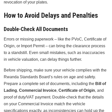
revocation of your plates.
How to Avoid Delays and Penalties
Double-Check All Documents
Errors or missing paperwork – like the PVoC, Certificate of
Origin, or Import Permit – can bring the clearance process
to a standstill. Even small mistakes, such as inaccuracies
in vehicle valuation, can delay things further.
Before shipping, make sure your vehicle complies with the
Rwanda Standards Board’s rules on age and safety.
Prepare a complete set of documents, including the
Bill of
Lading
,
Commercial Invoice
,
Certificate of Origin
, and
proof of duty/VAT payment. Double-check that the details
on your Commercial Invoice match the vehicle
specifications exactly, as inconsistencies can hold up the