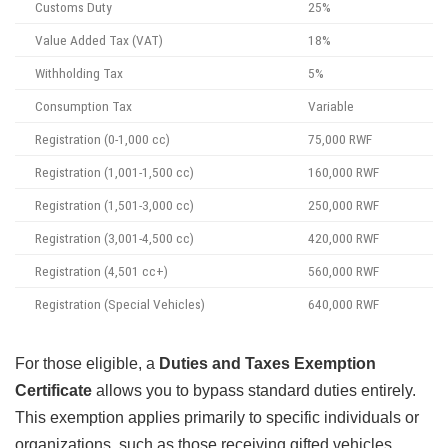
Customs Duty
25%
Value Added Tax (VAT)
18%
Withholding Tax
5%
Consumption Tax
Variable
Registration (0-1,000 cc)
75,000 RWF
Registration (1,001-1,500 cc)
160,000 RWF
Registration (1,501-3,000 cc)
250,000 RWF
Registration (3,001-4,500 cc)
420,000 RWF
Registration (4,501 cc+)
560,000 RWF
Registration (Special Vehicles)
640,000 RWF
For those eligible, a
Duties and Taxes Exemption
Certificate
allows you to bypass standard duties entirely.
This exemption applies primarily to specific individuals or
organizations, such as those receiving gifted vehicles,