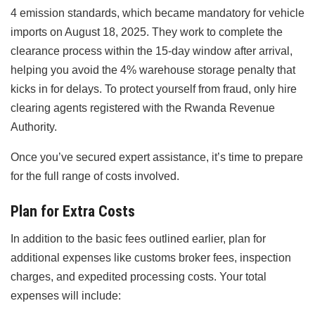
4 emission standards, which became mandatory for vehicle
imports on August 18, 2025. They work to complete the
clearance process within the 15-day window after arrival,
helping you avoid the 4% warehouse storage penalty that
kicks in for delays. To protect yourself from fraud, only hire
clearing agents registered with the Rwanda Revenue
Authority.
Once you’ve secured expert assistance, it’s time to prepare
for the full range of costs involved.
Plan for Extra Costs
In addition to the basic fees outlined earlier, plan for
additional expenses like customs broker fees, inspection
charges, and expedited processing costs. Your total
expenses will include: