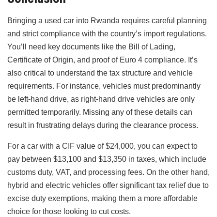
Bringing a used car into Rwanda requires careful planning
and strict compliance with the country’s import regulations.
You’ll need key documents like the Bill of Lading,
Certificate of Origin, and proof of Euro 4 compliance. It’s
also critical to understand the tax structure and vehicle
requirements. For instance, vehicles must predominantly
be left-hand drive, as right-hand drive vehicles are only
permitted temporarily. Missing any of these details can
result in frustrating delays during the clearance process.
For a car with a CIF value of $24,000, you can expect to
pay between $13,100 and $13,350 in taxes, which include
customs duty, VAT, and processing fees. On the other hand,
hybrid and electric vehicles offer significant tax relief due to
excise duty exemptions, making them a more affordable
choice for those looking to cut costs.