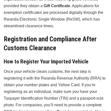
provided they obtain a
Gift Certificate
. Applications for
exemption certificates are processed digitally through the
Rwanda Electronic Single Window (ReSW), which has
streamlined clearance times.
Registration and Compliance After
Customs Clearance
How to Register Your Imported Vehicle
Once your vehicle clears customs, the next step is
registering it with the Rwanda Revenue Authority (RRA) to
obtain your number plates and Yellow Card. If you’re
registering as an individual, make sure you have your
Taxpayer Identification Number (TIN) and a passport-size
photo. For companies, you’ll need to provide a complete