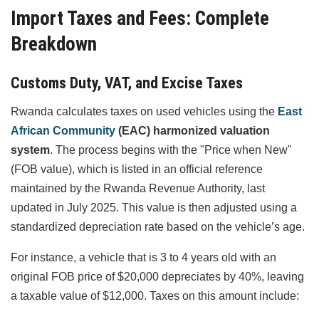
Import Taxes and Fees: Complete
Breakdown
Customs Duty, VAT, and Excise Taxes
Rwanda calculates taxes on used vehicles using the
East
African Community
(EAC) harmonized valuation
system
. The process begins with the "Price when New"
(FOB value), which is listed in an official reference
maintained by the Rwanda Revenue Authority, last
updated in July 2025. This value is then adjusted using a
standardized depreciation rate based on the vehicle’s age.
For instance, a vehicle that is 3 to 4 years old with an
original FOB price of $20,000 depreciates by 40%, leaving
a taxable value of $12,000. Taxes on this amount include: