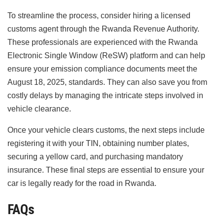
To streamline the process, consider hiring a licensed
customs agent through the Rwanda Revenue Authority.
These professionals are experienced with the Rwanda
Electronic Single Window (ReSW) platform and can help
ensure your emission compliance documents meet the
August 18, 2025, standards. They can also save you from
costly delays by managing the intricate steps involved in
vehicle clearance.
Once your vehicle clears customs, the next steps include
registering it with your TIN, obtaining number plates,
securing a yellow card, and purchasing mandatory
insurance. These final steps are essential to ensure your
car is legally ready for the road in Rwanda.
FAQs