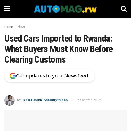
Home
News
Used Cars Imported to Rwanda:
What Buyers Must Know Before
Clearing Customs
Get updates in your Newsfeed
by
Jean-Claude Nshimiyimana
23 March 2026