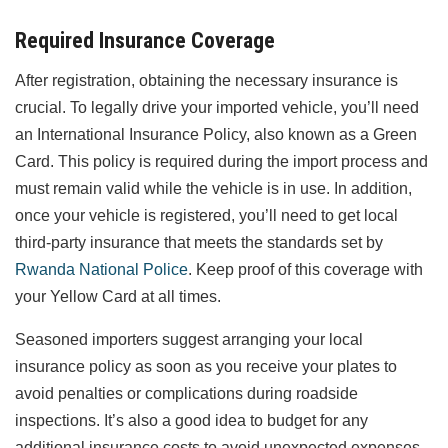
Required Insurance Coverage
After registration, obtaining the necessary insurance is
crucial. To legally drive your imported vehicle, you’ll need
an International Insurance Policy, also known as a Green
Card. This policy is required during the import process and
must remain valid while the vehicle is in use. In addition,
once your vehicle is registered, you’ll need to get local
third-party insurance that meets the standards set by
Rwanda National Police
. Keep proof of this coverage with
your Yellow Card at all times.
Seasoned importers suggest arranging your local
insurance policy as soon as you receive your plates to
avoid penalties or complications during roadside
inspections. It’s also a good idea to budget for any
additional insurance costs to avoid unexpected expenses.