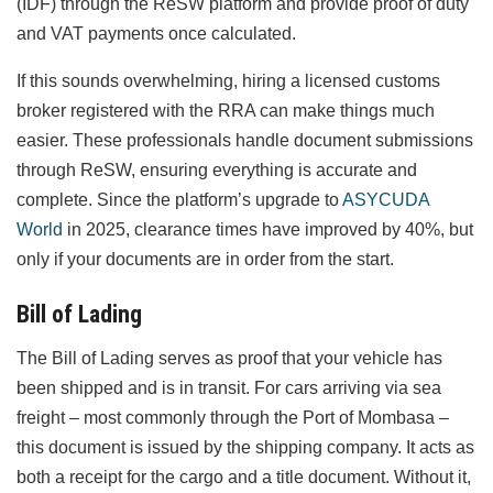
(IDF) through the ReSW platform and provide proof of duty
and VAT payments once calculated.
If this sounds overwhelming, hiring a licensed customs
broker registered with the RRA can make things much
easier. These professionals handle document submissions
through ReSW, ensuring everything is accurate and
complete. Since the platform’s upgrade to
ASYCUDA
World
in 2025, clearance times have improved by 40%, but
only if your documents are in order from the start.
Bill of Lading
The Bill of Lading serves as proof that your vehicle has
been shipped and is in transit. For cars arriving via sea
freight – most commonly through the Port of Mombasa –
this document is issued by the shipping company. It acts as
both a receipt for the cargo and a title document. Without it,