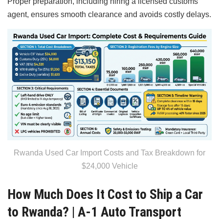
Proper preparation, including hiring a licensed customs
agent, ensures smooth clearance and avoids costly delays.
Rwanda Used Car Import Costs and Tax Breakdown for
$24,000 Vehicle
How Much Does It Cost to Ship a Car
to Rwanda? | A-1 Auto Transport