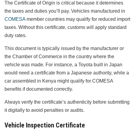
The Certificate of Origin is critical because it determines
the taxes and duties you’ll pay. Vehicles manufactured in
COMESA
member countries may qualify for reduced import
taxes. Without this certificate, customs will apply standard
duty rates.
This document is typically issued by the manufacturer or
the Chamber of Commerce in the country where the
vehicle was made. For instance, a Toyota built in Japan
would need a certificate from a Japanese authority, while a
car assembled in Kenya might qualify for COMESA
benefits if documented correctly.
Always verify the certificate’s authenticity before submitting
it digitally to avoid penalties or audits.
Vehicle Inspection Certificate