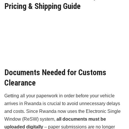
Pricing & Shipping Guide
Documents Needed for Customs
Clearance
Getting all your paperwork in order before your vehicle
arrives in Rwanda is crucial to avoid unnecessary delays
and costs. Since Rwanda now uses the Electronic Single
Window (ReSW) system,
all documents must be
uploaded digitally
– paper submissions are no longer