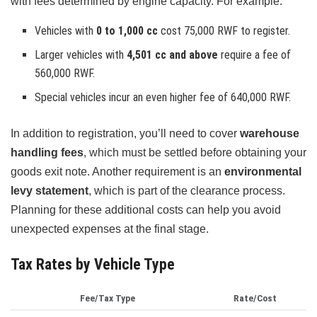
with fees determined by engine capacity. For example:
Vehicles with
0 to 1,000 cc
cost 75,000 RWF to register.
Larger vehicles with
4,501 cc and above
require a fee of
560,000 RWF.
Special vehicles incur an even higher fee of 640,000 RWF.
In addition to registration, you’ll need to cover
warehouse
handling fees
, which must be settled before obtaining your
goods exit note. Another requirement is an
environmental
levy statement
, which is part of the clearance process.
Planning for these additional costs can help you avoid
unexpected expenses at the final stage.
Tax Rates by Vehicle Type
Fee/Tax Type
Rate/Cost