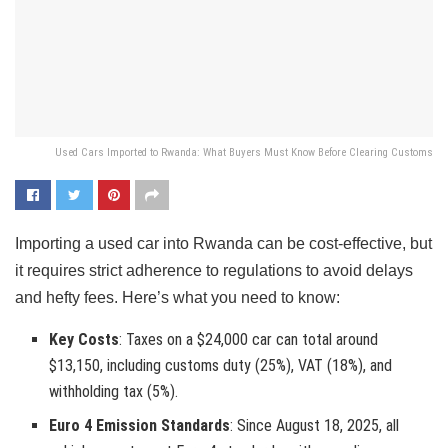
Used Cars Imported to Rwanda: What Buyers Must Know Before Clearing Customs
Importing a used car into Rwanda can be cost-effective, but
it requires strict adherence to regulations to avoid delays
and hefty fees. Here’s what you need to know:
Key Costs
: Taxes on a $24,000 car can total around
$13,150, including customs duty (25%), VAT (18%), and
withholding tax (5%).
Euro 4 Emission Standards
: Since August 18, 2025, all