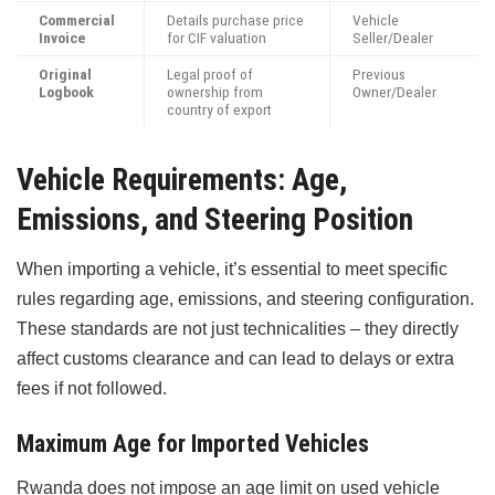
Commercial
Details purchase price
Vehicle
Invoice
for CIF valuation
Seller/Dealer
Original
Legal proof of
Previous
Logbook
ownership from
Owner/Dealer
country of export
Vehicle Requirements: Age,
Emissions, and Steering Position
When importing a vehicle, it’s essential to meet specific
rules regarding age, emissions, and steering configuration.
These standards are not just technicalities – they directly
affect customs clearance and can lead to delays or extra
fees if not followed.
Maximum Age for Imported Vehicles
Rwanda does not impose an age limit on used vehicle