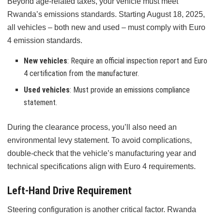
Beyond age-related taxes, your vehicle must meet
Rwanda’s emissions standards. Starting August 18, 2025,
all vehicles – both new and used – must comply with Euro
4 emission standards.
New vehicles
: Require an official inspection report and Euro
4 certification from the manufacturer.
Used vehicles
: Must provide an emissions compliance
statement.
During the clearance process, you’ll also need an
environmental levy statement. To avoid complications,
double-check that the vehicle’s manufacturing year and
technical specifications align with Euro 4 requirements.
Left-Hand Drive Requirement
Steering configuration is another critical factor. Rwanda