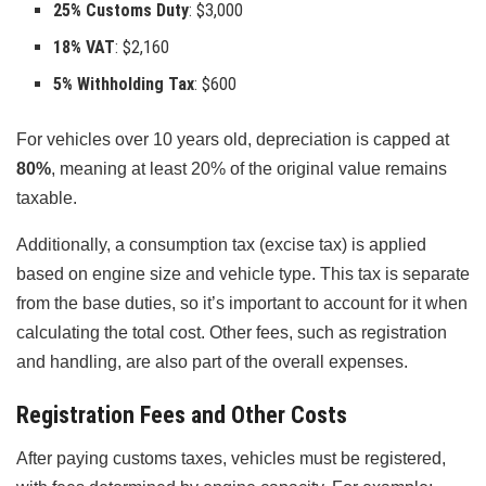
25% Customs Duty
: $3,000
18% VAT
: $2,160
5% Withholding Tax
: $600
For vehicles over 10 years old, depreciation is capped at
80%
, meaning at least 20% of the original value remains
taxable.
Additionally, a consumption tax (excise tax) is applied
based on engine size and vehicle type. This tax is separate
from the base duties, so it’s important to account for it when
calculating the total cost. Other fees, such as registration
and handling, are also part of the overall expenses.
Registration Fees and Other Costs
After paying customs taxes, vehicles must be registered,