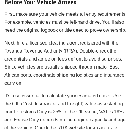
Before Your Vehicle Arrives
First, make sure your vehicle meets all entry requirements.
For example, vehicles must be left-hand drive. You’ll also
need the original logbook or title deed to prove ownership.
Next, hire a licensed clearing agent registered with the
Rwanda Revenue Authority (RRA). Double-check their
credentials and agree on fees upfront to avoid surprises.
Since vehicles are usually shipped through major East
African ports, coordinate shipping logistics and insurance
early on.
It’s also essential to calculate your estimated costs. Use
the CIF (Cost, Insurance, and Freight) value as a starting
point. Customs Duty is 25% of the CIF value, VAT is 18%,
and Excise Duty depends on the engine capacity and age
of the vehicle. Check the RRA website for an accurate