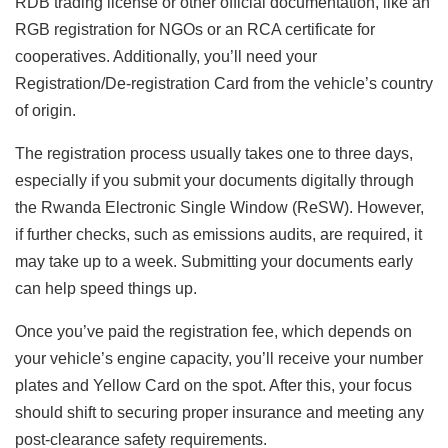
RDB trading license or other official documentation, like an
RGB registration for NGOs or an RCA certificate for
cooperatives. Additionally, you’ll need your
Registration/De-registration Card from the vehicle’s country
of origin.
The registration process usually takes one to three days,
especially if you submit your documents digitally through
the Rwanda Electronic Single Window (ReSW). However,
if further checks, such as emissions audits, are required, it
may take up to a week. Submitting your documents early
can help speed things up.
Once you’ve paid the registration fee, which depends on
your vehicle’s engine capacity, you’ll receive your number
plates and Yellow Card on the spot. After this, your focus
should shift to securing proper insurance and meeting any
post-clearance safety requirements.