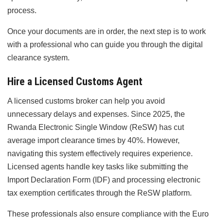
process.
Once your documents are in order, the next step is to work
with a professional who can guide you through the digital
clearance system.
Hire a Licensed Customs Agent
A licensed customs broker can help you avoid
unnecessary delays and expenses. Since 2025, the
Rwanda Electronic Single Window (ReSW) has cut
average import clearance times by 40%. However,
navigating this system effectively requires experience.
Licensed agents handle key tasks like submitting the
Import Declaration Form (IDF) and processing electronic
tax exemption certificates through the ReSW platform.
These professionals also ensure compliance with the Euro