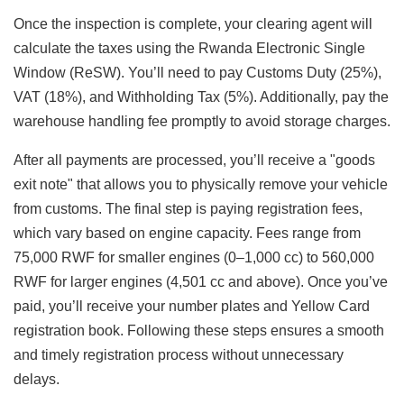
Once the inspection is complete, your clearing agent will
calculate the taxes using the Rwanda Electronic Single
Window (ReSW). You’ll need to pay Customs Duty (25%),
VAT (18%), and Withholding Tax (5%). Additionally, pay the
warehouse handling fee promptly to avoid storage charges.
After all payments are processed, you’ll receive a "goods
exit note" that allows you to physically remove your vehicle
from customs. The final step is paying registration fees,
which vary based on engine capacity. Fees range from
75,000 RWF for smaller engines (0–1,000 cc) to 560,000
RWF for larger engines (4,501 cc and above). Once you’ve
paid, you’ll receive your number plates and Yellow Card
registration book. Following these steps ensures a smooth
and timely registration process without unnecessary
delays.