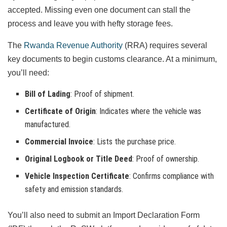
accepted. Missing even one document can stall the
process and leave you with hefty storage fees.
The
Rwanda Revenue Authority
(RRA) requires several
key documents to begin customs clearance. At a minimum,
you’ll need:
Bill of Lading
: Proof of shipment.
Certificate of Origin
: Indicates where the vehicle was
manufactured.
Commercial Invoice
: Lists the purchase price.
Original Logbook or Title Deed
: Proof of ownership.
Vehicle Inspection Certificate
: Confirms compliance with
safety and emission standards.
You’ll also need to submit an Import Declaration Form