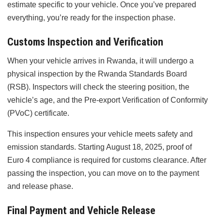
estimate specific to your vehicle. Once you’ve prepared
everything, you’re ready for the inspection phase.
Customs Inspection and Verification
When your vehicle arrives in Rwanda, it will undergo a
physical inspection by the Rwanda Standards Board
(RSB). Inspectors will check the steering position, the
vehicle’s age, and the Pre-export Verification of Conformity
(PVoC) certificate.
This inspection ensures your vehicle meets safety and
emission standards. Starting August 18, 2025, proof of
Euro 4 compliance is required for customs clearance. After
passing the inspection, you can move on to the payment
and release phase.
Final Payment and Vehicle Release