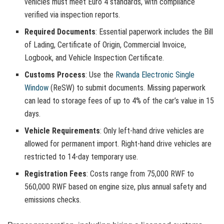
vehicles must meet Euro 4 standards, with compliance
verified via inspection reports.
Required Documents
: Essential paperwork includes the Bill
of Lading, Certificate of Origin, Commercial Invoice,
Logbook, and Vehicle Inspection Certificate.
Customs Process
: Use the
Rwanda Electronic Single
Window
(ReSW) to submit documents. Missing paperwork
can lead to storage fees of up to 4% of the car’s value in 15
days.
Vehicle Requirements
: Only left-hand drive vehicles are
allowed for permanent import. Right-hand drive vehicles are
restricted to 14-day temporary use.
Registration Fees
: Costs range from 75,000 RWF to
560,000 RWF based on engine size, plus annual safety and
emissions checks.