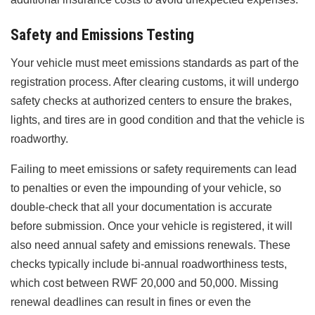
Safety and Emissions Testing
Your vehicle must meet emissions standards as part of the
registration process. After clearing customs, it will undergo
safety checks at authorized centers to ensure the brakes,
lights, and tires are in good condition and that the vehicle is
roadworthy.
Failing to meet emissions or safety requirements can lead
to penalties or even the impounding of your vehicle, so
double-check that all your documentation is accurate
before submission. Once your vehicle is registered, it will
also need annual safety and emissions renewals. These
checks typically include bi-annual roadworthiness tests,
which cost between RWF 20,000 and 50,000. Missing
renewal deadlines can result in fines or even the