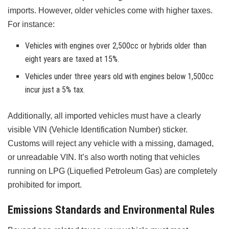
imports. However, older vehicles come with higher taxes.
For instance:
Vehicles with engines over 2,500cc or hybrids older than
eight years are taxed at 15%.
Vehicles under three years old with engines below 1,500cc
incur just a 5% tax.
Additionally, all imported vehicles must have a clearly
visible VIN (Vehicle Identification Number) sticker.
Customs will reject any vehicle with a missing, damaged,
or unreadable VIN. It’s also worth noting that vehicles
running on LPG (Liquefied Petroleum Gas) are completely
prohibited for import.
Emissions Standards and Environmental Rules