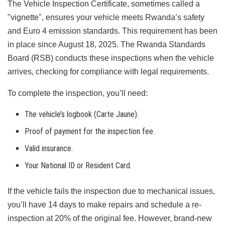
The Vehicle Inspection Certificate, sometimes called a
"vignette", ensures your vehicle meets Rwanda’s safety
and Euro 4 emission standards. This requirement has been
in place since August 18, 2025. The Rwanda Standards
Board (RSB) conducts these inspections when the vehicle
arrives, checking for compliance with legal requirements.
To complete the inspection, you’ll need:
The vehicle’s logbook (Carte Jaune).
Proof of payment for the inspection fee.
Valid insurance.
Your National ID or Resident Card.
If the vehicle fails the inspection due to mechanical issues,
you’ll have 14 days to make repairs and schedule a re-
inspection at 20% of the original fee. However, brand-new