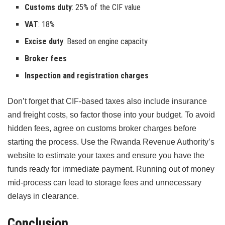
Customs duty
: 25% of the CIF value
VAT
: 18%
Excise duty
: Based on engine capacity
Broker fees
Inspection and registration charges
Don’t forget that CIF-based taxes also include insurance
and freight costs, so factor those into your budget. To avoid
hidden fees, agree on customs broker charges before
starting the process. Use the Rwanda Revenue Authority’s
website to estimate your taxes and ensure you have the
funds ready for immediate payment. Running out of money
mid-process can lead to storage fees and unnecessary
delays in clearance.
Conclusion