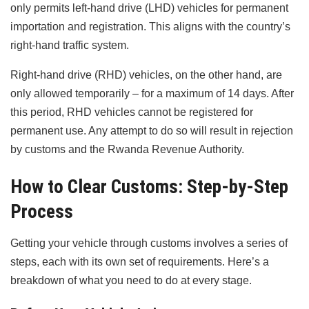
only permits left-hand drive (LHD) vehicles for permanent
importation and registration. This aligns with the country’s
right-hand traffic system.
Right-hand drive (RHD) vehicles, on the other hand, are
only allowed temporarily – for a maximum of 14 days. After
this period, RHD vehicles cannot be registered for
permanent use. Any attempt to do so will result in rejection
by customs and the Rwanda Revenue Authority.
How to Clear Customs: Step-by-Step
Process
Getting your vehicle through customs involves a series of
steps, each with its own set of requirements. Here’s a
breakdown of what you need to do at every stage.