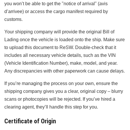
you won’t be able to get the "notice of arrival" (avis
d’arrivee) or access the cargo manifest required by
customs.
Your shipping company will provide the original Bill of
Lading once the vehicle is loaded onto the ship. Make sure
to upload this document to ReSW. Double-check that it
includes all necessary vehicle details, such as the VIN
(Vehicle Identification Number), make, model, and year.
Any discrepancies with other paperwork can cause delays.
If you’re managing the process on your own, ensure the
shipping company gives you a clear, original copy – blurry
scans or photocopies will be rejected. If you’ve hired a
clearing agent, they’ll handle this step for you.
Certificate of Origin