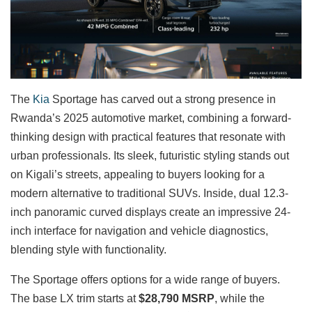
The
Kia
Sportage has carved out a strong presence in
Rwanda’s 2025 automotive market, combining a forward-
thinking design with practical features that resonate with
urban professionals. Its sleek, futuristic styling stands out
on Kigali’s streets, appealing to buyers looking for a
modern alternative to traditional SUVs. Inside, dual 12.3-
inch panoramic curved displays create an impressive 24-
inch interface for navigation and vehicle diagnostics,
blending style with functionality.
The Sportage offers options for a wide range of buyers.
The base LX trim starts at
$28,790 MSRP
, while the