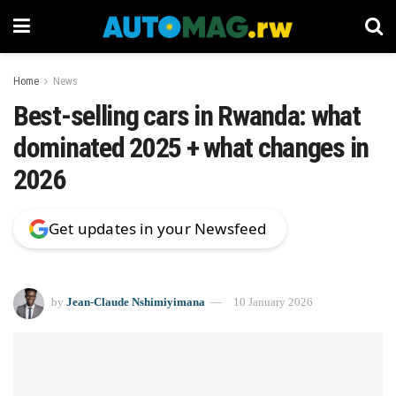
Home
News
Best-selling cars in Rwanda: what
dominated 2025 + what changes in
2026
Get updates in your Newsfeed
by
Jean-Claude Nshimiyimana
10 January 2026