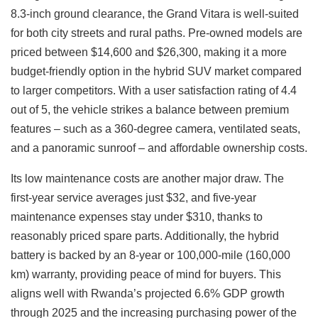
8.3-inch ground clearance, the Grand Vitara is well-suited
for both city streets and rural paths. Pre-owned models are
priced between $14,600 and $26,300, making it a more
budget-friendly option in the hybrid SUV market compared
to larger competitors. With a user satisfaction rating of 4.4
out of 5, the vehicle strikes a balance between premium
features – such as a 360-degree camera, ventilated seats,
and a panoramic sunroof – and affordable ownership costs.
Its low maintenance costs are another major draw. The
first-year service averages just $32, and five-year
maintenance expenses stay under $310, thanks to
reasonably priced spare parts. Additionally, the hybrid
battery is backed by an 8-year or 100,000-mile (160,000
km) warranty, providing peace of mind for buyers. This
aligns well with Rwanda’s projected 6.6% GDP growth
through 2025 and the increasing purchasing power of the