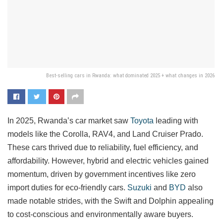
Best-selling cars in Rwanda: what dominated 2025 + what changes in 2026
In 2025, Rwanda’s car market saw
Toyota
leading with
models like the Corolla, RAV4, and Land Cruiser Prado.
These cars thrived due to reliability, fuel efficiency, and
affordability. However, hybrid and electric vehicles gained
momentum, driven by government incentives like zero
import duties for eco-friendly cars.
Suzuki
and
BYD
also
made notable strides, with the Swift and Dolphin appealing
to cost-conscious and environmentally aware buyers.