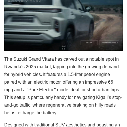
The Suzuki Grand Vitara has carved out a notable spot in
Rwanda’s 2025 market, tapping into the growing demand
for hybrid vehicles. It features a 1.5-liter petrol engine
paired with an electric motor, offering an impressive 66
mpg and a "Pure Electric" mode ideal for short urban trips.
This setup is particularly handy for navigating Kigali’s stop-
and-go traffic, where regenerative braking on hilly roads
helps recharge the battery.
Designed with traditional SUV aesthetics and boasting an