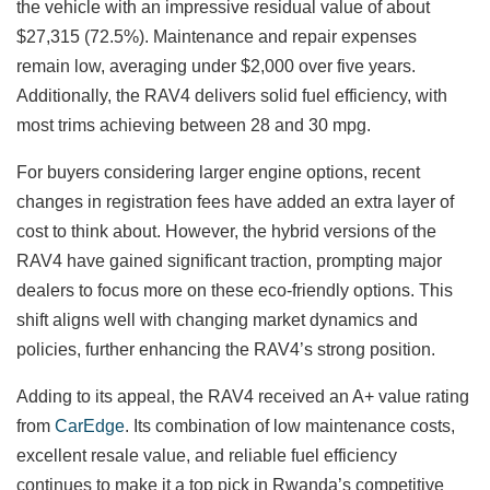
the vehicle with an impressive residual value of about
$27,315 (72.5%). Maintenance and repair expenses
remain low, averaging under $2,000 over five years.
Additionally, the RAV4 delivers solid fuel efficiency, with
most trims achieving between 28 and 30 mpg.
For buyers considering larger engine options, recent
changes in registration fees have added an extra layer of
cost to think about. However, the hybrid versions of the
RAV4 have gained significant traction, prompting major
dealers to focus more on these eco-friendly options. This
shift aligns well with changing market dynamics and
policies, further enhancing the RAV4’s strong position.
Adding to its appeal, the RAV4 received an A+ value rating
from
CarEdge
. Its combination of low maintenance costs,
excellent resale value, and reliable fuel efficiency
continues to make it a top pick in Rwanda’s competitive