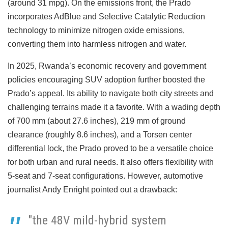
(around 31 mpg). On the emissions front, the Prado
incorporates AdBlue and Selective Catalytic Reduction
technology to minimize nitrogen oxide emissions,
converting them into harmless nitrogen and water.
In 2025, Rwanda’s economic recovery and government
policies encouraging SUV adoption further boosted the
Prado’s appeal. Its ability to navigate both city streets and
challenging terrains made it a favorite. With a wading depth
of 700 mm (about 27.6 inches), 219 mm of ground
clearance (roughly 8.6 inches), and a Torsen center
differential lock, the Prado proved to be a versatile choice
for both urban and rural needs. It also offers flexibility with
5-seat and 7-seat configurations. However, automotive
journalist Andy Enright pointed out a drawback:
"the 48V mild-hybrid system