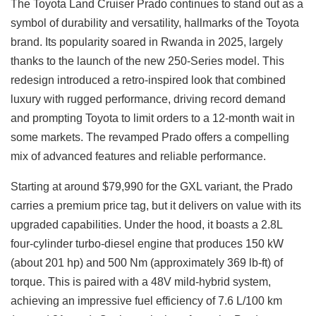
The Toyota Land Cruiser Prado continues to stand out as a
symbol of durability and versatility, hallmarks of the Toyota
brand. Its popularity soared in Rwanda in 2025, largely
thanks to the launch of the new 250-Series model. This
redesign introduced a retro-inspired look that combined
luxury with rugged performance, driving record demand
and prompting Toyota to limit orders to a 12-month wait in
some markets. The revamped Prado offers a compelling
mix of advanced features and reliable performance.
Starting at around $79,990 for the GXL variant, the Prado
carries a premium price tag, but it delivers on value with its
upgraded capabilities. Under the hood, it boasts a 2.8L
four-cylinder turbo-diesel engine that produces 150 kW
(about 201 hp) and 500 Nm (approximately 369 lb-ft) of
torque. This is paired with a 48V mild-hybrid system,
achieving an impressive fuel efficiency of 7.6 L/100 km