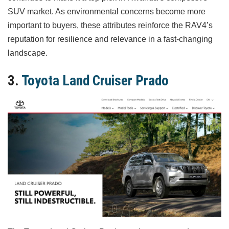
SUV market. As environmental concerns become more
important to buyers, these attributes reinforce the RAV4’s
reputation for resilience and relevance in a fast-changing
landscape.
3.
Toyota Land Cruiser Prado