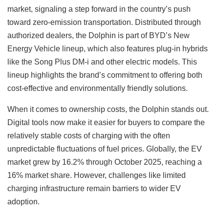
market, signaling a step forward in the country’s push
toward zero-emission transportation. Distributed through
authorized dealers, the Dolphin is part of BYD’s New
Energy Vehicle lineup, which also features plug-in hybrids
like the Song Plus DM-i and other electric models. This
lineup highlights the brand’s commitment to offering both
cost-effective and environmentally friendly solutions.
When it comes to ownership costs, the Dolphin stands out.
Digital tools now make it easier for buyers to compare the
relatively stable costs of charging with the often
unpredictable fluctuations of fuel prices. Globally, the EV
market grew by 16.2% through October 2025, reaching a
16% market share. However, challenges like limited
charging infrastructure remain barriers to wider EV
adoption.