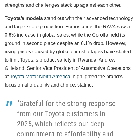
strengths and challenges stack up against each other.
Toyota’s models
stand out with their advanced technology
and large-scale production. For instance, the RAV4 saw a
0.6% increase in global sales, while the Corolla held its
ground in second place despite an 8.1% drop. However,
rising prices caused by global chip shortages have started
to limit Toyota’s product variety in Rwanda. Andrew
Gilleland, Senior Vice President of Automotive Operations
at
Toyota Motor North America
, highlighted the brand’s
focus on affordability and choice, stating:
"Grateful for the strong response
from our Toyota customers in
2025, which reflects our deep
commitment to affordability and