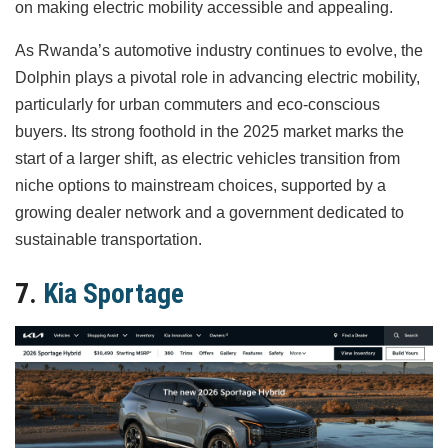
on making electric mobility accessible and appealing.
As Rwanda’s automotive industry continues to evolve, the
Dolphin plays a pivotal role in advancing electric mobility,
particularly for urban commuters and eco-conscious
buyers. Its strong foothold in the 2025 market marks the
start of a larger shift, as electric vehicles transition from
niche options to mainstream choices, supported by a
growing dealer network and a government dedicated to
sustainable transportation.
7.
Kia Sportage