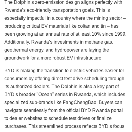
The Dolphin’s zero-emission design aligns perfectly with
Rwanda’s eco-friendly transportation goals. This is
especially impactful in a country where the mining sector –
producing critical EV materials like coltan and tin – has
been growing at an annual rate of at least 10% since 1999.
Additionally, Rwanda’s investments in methane gas,
geothermal energy, and hydropower are laying the
groundwork for a more robust EV infrastructure.
BYD is making the transition to electric vehicles easier for
consumers by offering direct test drive scheduling through
its authorized dealers. The Dolphin is also a key part of
BYD’s broader "Ocean" series in Rwanda, which includes
specialized sub-brands like FangChengBao. Buyers can
navigate seamlessly from the official BYD Rwanda portal
to dealer websites to schedule test drives or finalize
purchases. This streamlined process reflects BYD’s focus