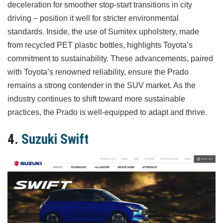
deceleration for smoother stop-start transitions in city
driving – position it well for stricter environmental
standards. Inside, the use of Sumitex upholstery, made
from recycled PET plastic bottles, highlights Toyota’s
commitment to sustainability. These advancements, paired
with Toyota’s renowned reliability, ensure the Prado
remains a strong contender in the SUV market. As the
industry continues to shift toward more sustainable
practices, the Prado is well-equipped to adapt and thrive.
4.
Suzuki Swift