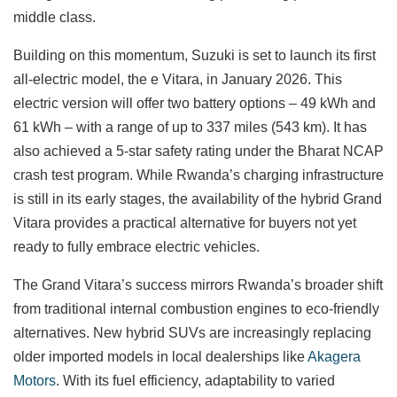
middle class.
Building on this momentum, Suzuki is set to launch its first
all-electric model, the e Vitara, in January 2026. This
electric version will offer two battery options – 49 kWh and
61 kWh – with a range of up to 337 miles (543 km). It has
also achieved a 5-star safety rating under the Bharat NCAP
crash test program. While Rwanda’s charging infrastructure
is still in its early stages, the availability of the hybrid Grand
Vitara provides a practical alternative for buyers not yet
ready to fully embrace electric vehicles.
The Grand Vitara’s success mirrors Rwanda’s broader shift
from traditional internal combustion engines to eco-friendly
alternatives. New hybrid SUVs are increasingly replacing
older imported models in local dealerships like
Akagera
Motors
. With its fuel efficiency, adaptability to varied