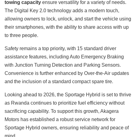
towing capacity
ensure versatility for a variety of needs.
The Digital Key 2.0 technology adds a modern touch,
allowing owners to lock, unlock, and start the vehicle using
their smartphones, with the ability to share access with up
to three people.
Safety remains a top priority, with 15 standard driver
assistance features, including Auto Emergency Braking
with Junction Turning Detection and Parking Sensors.
Convenience is further enhanced by Over-the-Air updates
and the inclusion of a standard compact spare tire.
Looking ahead to 2026, the Sportage Hybrid is set to thrive
as Rwanda continues to prioritize fuel efficiency without
sacrificing capability. To support this growth, Akagera
Motors has established a robust service network for
Sportage Hybrid owners, ensuring reliability and peace of
mind.