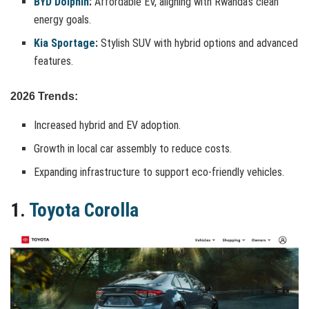
BYD Dolphin
:
Affordable EV, aligning with Rwanda’s clean
energy goals.
Kia Sportage
:
Stylish SUV with hybrid options and advanced
features.
2026 Trends:
Increased hybrid and EV adoption.
Growth in local car assembly to reduce costs.
Expanding infrastructure to support eco-friendly vehicles.
1.
Toyota Corolla