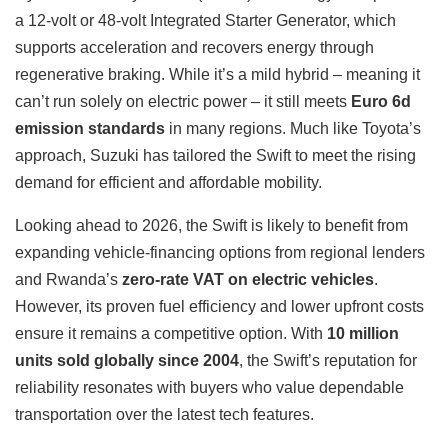
a 12-volt or 48-volt Integrated Starter Generator, which
supports acceleration and recovers energy through
regenerative braking. While it’s a mild hybrid – meaning it
can’t run solely on electric power – it still meets
Euro 6d
emission standards
in many regions. Much like Toyota’s
approach, Suzuki has tailored the Swift to meet the rising
demand for efficient and affordable mobility.
Looking ahead to 2026, the Swift is likely to benefit from
expanding vehicle-financing options from regional lenders
and Rwanda’s
zero-rate VAT on electric vehicles
.
However, its proven fuel efficiency and lower upfront costs
ensure it remains a competitive option. With
10 million
units sold globally since 2004
, the Swift’s reputation for
reliability resonates with buyers who value dependable
transportation over the latest tech features.