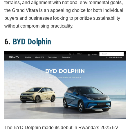
terrains, and alignment with national environmental goals,
the Grand Vitara is an appealing choice for both individual
buyers and businesses looking to prioritize sustainability
without compromising practicality.
6.
BYD Dolphin
The BYD Dolphin made its debut in Rwanda’s 2025 EV