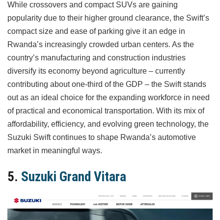
While crossovers and compact SUVs are gaining
popularity due to their higher ground clearance, the Swift’s
compact size and ease of parking give it an edge in
Rwanda’s increasingly crowded urban centers. As the
country’s manufacturing and construction industries
diversify its economy beyond agriculture – currently
contributing about one-third of the GDP – the Swift stands
out as an ideal choice for the expanding workforce in need
of practical and economical transportation. With its mix of
affordability, efficiency, and evolving green technology, the
Suzuki Swift continues to shape Rwanda’s automotive
market in meaningful ways.
5.
Suzuki Grand Vitara