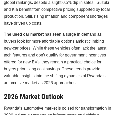
global rankings, despite a slight 0.5% dip in sales . Suzuki
and Kia benefit from competitive pricing supported by local
production. Still, rising inflation and component shortages
have driven up costs.
The used car market
has seen a surge in demand as
buyers look for more affordable options amidst climbing
new-car prices. While these vehicles often lack the latest
tech features and don’t qualify for government incentives
offered for new EVs, they remain a practical choice for
buyers prioritizing cost savings. These trends provide
valuable insights into the shifting dynamics of Rwanda’s
automotive market as 2026 approaches.
2026 Market Outlook
Rwanda’s automotive market is poised for transformation in