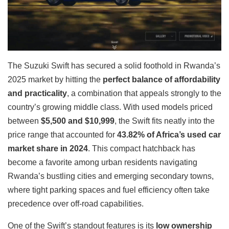
The Suzuki Swift has secured a solid foothold in Rwanda’s
2025 market by hitting the
perfect balance of affordability
and practicality
, a combination that appeals strongly to the
country’s growing middle class. With used models priced
between
$5,500 and $10,999
, the Swift fits neatly into the
price range that accounted for
43.82% of Africa’s used car
market share in 2024
. This compact hatchback has
become a favorite among urban residents navigating
Rwanda’s bustling cities and emerging secondary towns,
where tight parking spaces and fuel efficiency often take
precedence over off-road capabilities.
One of the Swift’s standout features is its
low ownership