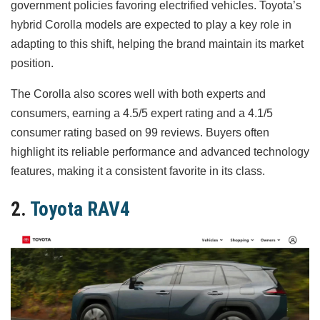
government policies favoring electrified vehicles. Toyota’s
hybrid Corolla models are expected to play a key role in
adapting to this shift, helping the brand maintain its market
position.
The Corolla also scores well with both experts and
consumers, earning a 4.5/5 expert rating and a 4.1/5
consumer rating based on 99 reviews. Buyers often
highlight its reliable performance and advanced technology
features, making it a consistent favorite in its class.
2.
Toyota RAV4