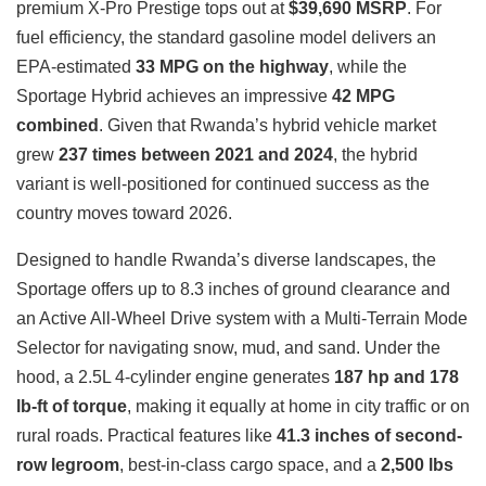
premium X-Pro Prestige tops out at
$39,690 MSRP
. For
fuel efficiency, the standard gasoline model delivers an
EPA-estimated
33 MPG on the highway
, while the
Sportage Hybrid achieves an impressive
42 MPG
combined
. Given that Rwanda’s hybrid vehicle market
grew
237 times between 2021 and 2024
, the hybrid
variant is well-positioned for continued success as the
country moves toward 2026.
Designed to handle Rwanda’s diverse landscapes, the
Sportage offers up to 8.3 inches of ground clearance and
an Active All-Wheel Drive system with a Multi-Terrain Mode
Selector for navigating snow, mud, and sand. Under the
hood, a 2.5L 4-cylinder engine generates
187 hp and 178
lb-ft of torque
, making it equally at home in city traffic or on
rural roads. Practical features like
41.3 inches of second-
row legroom
, best-in-class cargo space, and a
2,500 lbs