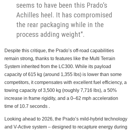
seems to have been this Prado’s
Achilles heel. It has compromised
the rear packaging while in the
process adding weight".
Despite this critique, the Prado’s off-road capabilities
remain strong, thanks to features like the Multi Terrain
System inherited from the LC300. While its payload
capacity of 615 kg (around 1,355 lbs) is lower than some
competitors, it compensates with excellent fuel efficiency, a
towing capacity of 3,500 kg (roughly 7,716 lbs), a 50%
increase in frame rigidity, and a 0–62 mph acceleration
time of 10.7 seconds .
Looking ahead to 2026, the Prado’s mild-hybrid technology
and V-Active system – designed to recapture energy during