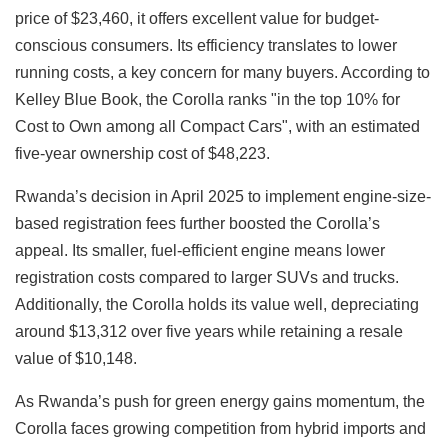
price of $23,460, it offers excellent value for budget-
conscious consumers. Its efficiency translates to lower
running costs, a key concern for many buyers. According to
Kelley Blue Book, the Corolla ranks "in the top 10% for
Cost to Own among all Compact Cars", with an estimated
five-year ownership cost of $48,223.
Rwanda’s decision in April 2025 to implement engine-size-
based registration fees further boosted the Corolla’s
appeal. Its smaller, fuel-efficient engine means lower
registration costs compared to larger SUVs and trucks.
Additionally, the Corolla holds its value well, depreciating
around $13,312 over five years while retaining a resale
value of $10,148.
As Rwanda’s push for green energy gains momentum, the
Corolla faces growing competition from hybrid imports and