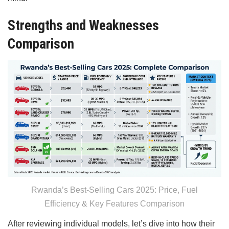
Strengths and Weaknesses
Comparison
Rwanda’s Best-Selling Cars 2025: Price, Fuel
Efficiency & Key Features Comparison
After reviewing individual models, let’s dive into how their