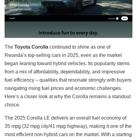
The
Toyota Corolla
continued to shine as one of
Rwanda’s top-selling cars in 2025, even as the market
began leaning toward hybrid vehicles. Its popularity stems
from a mix of affordability, dependability, and impressive
fuel efficiency – qualities that resonate strongly with buyers
navigating rising fuel prices and economic challenges.
Here’s a closer look at why the Corolla remains a standout
choice.
The 2025 Corolla LE delivers an overall fuel economy of
35 mpg (32 mpg city/41 mpg highway), making it one of the
most efficient non-hybrid cars on the market. With a starting