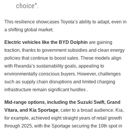
choice".
This resilience showcases Toyota’s ability to adapt, even in
a shifting global market.
Electric vehicles like the BYD Dolphin
are gaining
traction, thanks to government subsidies and clean energy
policies that continue to boost sales. These models align
with Rwanda’s sustainability goals, appealing to
environmentally conscious buyers. However, challenges
such as supply chain disruptions and limited charging
infrastructure remain significant hurdles .
Mid-range options, including the Suzuki Swift, Grand
Vitara, and Kia Sportage
, cater to a broad audience. Kia,
for example, achieved eight straight years of retail growth
through 2025, with the Sportage securing the 10th spot in