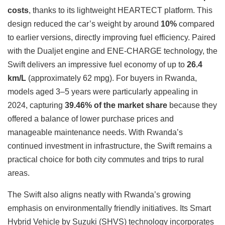
costs
, thanks to its lightweight HEARTECT platform. This
design reduced the car’s weight by around
10%
compared
to earlier versions, directly improving fuel efficiency. Paired
with the Dualjet engine and ENE-CHARGE technology, the
Swift delivers an impressive fuel economy of up to
26.4
km/L
(approximately 62 mpg). For buyers in Rwanda,
models aged 3–5 years were particularly appealing in
2024, capturing
39.46% of the market share
because they
offered a balance of lower purchase prices and
manageable maintenance needs. With Rwanda’s
continued investment in infrastructure, the Swift remains a
practical choice for both city commutes and trips to rural
areas.
The Swift also aligns neatly with Rwanda’s growing
emphasis on environmentally friendly initiatives. Its Smart
Hybrid Vehicle by Suzuki (SHVS) technology incorporates