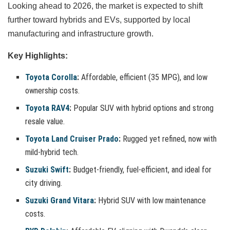
Looking ahead to 2026, the market is expected to shift
further toward hybrids and EVs, supported by local
manufacturing and infrastructure growth.
Key Highlights:
Toyota Corolla
:
Affordable, efficient (35 MPG), and low
ownership costs.
Toyota RAV4
:
Popular SUV with hybrid options and strong
resale value.
Toyota Land Cruiser Prado
:
Rugged yet refined, now with
mild-hybrid tech.
Suzuki Swift
:
Budget-friendly, fuel-efficient, and ideal for
city driving.
Suzuki Grand Vitara
:
Hybrid SUV with low maintenance
costs.