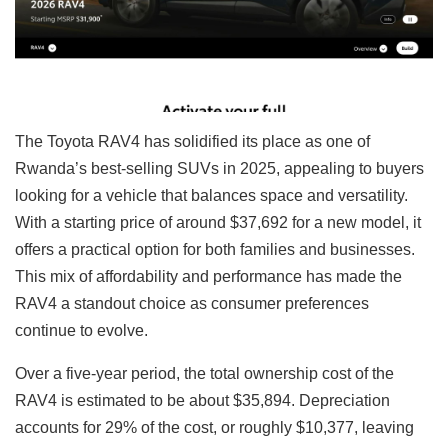
The Toyota RAV4 has solidified its place as one of
Rwanda’s best-selling SUVs in 2025, appealing to buyers
looking for a vehicle that balances space and versatility.
With a starting price of around $37,692 for a new model, it
offers a practical option for both families and businesses.
This mix of affordability and performance has made the
RAV4 a standout choice as consumer preferences
continue to evolve.
Over a five-year period, the total ownership cost of the
RAV4 is estimated to be about $35,894. Depreciation
accounts for 29% of the cost, or roughly $10,377, leaving