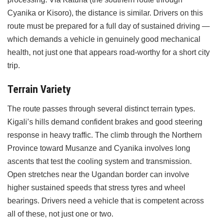
Cyanika or Kisoro), the distance is similar. Drivers on this
route must be prepared for a full day of sustained driving —
which demands a vehicle in genuinely good mechanical
health, not just one that appears road-worthy for a short city
trip.
Terrain Variety
The route passes through several distinct terrain types.
Kigali’s hills demand confident brakes and good steering
response in heavy traffic. The climb through the Northern
Province toward Musanze and Cyanika involves long
ascents that test the cooling system and transmission.
Open stretches near the Ugandan border can involve
higher sustained speeds that stress tyres and wheel
bearings. Drivers need a vehicle that is competent across
all of these, not just one or two.