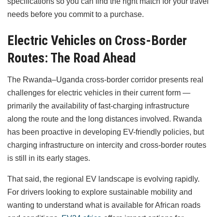
specifications so you can find the right match for your travel
needs before you commit to a purchase.
Electric Vehicles on Cross-Border
Routes: The Road Ahead
The Rwanda–Uganda cross-border corridor presents real
challenges for electric vehicles in their current form —
primarily the availability of fast-charging infrastructure
along the route and the long distances involved. Rwanda
has been proactive in developing EV-friendly policies, but
charging infrastructure on intercity and cross-border routes
is still in its early stages.
That said, the regional EV landscape is evolving rapidly.
For drivers looking to explore sustainable mobility and
wanting to understand what is available for African roads