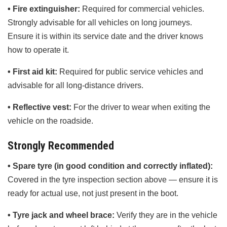
• Fire extinguisher:
Required for commercial vehicles.
Strongly advisable for all vehicles on long journeys.
Ensure it is within its service date and the driver knows
how to operate it.
• First aid kit:
Required for public service vehicles and
advisable for all long-distance drivers.
• Reflective vest:
For the driver to wear when exiting the
vehicle on the roadside.
Strongly Recommended
• Spare tyre (in good condition and correctly inflated):
Covered in the tyre inspection section above — ensure it is
ready for actual use, not just present in the boot.
• Tyre jack and wheel brace:
Verify they are in the vehicle