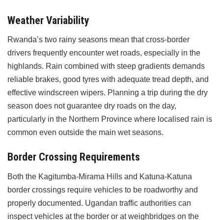
Weather Variability
Rwanda’s two rainy seasons mean that cross-border
drivers frequently encounter wet roads, especially in the
highlands. Rain combined with steep gradients demands
reliable brakes, good tyres with adequate tread depth, and
effective windscreen wipers. Planning a trip during the dry
season does not guarantee dry roads on the day,
particularly in the Northern Province where localised rain is
common even outside the main wet seasons.
Border Crossing Requirements
Both the Kagitumba-Mirama Hills and Katuna-Katuna
border crossings require vehicles to be roadworthy and
properly documented. Ugandan traffic authorities can
inspect vehicles at the border or at weighbridges on the