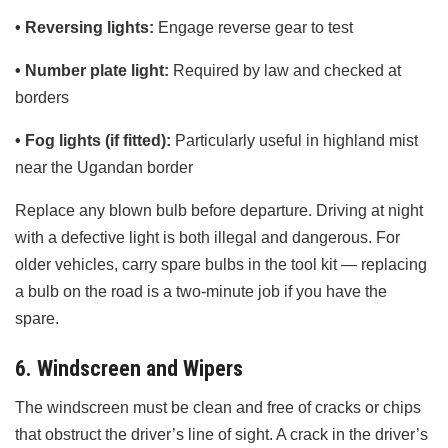
• Reversing lights:
Engage reverse gear to test
• Number plate light:
Required by law and checked at
borders
• Fog lights (if fitted):
Particularly useful in highland mist
near the Ugandan border
Replace any blown bulb before departure. Driving at night
with a defective light is both illegal and dangerous. For
older vehicles, carry spare bulbs in the tool kit — replacing
a bulb on the road is a two-minute job if you have the
spare.
6. Windscreen and Wipers
The windscreen must be clean and free of cracks or chips
that obstruct the driver’s line of sight. A crack in the driver’s