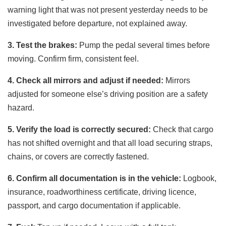
warning light that was not present yesterday needs to be
investigated before departure, not explained away.
3. Test the brakes:
Pump the pedal several times before
moving. Confirm firm, consistent feel.
4. Check all mirrors and adjust if needed:
Mirrors
adjusted for someone else’s driving position are a safety
hazard.
5. Verify the load is correctly secured:
Check that cargo
has not shifted overnight and that all load securing straps,
chains, or covers are correctly fastened.
6. Confirm all documentation is in the vehicle:
Logbook,
insurance, roadworthiness certificate, driving licence,
passport, and cargo documentation if applicable.