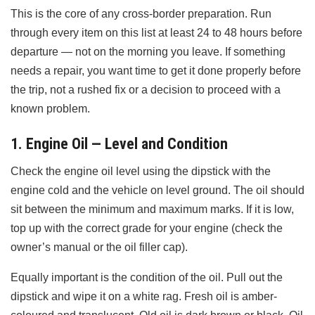
This is the core of any cross-border preparation. Run
through every item on this list at least 24 to 48 hours before
departure — not on the morning you leave. If something
needs a repair, you want time to get it done properly before
the trip, not a rushed fix or a decision to proceed with a
known problem.
1. Engine Oil — Level and Condition
Check the engine oil level using the dipstick with the
engine cold and the vehicle on level ground. The oil should
sit between the minimum and maximum marks. If it is low,
top up with the correct grade for your engine (check the
owner’s manual or the oil filler cap).
Equally important is the condition of the oil. Pull out the
dipstick and wipe it on a white rag. Fresh oil is amber-