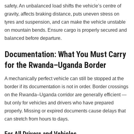
safety. An unbalanced load shifts the vehicle’s centre of
gravity, affects braking distance, puts uneven stress on
tyres and suspension, and can make the vehicle unstable
on mountain bends. Ensure cargo is properly secured and
balanced before departure.
Documentation: What You Must Carry
for the Rwanda–Uganda Border
A mechanically perfect vehicle can still be stopped at the
border if its documentation is not in order. Border crossings
on the Rwanda–Uganda corridor are generally efficient —
but only for vehicles and drivers who have prepared
properly. Missing or expired documents cause delays that
can stretch from hours to days.
For All Drivers and Vehicles