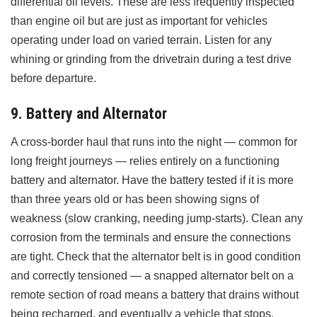
differential oil levels. These are less frequently inspected
than engine oil but are just as important for vehicles
operating under load on varied terrain. Listen for any
whining or grinding from the drivetrain during a test drive
before departure.
9. Battery and Alternator
A cross-border haul that runs into the night — common for
long freight journeys — relies entirely on a functioning
battery and alternator. Have the battery tested if it is more
than three years old or has been showing signs of
weakness (slow cranking, needing jump-starts). Clean any
corrosion from the terminals and ensure the connections
are tight. Check that the alternator belt is in good condition
and correctly tensioned — a snapped alternator belt on a
remote section of road means a battery that drains without
being recharged, and eventually a vehicle that stops.