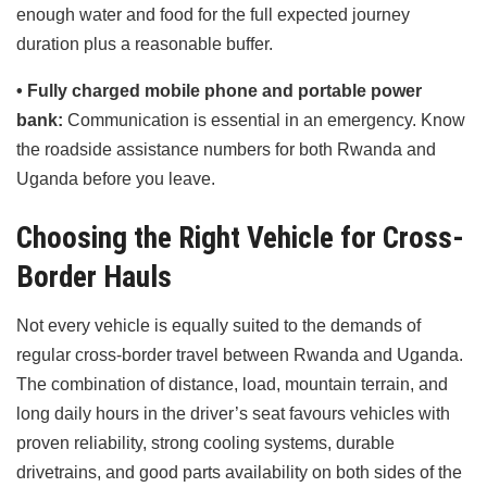
enough water and food for the full expected journey
duration plus a reasonable buffer.
• Fully charged mobile phone and portable power
bank:
Communication is essential in an emergency. Know
the roadside assistance numbers for both Rwanda and
Uganda before you leave.
Choosing the Right Vehicle for Cross-
Border Hauls
Not every vehicle is equally suited to the demands of
regular cross-border travel between Rwanda and Uganda.
The combination of distance, load, mountain terrain, and
long daily hours in the driver’s seat favours vehicles with
proven reliability, strong cooling systems, durable
drivetrains, and good parts availability on both sides of the