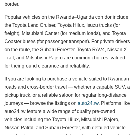
border.
Popular vehicles on the Rwanda–Uganda corridor include
the Toyota Land Cruiser, Toyota Hilux, Isuzu trucks (for
freight), Mitsubishi Canter (for medium loads), and Toyota
Coaster buses (for passenger transport). For private drivers
on the route, the Subaru Forester, Toyota RAV4, Nissan X-
Trail, and Mitsubishi Pajero are common choices, valued
for their ground clearance and reliability.
If you are looking to purchase a vehicle suited to Rwandan
roads and cross-border travel — whether a capable SUV, a
pickup truck, or a reliable saloon for regular long-distance
journeys — browse the listings on
auto24.rw
. Platforms like
auto24.rw feature a wide range of quality pre-owned
vehicles including the Toyota Hilux, Mitsubishi Pajero,
Nissan Patrol, and Subaru Forester, with detailed vehicle