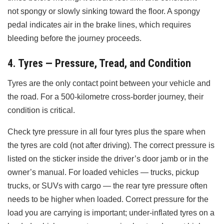
not spongy or slowly sinking toward the floor. A spongy
pedal indicates air in the brake lines, which requires
bleeding before the journey proceeds.
4. Tyres — Pressure, Tread, and Condition
Tyres are the only contact point between your vehicle and
the road. For a 500-kilometre cross-border journey, their
condition is critical.
Check tyre pressure in all four tyres plus the spare when
the tyres are cold (not after driving). The correct pressure is
listed on the sticker inside the driver’s door jamb or in the
owner’s manual. For loaded vehicles — trucks, pickup
trucks, or SUVs with cargo — the rear tyre pressure often
needs to be higher when loaded. Correct pressure for the
load you are carrying is important; under-inflated tyres on a