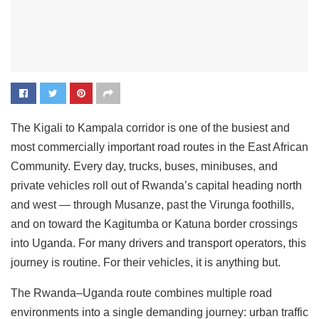
The Kigali to Kampala corridor is one of the busiest and
most commercially important road routes in the East African
Community. Every day, trucks, buses, minibuses, and
private vehicles roll out of Rwanda’s capital heading north
and west — through Musanze, past the Virunga foothills,
and on toward the Kagitumba or Katuna border crossings
into Uganda. For many drivers and transport operators, this
journey is routine. For their vehicles, it is anything but.
The Rwanda–Uganda route combines multiple road
environments into a single demanding journey: urban traffic