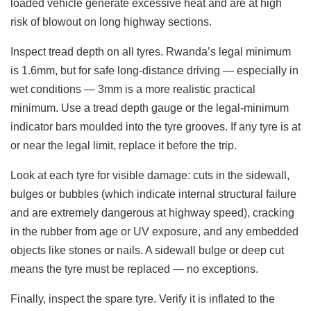
loaded vehicle generate excessive heat and are at high
risk of blowout on long highway sections.
Inspect tread depth on all tyres. Rwanda’s legal minimum
is 1.6mm, but for safe long-distance driving — especially in
wet conditions — 3mm is a more realistic practical
minimum. Use a tread depth gauge or the legal-minimum
indicator bars moulded into the tyre grooves. If any tyre is at
or near the legal limit, replace it before the trip.
Look at each tyre for visible damage: cuts in the sidewall,
bulges or bubbles (which indicate internal structural failure
and are extremely dangerous at highway speed), cracking
in the rubber from age or UV exposure, and any embedded
objects like stones or nails. A sidewall bulge or deep cut
means the tyre must be replaced — no exceptions.
Finally, inspect the spare tyre. Verify it is inflated to the