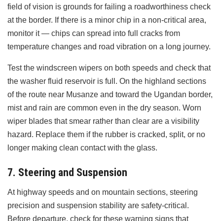
field of vision is grounds for failing a roadworthiness check
at the border. If there is a minor chip in a non-critical area,
monitor it — chips can spread into full cracks from
temperature changes and road vibration on a long journey.
Test the windscreen wipers on both speeds and check that
the washer fluid reservoir is full. On the highland sections
of the route near Musanze and toward the Ugandan border,
mist and rain are common even in the dry season. Worn
wiper blades that smear rather than clear are a visibility
hazard. Replace them if the rubber is cracked, split, or no
longer making clean contact with the glass.
7. Steering and Suspension
At highway speeds and on mountain sections, steering
precision and suspension stability are safety-critical.
Before departure, check for these warning signs that