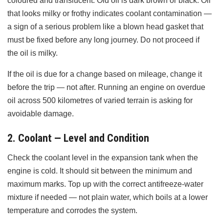
coloured and translucent. Old oil is dark brown or black. Oil
that looks milky or frothy indicates coolant contamination —
a sign of a serious problem like a blown head gasket that
must be fixed before any long journey. Do not proceed if
the oil is milky.
If the oil is due for a change based on mileage, change it
before the trip — not after. Running an engine on overdue
oil across 500 kilometres of varied terrain is asking for
avoidable damage.
2. Coolant — Level and Condition
Check the coolant level in the expansion tank when the
engine is cold. It should sit between the minimum and
maximum marks. Top up with the correct antifreeze-water
mixture if needed — not plain water, which boils at a lower
temperature and corrodes the system.