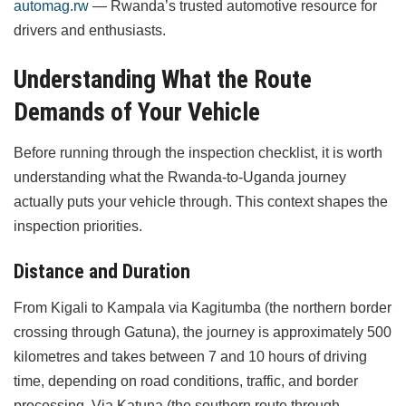
automag.rw
— Rwanda’s trusted automotive resource for
drivers and enthusiasts.
Understanding What the Route
Demands of Your Vehicle
Before running through the inspection checklist, it is worth
understanding what the Rwanda-to-Uganda journey
actually puts your vehicle through. This context shapes the
inspection priorities.
Distance and Duration
From Kigali to Kampala via Kagitumba (the northern border
crossing through Gatuna), the journey is approximately 500
kilometres and takes between 7 and 10 hours of driving
time, depending on road conditions, traffic, and border
processing. Via Katuna (the southern route through