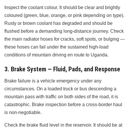
Inspect the coolant colour. It should be clear and brightly
coloured (green, blue, orange, or pink depending on type).
Rusty or brown coolant has degraded and should be
flushed before a demanding long-distance journey. Check
the main radiator hoses for cracks, soft spots, or bulging —
these hoses can fail under the sustained high-load
conditions of mountain driving en route to Uganda.
3. Brake System — Fluid, Pads, and Response
Brake failure is a vehicle emergency under any
circumstances. On a loaded truck or bus descending a
mountain pass with traffic on both sides of the road, it is
catastrophic. Brake inspection before a cross-border haul
is non-negotiable.
Check the brake fluid level in the reservoir. It should be at