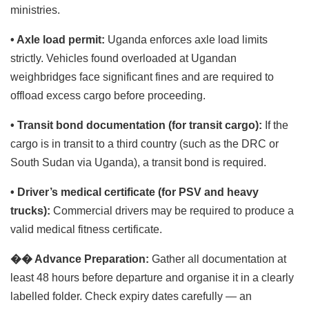
ministries.
• Axle load permit:
Uganda enforces axle load limits
strictly. Vehicles found overloaded at Ugandan
weighbridges face significant fines and are required to
offload excess cargo before proceeding.
• Transit bond documentation (for transit cargo):
If the
cargo is in transit to a third country (such as the DRC or
South Sudan via Uganda), a transit bond is required.
• Driver’s medical certificate (for PSV and heavy
trucks):
Commercial drivers may be required to produce a
valid medical fitness certificate.
��
Advance Preparation:
Gather all documentation at
least 48 hours before departure and organise it in a clearly
labelled folder. Check expiry dates carefully — an