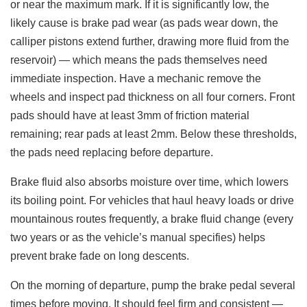
or near the maximum mark. If it is significantly low, the
likely cause is brake pad wear (as pads wear down, the
calliper pistons extend further, drawing more fluid from the
reservoir) — which means the pads themselves need
immediate inspection. Have a mechanic remove the
wheels and inspect pad thickness on all four corners. Front
pads should have at least 3mm of friction material
remaining; rear pads at least 2mm. Below these thresholds,
the pads need replacing before departure.
Brake fluid also absorbs moisture over time, which lowers
its boiling point. For vehicles that haul heavy loads or drive
mountainous routes frequently, a brake fluid change (every
two years or as the vehicle’s manual specifies) helps
prevent brake fade on long descents.
On the morning of departure, pump the brake pedal several
times before moving. It should feel firm and consistent —