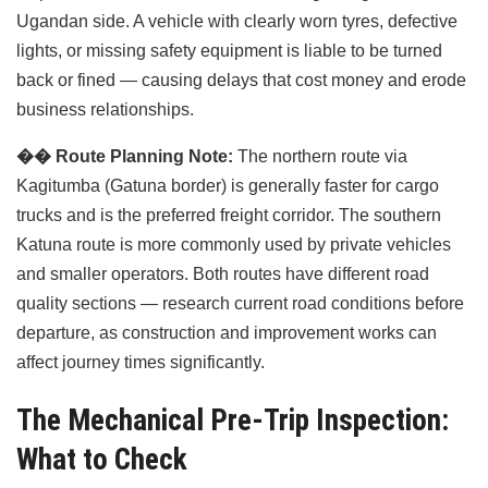
Ugandan side. A vehicle with clearly worn tyres, defective
lights, or missing safety equipment is liable to be turned
back or fined — causing delays that cost money and erode
business relationships.
��️
Route Planning Note:
The northern route via
Kagitumba (Gatuna border) is generally faster for cargo
trucks and is the preferred freight corridor. The southern
Katuna route is more commonly used by private vehicles
and smaller operators. Both routes have different road
quality sections — research current road conditions before
departure, as construction and improvement works can
affect journey times significantly.
The Mechanical Pre-Trip Inspection:
What to Check