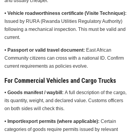
and usually cheaper.
• Vehicle roadworthiness certificate (Visite Technique):
Issued by RURA (Rwanda Utilities Regulatory Authority)
following a mechanical inspection. This must be valid and
current.
• Passport or valid travel document:
East African
Community citizens can cross with a national ID. Confirm
current requirements as policies evolve.
For Commercial Vehicles and Cargo Trucks
• Goods manifest / waybill:
A full description of the cargo,
its quantity, weight, and declared value. Customs officers
on both sides will check this.
• Import/export permits (where applicable):
Certain
categories of goods require permits issued by relevant