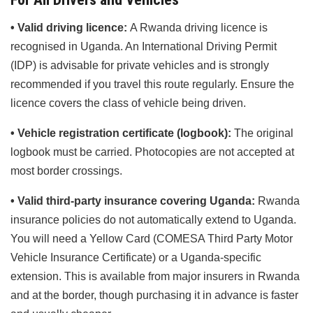
• Valid driving licence:
A Rwanda driving licence is
recognised in Uganda. An International Driving Permit
(IDP) is advisable for private vehicles and is strongly
recommended if you travel this route regularly. Ensure the
licence covers the class of vehicle being driven.
• Vehicle registration certificate (logbook):
The original
logbook must be carried. Photocopies are not accepted at
most border crossings.
• Valid third-party insurance covering Uganda:
Rwanda
insurance policies do not automatically extend to Uganda.
You will need a Yellow Card (COMESA Third Party Motor
Vehicle Insurance Certificate) or a Uganda-specific
extension. This is available from major insurers in Rwanda
and at the border, though purchasing it in advance is faster