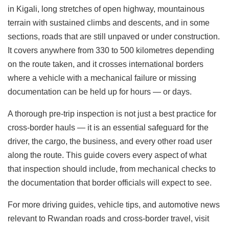
in Kigali, long stretches of open highway, mountainous
terrain with sustained climbs and descents, and in some
sections, roads that are still unpaved or under construction.
It covers anywhere from 330 to 500 kilometres depending
on the route taken, and it crosses international borders
where a vehicle with a mechanical failure or missing
documentation can be held up for hours — or days.
A thorough pre-trip inspection is not just a best practice for
cross-border hauls — it is an essential safeguard for the
driver, the cargo, the business, and every other road user
along the route. This guide covers every aspect of what
that inspection should include, from mechanical checks to
the documentation that border officials will expect to see.
For more driving guides, vehicle tips, and automotive news
relevant to Rwandan roads and cross-border travel, visit