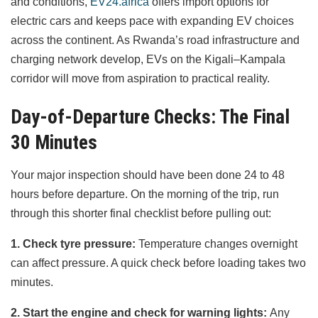
and conditions,
EV24.africa
offers import options for
electric cars and keeps pace with expanding EV choices
across the continent. As Rwanda’s road infrastructure and
charging network develop, EVs on the Kigali–Kampala
corridor will move from aspiration to practical reality.
Day-of-Departure Checks: The Final
30 Minutes
Your major inspection should have been done 24 to 48
hours before departure. On the morning of the trip, run
through this shorter final checklist before pulling out:
1. Check tyre pressure:
Temperature changes overnight
can affect pressure. A quick check before loading takes two
minutes.
2. Start the engine and check for warning lights:
Any