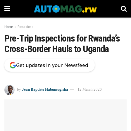
Home
Excursions
Pre-Trip Inspections for Rwanda’s
Cross-Border Hauls to Uganda
Get updates in your Newsfeed
by
Jean Baptiste Habumugisha
12 March 2026