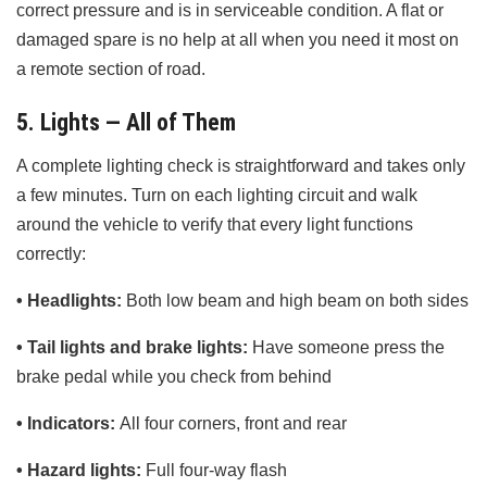
correct pressure and is in serviceable condition. A flat or
damaged spare is no help at all when you need it most on
a remote section of road.
5. Lights — All of Them
A complete lighting check is straightforward and takes only
a few minutes. Turn on each lighting circuit and walk
around the vehicle to verify that every light functions
correctly:
• Headlights:
Both low beam and high beam on both sides
• Tail lights and brake lights:
Have someone press the
brake pedal while you check from behind
• Indicators:
All four corners, front and rear
• Hazard lights:
Full four-way flash