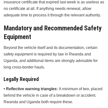
insurance certificate that expired last week is as useless as
no certificate at all. If anything needs renewal, allow
adequate time to process it through the relevant authority.
Mandatory and Recommended Safety
Equipment
Beyond the vehicle itself and its documentation, certain
safety equipment is required by law in Rwanda and
Uganda, and additional items are strongly advisable for
long cross-border hauls.
Legally Required
• Reflective warning triangles:
A minimum of two, placed
behind the vehicle in case of a breakdown or accident.
Rwanda and Uganda both require these.