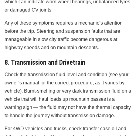
which can indicate worn wheel bearings, unbalanced tyres,
or damaged CV joints
Any of these symptoms requires a mechanic’s attention
before the trip. Steering and suspension faults that are
manageable in slow city traffic become dangerous at
highway speeds and on mountain descents.
8. Transmission and Drivetrain
Check the transmission fluid level and condition (see your
owner’s manual for the correct procedure, as it varies by
vehicle). Burnt-smelling or very dark transmission fluid on a
vehicle that will haul loads up mountain passes is a
warning sign — the fluid may not have the thermal capacity
to handle the journey without transmission damage.
For 4WD vehicles and trucks, check transfer case oil and