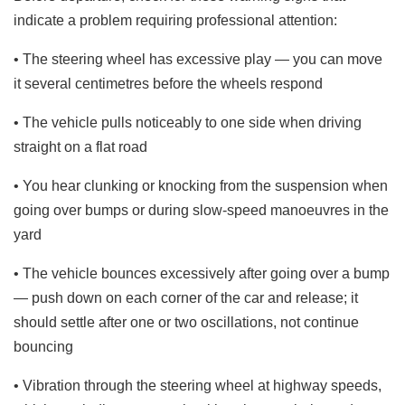
indicate a problem requiring professional attention:
• The steering wheel has excessive play — you can move
it several centimetres before the wheels respond
• The vehicle pulls noticeably to one side when driving
straight on a flat road
• You hear clunking or knocking from the suspension when
going over bumps or during slow-speed manoeuvres in the
yard
• The vehicle bounces excessively after going over a bump
— push down on each corner of the car and release; it
should settle after one or two oscillations, not continue
bouncing
• Vibration through the steering wheel at highway speeds,