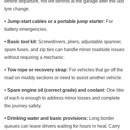
before departure, not left behind at the garage after the last
tyre change.
• Jump-start cables or a portable jump starter:
For
battery emergencies.
• Basic tool kit:
Screwdrivers, pliers, adjustable spanner,
spare fuses, and zip ties can handle minor roadside issues
without requiring a mechanic.
• Tow rope or recovery strap:
For vehicles that go off the
road on muddy sections or need to assist another vehicle.
• Spare engine oil (correct grade) and coolant:
One litre
of each is enough to address minor losses and complete
the journey safely.
• Drinking water and basic provisions:
Long border
queues can leave drivers waiting for hours in heat. Carry