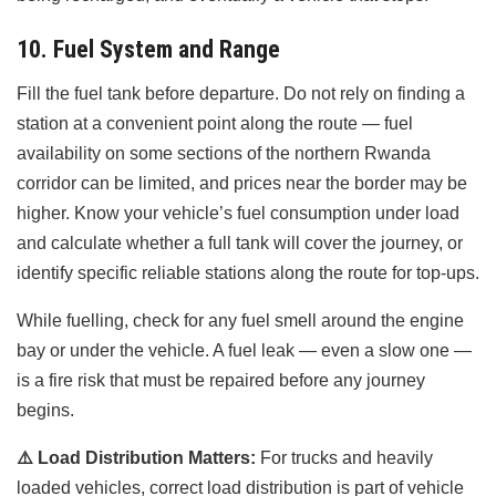
10. Fuel System and Range
Fill the fuel tank before departure. Do not rely on finding a
station at a convenient point along the route — fuel
availability on some sections of the northern Rwanda
corridor can be limited, and prices near the border may be
higher. Know your vehicle’s fuel consumption under load
and calculate whether a full tank will cover the journey, or
identify specific reliable stations along the route for top-ups.
While fuelling, check for any fuel smell around the engine
bay or under the vehicle. A fuel leak — even a slow one —
is a fire risk that must be repaired before any journey
begins.
⚠️
Load Distribution Matters:
For trucks and heavily
loaded vehicles, correct load distribution is part of vehicle