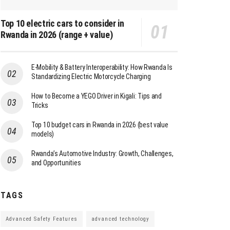
Top 10 electric cars to consider in
Rwanda in 2026 (range + value)
E-Mobility & Battery Interoperability: How Rwanda Is
Standardizing Electric Motorcycle Charging
How to Become a YEGO Driver in Kigali: Tips and
Tricks
Top 10 budget cars in Rwanda in 2026 (best value
models)
Rwanda’s Automotive Industry: Growth, Challenges,
and Opportunities
TAGS
Advanced Safety Features
advanced technology