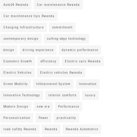
Auto24 Rwanda
Car maintenance Rwanda
Car maintenance tips Rwanda
Charging Infrastructure
commitment
contemporary design
cutting-edge technology
design
driving experience
dynamic performance
Economic Growth
efficiency
Electric cars Rwanda
Electric Vehicles
Electric vehicles Rwanda
Green Mobility
Infotainment System
Innovation
Innovative Technology
interior comforts
luxury
Modern Design
new era
Performance
Personalization
Power
practicality
road safety Rwanda
Rwanda
Rwanda Automotive