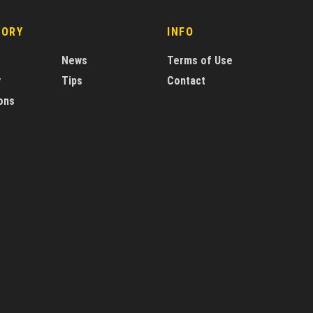
GORY
INFO
News
Terms of Use
y
Tips
Contact
ons