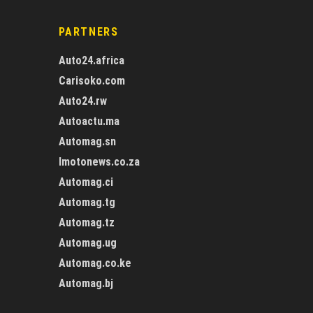
PARTNERS
Auto24.africa
Carisoko.com
Auto24.rw
Autoactu.ma
Automag.sn
Imotonews.co.za
Automag.ci
Automag.tg
Automag.tz
Automag.ug
Automag.co.ke
Automag.bj