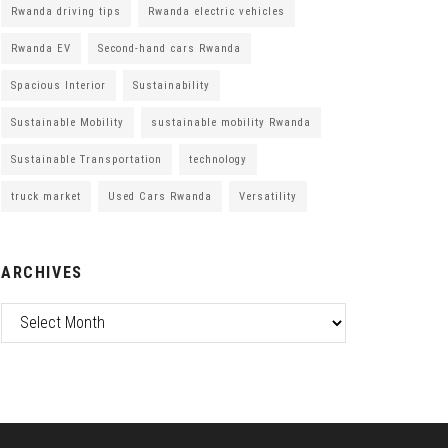
Rwanda driving tips
Rwanda electric vehicles
Rwanda EV
Second-hand cars Rwanda
Spacious Interior
Sustainability
Sustainable Mobility
sustainable mobility Rwanda
Sustainable Transportation
technology
truck market
Used Cars Rwanda
Versatility
ARCHIVES