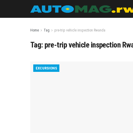
Home
Tag
pre-trip vehicle inspection Rwanda
Tag:
pre-trip vehicle inspection R
EXCURSIONS