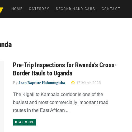
HOME
CATEGORY
SECOND-HAND CARS
CONTACT
wanda
Pre-Trip Inspections for Rwanda’s Cross-
Border Hauls to Uganda
By
Jean Baptiste Habumugisha
12 March 2026
The Kigali to Kampala corridor is one of the
busiest and most commercially important road
routes in the East African ...
READ MORE