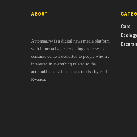
ABOUT
CATE
Cars
Ecolog
Automag.rw is a digital news media platform
Excursi
with informative, entertaining and easy to
consume content dedicated to people who are
interested in everything related to the
automobile as well as places to visit by car in
Rwanda.