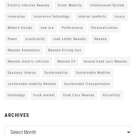
Electric vehicles Rwanda
Green Mobility
Infotainment System
Innovation
Innovative Technology
interior comforts
luxury
Modern Design
new era
Performance
Personalization
Power
practicality
road safety Rwanda
Rwanda
Rwanda Automotive
Rwanda driving tips
Rwanda electric vehicles
Rwanda EV
Second-hand cars Rwanda
Spacious Interior
Sustainability
Sustainable Mobility
sustainable mobility Rwanda
Sustainable Transportation
technology
truck market
Used Cars Rwanda
Versatility
ARCHIVES