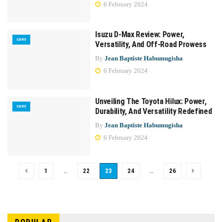
6 February 2024
Isuzu D-Max Review: Power,
CARS
Versatility, And Off-Road Prowess
By
Jean Baptiste Habumugisha
6 February 2024
Unveiling The Toyota Hilux: Power,
CARS
Durability, And Versatility Redefined
By
Jean Baptiste Habumugisha
6 February 2024
1
…
22
23
24
…
26