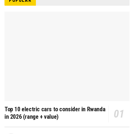
POPULAR
Top 10 electric cars to consider in Rwanda
in 2026 (range + value)