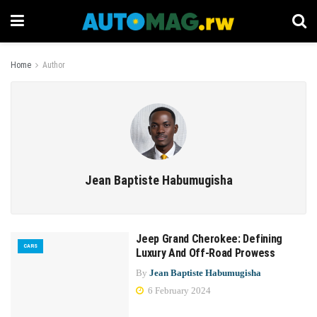
Home
Author
Jean Baptiste Habumugisha
Jeep Grand Cherokee: Defining
CARS
Luxury And Off-Road Prowess
By
Jean Baptiste Habumugisha
6 February 2024