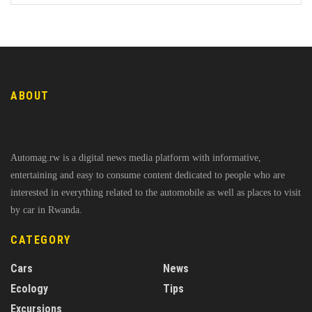
ABOUT
Automag.rw is a digital news media platform with informative,
entertaining and easy to consume content dedicated to people who are
interested in everything related to the automobile as well as places to visit
by car in Rwanda.
CATEGORY
Cars
News
Ecology
Tips
Excursions