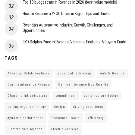
Top 10 budget cars in Rwanda in 2026 (best value models)
How to Become a YEGO Driver in Kigali: Tips and Tricks
Rwanda’s Automotive Industry: Growth, Challenges, and
Opportunities
BYD Dolphin Price in Rwanda: Versions, Features & Buyer’s Guide
TAGS
Advanced Safety Features
advanced technology
Auto24 Rwanda
Car maintenance Rwanda
Car maintenance tips Rwanda
Charging Infrastructure
commitment
contemporary design
cutting-edge technology
design
driving experience
dynamic performance
Economic Growth
efficiency
Electric cars Rwanda
Electric Vehicles