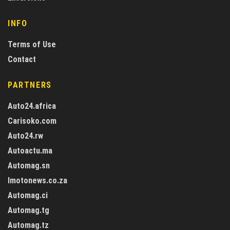
INFO
Terms of Use
Contact
PARTNERS
Auto24.africa
Carisoko.com
Auto24.rw
Autoactu.ma
Automag.sn
Imotonews.co.za
Automag.ci
Automag.tg
Automag.tz