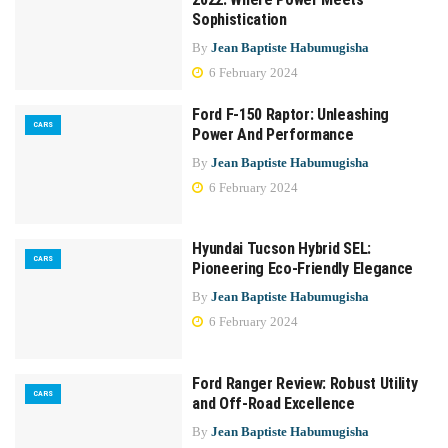
Sophistication
By
Jean Baptiste Habumugisha
6 February 2024
Ford F-150 Raptor: Unleashing
CARS
Power And Performance
By
Jean Baptiste Habumugisha
6 February 2024
Hyundai Tucson Hybrid SEL:
CARS
Pioneering Eco-Friendly Elegance
By
Jean Baptiste Habumugisha
6 February 2024
Ford Ranger Review: Robust Utility
CARS
and Off-Road Excellence
By
Jean Baptiste Habumugisha