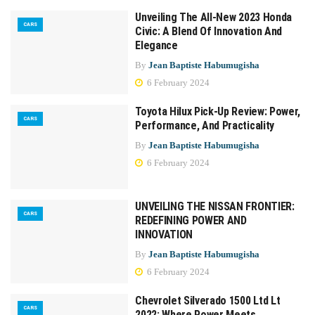
Unveiling The All-New 2023 Honda
CARS
Civic: A Blend Of Innovation And
Elegance
By
Jean Baptiste Habumugisha
6 February 2024
Toyota Hilux Pick-Up Review: Power,
CARS
Performance, And Practicality
By
Jean Baptiste Habumugisha
6 February 2024
UNVEILING THE NISSAN FRONTIER:
CARS
REDEFINING POWER AND
INNOVATION
By
Jean Baptiste Habumugisha
6 February 2024
Chevrolet Silverado 1500 Ltd Lt
CARS
2022: Where Power Meets