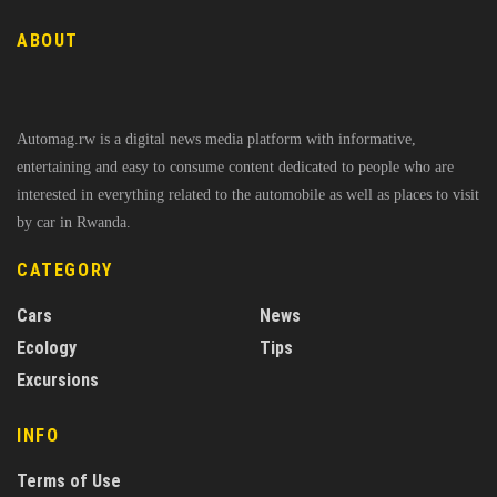
ABOUT
Automag.rw is a digital news media platform with informative,
entertaining and easy to consume content dedicated to people who are
interested in everything related to the automobile as well as places to visit
by car in Rwanda.
CATEGORY
Cars
News
Ecology
Tips
Excursions
INFO
Terms of Use