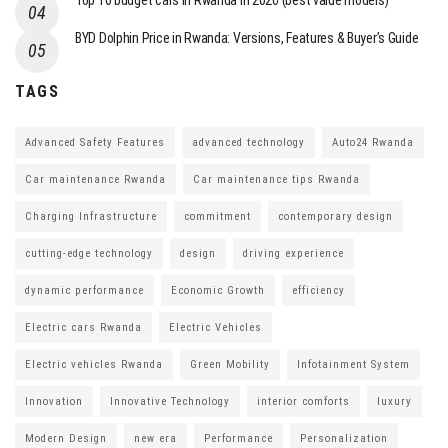
Top 10 budget cars in Rwanda in 2026 (best value models)
BYD Dolphin Price in Rwanda: Versions, Features & Buyer’s Guide
TAGS
Advanced Safety Features
advanced technology
Auto24 Rwanda
Car maintenance Rwanda
Car maintenance tips Rwanda
Charging Infrastructure
commitment
contemporary design
cutting-edge technology
design
driving experience
dynamic performance
Economic Growth
efficiency
Electric cars Rwanda
Electric Vehicles
Electric vehicles Rwanda
Green Mobility
Infotainment System
Innovation
Innovative Technology
interior comforts
luxury
Modern Design
new era
Performance
Personalization