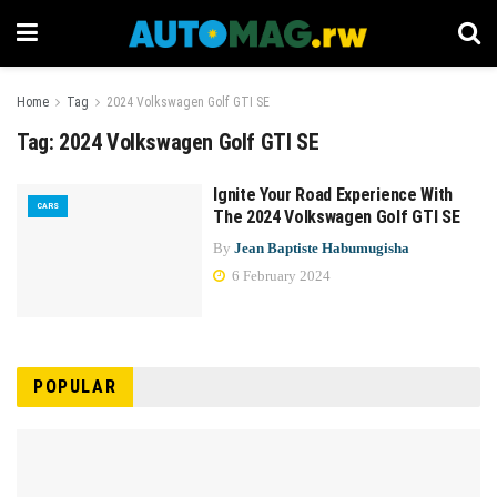
Home
Tag
2024 Volkswagen Golf GTI SE
Tag:
2024 Volkswagen Golf GTI SE
Ignite Your Road Experience With
CARS
The 2024 Volkswagen Golf GTI SE
By
Jean Baptiste Habumugisha
6 February 2024
POPULAR