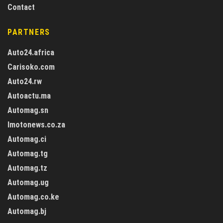
Contact
PARTNERS
Auto24.africa
Carisoko.com
Auto24.rw
Autoactu.ma
Automag.sn
Imotonews.co.za
Automag.ci
Automag.tg
Automag.tz
Automag.ug
Automag.co.ke
Automag.bj