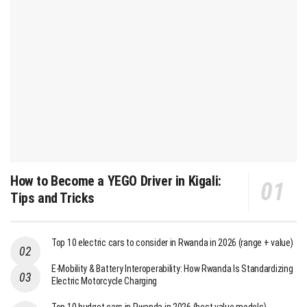
How to Become a YEGO Driver in Kigali:
Tips and Tricks
Top 10 electric cars to consider in Rwanda in 2026 (range + value)
E-Mobility & Battery Interoperability: How Rwanda Is Standardizing
Electric Motorcycle Charging