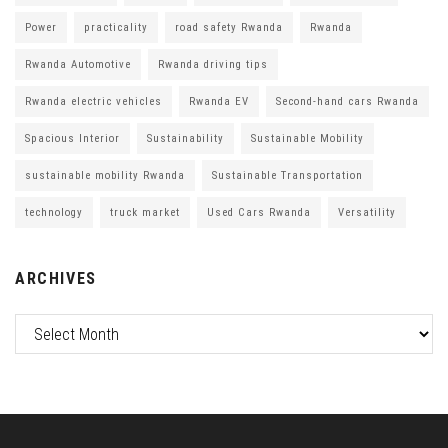
Power
practicality
road safety Rwanda
Rwanda
Rwanda Automotive
Rwanda driving tips
Rwanda electric vehicles
Rwanda EV
Second-hand cars Rwanda
Spacious Interior
Sustainability
Sustainable Mobility
sustainable mobility Rwanda
Sustainable Transportation
technology
truck market
Used Cars Rwanda
Versatility
ARCHIVES