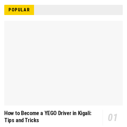
POPULAR
How to Become a YEGO Driver in Kigali:
Tips and Tricks