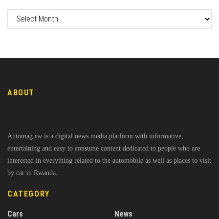
ABOUT
Automag.rw is a digital news media platform with informative,
entertaining and easy to consume content dedicated to people who are
interested in everything related to the automobile as well as places to visit
by car in Rwanda.
CATEGORY
Cars
News