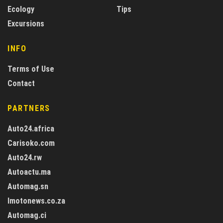
Ecology
Tips
Excursions
INFO
Terms of Use
Contact
PARTNERS
Auto24.africa
Carisoko.com
Auto24.rw
Autoactu.ma
Automag.sn
Imotonews.co.za
Automag.ci