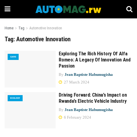
Home
Tag
Automotive Innovation
Tag:
Automotive Innovation
Exploring The Rich History Of Alfa
CARS
Romeo: A Legacy Of Innovation And
Passion
By
Jean Baptiste Habumugisha
27 March 2024
Driving Forward: China’s Impact on
ECOLOGY
Rwanda’s Electric Vehicle Industry
By
Jean Baptiste Habumugisha
6 February 2024