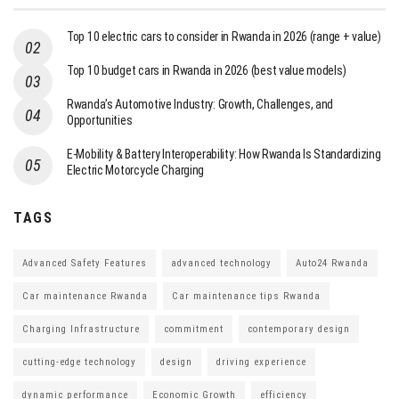
Top 10 electric cars to consider in Rwanda in 2026 (range + value)
Top 10 budget cars in Rwanda in 2026 (best value models)
Rwanda’s Automotive Industry: Growth, Challenges, and
Opportunities
E-Mobility & Battery Interoperability: How Rwanda Is Standardizing
Electric Motorcycle Charging
TAGS
Advanced Safety Features
advanced technology
Auto24 Rwanda
Car maintenance Rwanda
Car maintenance tips Rwanda
Charging Infrastructure
commitment
contemporary design
cutting-edge technology
design
driving experience
dynamic performance
Economic Growth
efficiency