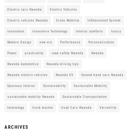
Electric cars Rwanda
Electric Vehicles
Electric vehicles Rwanda
Green Mobility
Infotainment System
Innovation
Innovative Technology
interior comforts
luxury
Modern Design
new era
Performance
Personalization
Power
practicality
road safety Rwanda
Rwanda
Rwanda Automotive
Rwanda driving tips
Rwanda electric vehicles
Rwanda EV
Second-hand cars Rwanda
Spacious Interior
Sustainability
Sustainable Mobility
sustainable mobility Rwanda
Sustainable Transportation
technology
truck market
Used Cars Rwanda
Versatility
ARCHIVES