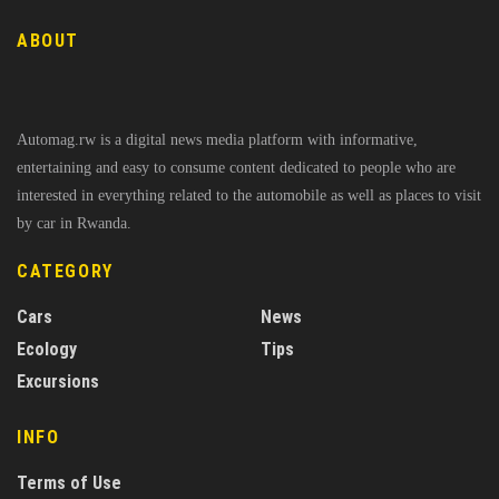
ABOUT
Automag.rw is a digital news media platform with informative,
entertaining and easy to consume content dedicated to people who are
interested in everything related to the automobile as well as places to visit
by car in Rwanda.
CATEGORY
Cars
News
Ecology
Tips
Excursions
INFO
Terms of Use