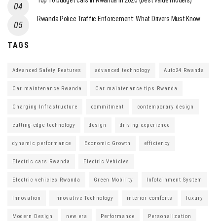
Top 10 budget cars in Rwanda in 2026 (best value models)
Rwanda Police Traffic Enforcement: What Drivers Must Know
TAGS
Advanced Safety Features
advanced technology
Auto24 Rwanda
Car maintenance Rwanda
Car maintenance tips Rwanda
Charging Infrastructure
commitment
contemporary design
cutting-edge technology
design
driving experience
dynamic performance
Economic Growth
efficiency
Electric cars Rwanda
Electric Vehicles
Electric vehicles Rwanda
Green Mobility
Infotainment System
Innovation
Innovative Technology
interior comforts
luxury
Modern Design
new era
Performance
Personalization