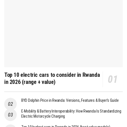
Top 10 electric cars to consider in Rwanda
in 2026 (range + value)
BYD Dolphin Price in Rwanda: Versions, Features & Buyer’s Guide
E-Mobility & Battery Interoperability: How Rwanda Is Standardizing
Electric Motorcycle Charging