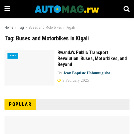
Home
Tag
Buses and Motorbikes in Kigali
Tag:
Buses and Motorbikes in Kigali
Rwanda’s Public Transport
NEWS
Revolution: Buses, Motorbikes, and
Beyond
By
Jean Baptiste Habumugisha
9 February 2025
POPULAR