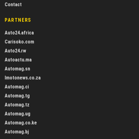
Contact
PARTNERS
Auto24.africa
Carisoko.com
Auto24.rw
Autoactu.ma
Automag.sn
Imotonews.co.za
Automag.ci
Automag.tg
Automag.tz
Automag.ug
Automag.co.ke
Automag.bj