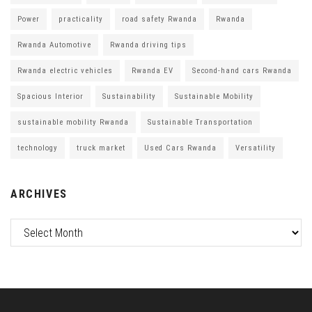
Power
practicality
road safety Rwanda
Rwanda
Rwanda Automotive
Rwanda driving tips
Rwanda electric vehicles
Rwanda EV
Second-hand cars Rwanda
Spacious Interior
Sustainability
Sustainable Mobility
sustainable mobility Rwanda
Sustainable Transportation
technology
truck market
Used Cars Rwanda
Versatility
ARCHIVES