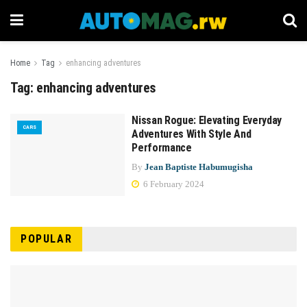
Home
Tag
enhancing adventures
Tag:
enhancing adventures
Nissan Rogue: Elevating Everyday
CARS
Adventures With Style And
Performance
By
Jean Baptiste Habumugisha
6 February 2024
POPULAR