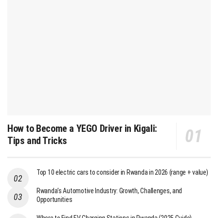
How to Become a YEGO Driver in Kigali:
Tips and Tricks
Top 10 electric cars to consider in Rwanda in 2026 (range + value)
Rwanda’s Automotive Industry: Growth, Challenges, and
Opportunities