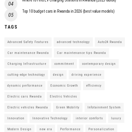
Where to Find EV Charging Stations in Rwanda (2025 Guide)
Top 10 budget cars in Rwanda in 2026 (best value models)
TAGS
Advanced Safety Features
advanced technology
Auto24 Rwanda
Car maintenance Rwanda
Car maintenance tips Rwanda
Charging Infrastructure
commitment
contemporary design
cutting-edge technology
design
driving experience
dynamic performance
Economic Growth
efficiency
Electric cars Rwanda
Electric Vehicles
Electric vehicles Rwanda
Green Mobility
Infotainment System
Innovation
Innovative Technology
interior comforts
luxury
Modern Design
new era
Performance
Personalization