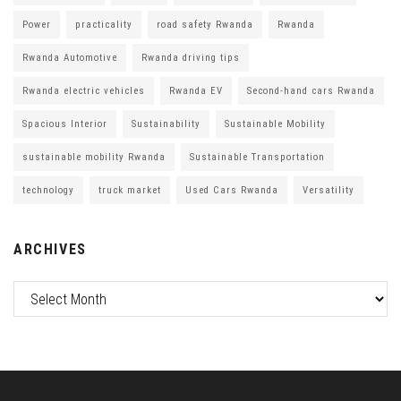
Power
practicality
road safety Rwanda
Rwanda
Rwanda Automotive
Rwanda driving tips
Rwanda electric vehicles
Rwanda EV
Second-hand cars Rwanda
Spacious Interior
Sustainability
Sustainable Mobility
sustainable mobility Rwanda
Sustainable Transportation
technology
truck market
Used Cars Rwanda
Versatility
ARCHIVES