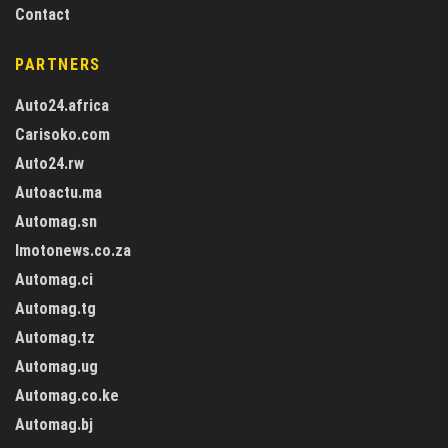
Contact
PARTNERS
Auto24.africa
Carisoko.com
Auto24.rw
Autoactu.ma
Automag.sn
Imotonews.co.za
Automag.ci
Automag.tg
Automag.tz
Automag.ug
Automag.co.ke
Automag.bj