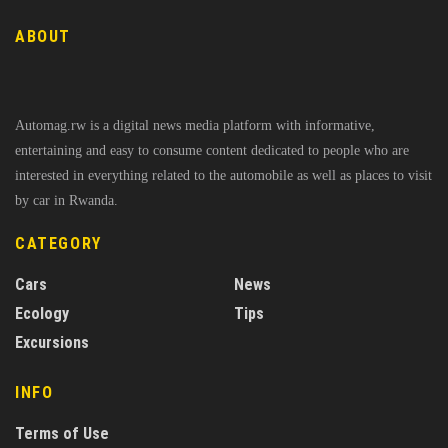
ABOUT
Automag.rw is a digital news media platform with informative,
entertaining and easy to consume content dedicated to people who are
interested in everything related to the automobile as well as places to visit
by car in Rwanda.
CATEGORY
Cars
News
Ecology
Tips
Excursions
INFO
Terms of Use