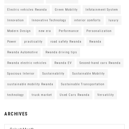
Electric vehicles Rwanda
Green Mobility
Infotainment System
Innovation
Innovative Technology
interior comforts
luxury
Modern Design
new era
Performance
Personalization
Power
practicality
road safety Rwanda
Rwanda
Rwanda Automotive
Rwanda driving tips
Rwanda electric vehicles
Rwanda EV
Second-hand cars Rwanda
Spacious Interior
Sustainability
Sustainable Mobility
sustainable mobility Rwanda
Sustainable Transportation
technology
truck market
Used Cars Rwanda
Versatility
ARCHIVES