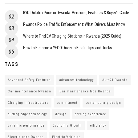
BYD Dolphin Price in Rwanda: Versions, Features & Buyer’s Guide
Rwanda Police Traffic Enforcement: What Drivers Must Know
Where to Find EV Charging Stations in Rwanda (2025 Guide)
How to Become a YEGO Driver in Kigali: Tips and Tricks
TAGS
Advanced Safety Features
advanced technology
Auto24 Rwanda
Car maintenance Rwanda
Car maintenance tips Rwanda
Charging Infrastructure
commitment
contemporary design
cutting-edge technology
design
driving experience
dynamic performance
Economic Growth
efficiency
Electric cars Rwanda
Electric Vehicles