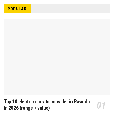
POPULAR
Top 10 electric cars to consider in Rwanda
in 2026 (range + value)