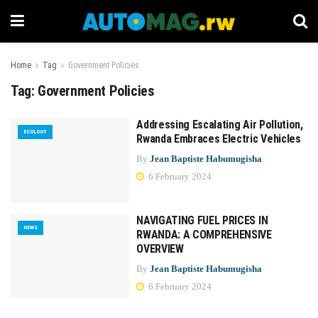
Home
Tag
Government Policies
Tag:
Government Policies
Addressing Escalating Air Pollution,
ECOLOGY
Rwanda Embraces Electric Vehicles
By
Jean Baptiste Habumugisha
6 February 2024
NAVIGATING FUEL PRICES IN
NEWS
RWANDA: A COMPREHENSIVE
OVERVIEW
By
Jean Baptiste Habumugisha
6 February 2024