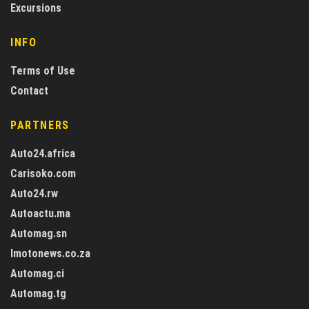
Excursions
INFO
Terms of Use
Contact
PARTNERS
Auto24.africa
Carisoko.com
Auto24.rw
Autoactu.ma
Automag.sn
Imotonews.co.za
Automag.ci
Automag.tg