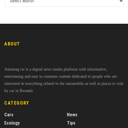
ABOUT
Automag.rw is a digital news media platform with informative,
entertaining and easy to consume content dedicated to people who are
interested in everything related to the automobile as well as places to visit
by car in Rwanda.
CATEGORY
Cars
News
Ecology
Tips