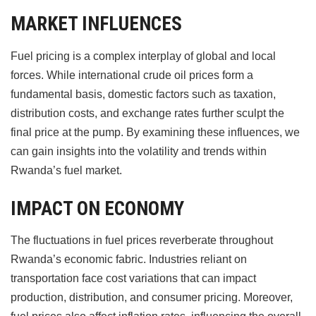
MARKET INFLUENCES
Fuel pricing is a complex interplay of global and local
forces. While international crude oil prices form a
fundamental basis, domestic factors such as taxation,
distribution costs, and exchange rates further sculpt the
final price at the pump. By examining these influences, we
can gain insights into the volatility and trends within
Rwanda’s fuel market.
IMPACT ON ECONOMY
The fluctuations in fuel prices reverberate throughout
Rwanda’s economic fabric. Industries reliant on
transportation face cost variations that can impact
production, distribution, and consumer pricing. Moreover,