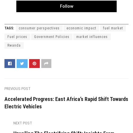
Follow
TAGS:
consumer perspectives
economic impact
fuel market
Fuel prices
Government Policies
market influences
Rwanda
PREVIOUS POST
Accelerated Progress: East Africa’s Rapid Shift Towards
Electric Vehicles
NEXT POST