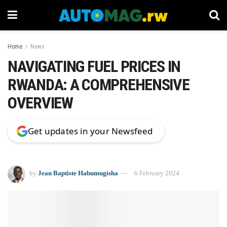
Home
News
NAVIGATING FUEL PRICES IN
RWANDA: A COMPREHENSIVE
OVERVIEW
Get updates in your Newsfeed
by
Jean Baptiste Habumugisha
6 February 2024