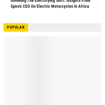
Unveiling The Electrifying Shift: Insights From
Spiro’s CEO On Electric Motorcycles In Africa
POPULAR