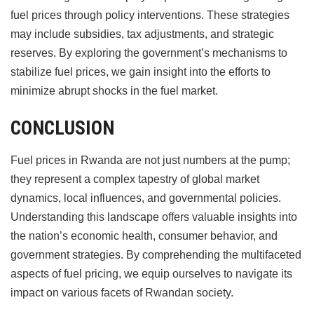
fuel prices through policy interventions. These strategies
may include subsidies, tax adjustments, and strategic
reserves. By exploring the government’s mechanisms to
stabilize fuel prices, we gain insight into the efforts to
minimize abrupt shocks in the fuel market.
CONCLUSION
Fuel prices in Rwanda are not just numbers at the pump;
they represent a complex tapestry of global market
dynamics, local influences, and governmental policies.
Understanding this landscape offers valuable insights into
the nation’s economic health, consumer behavior, and
government strategies. By comprehending the multifaceted
aspects of fuel pricing, we equip ourselves to navigate its
impact on various facets of Rwandan society.