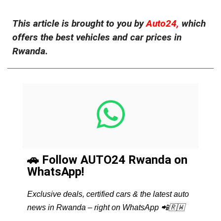
This article is brought to you by
Auto24,
which
offers the best vehicles and car prices in
Rwanda.
🚗 Follow AUTO24 Rwanda on
WhatsApp!
Exclusive deals, certified cars & the latest auto
news in Rwanda – right on WhatsApp 📲🇷🇼