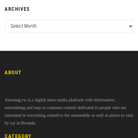
ARCHIVES
ABOUT
Automag.rw is a digital news media platform with informative,
entertaining and easy to consume content dedicated to people who are
interested in everything related to the automobile as well as places to visit
by car in Rwanda.
CATEGORY