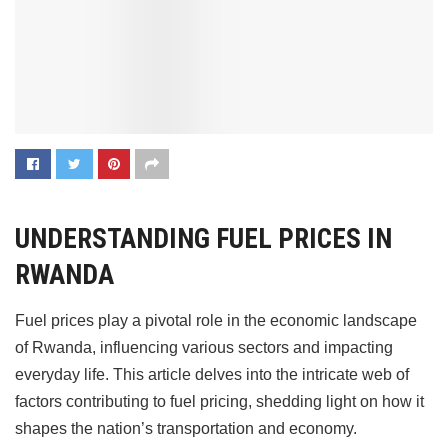
UNDERSTANDING FUEL PRICES IN
RWANDA
Fuel prices play a pivotal role in the economic landscape
of Rwanda, influencing various sectors and impacting
everyday life. This article delves into the intricate web of
factors contributing to fuel pricing, shedding light on how it
shapes the nation’s transportation and economy.