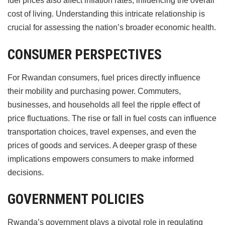
fuel prices also affect inflation rates, influencing the overall
cost of living. Understanding this intricate relationship is
crucial for assessing the nation’s broader economic health.
CONSUMER PERSPECTIVES
For Rwandan consumers, fuel prices directly influence
their mobility and purchasing power. Commuters,
businesses, and households all feel the ripple effect of
price fluctuations. The rise or fall in fuel costs can influence
transportation choices, travel expenses, and even the
prices of goods and services. A deeper grasp of these
implications empowers consumers to make informed
decisions.
GOVERNMENT POLICIES
Rwanda’s government plays a pivotal role in regulating