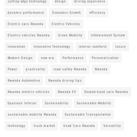
cutting-edge technology
design
driving experience
dynamic performance
Economic Growth
efficiency
Electric cars Rwanda
Electric Vehicles
Electric vehicles Rwanda
Green Mobility
Infotainment System
Innovation
Innovative Technology
interior comforts
luxury
Modern Design
new era
Performance
Personalization
Power
practicality
road safety Rwanda
Rwanda
Rwanda Automotive
Rwanda driving tips
Rwanda electric vehicles
Rwanda EV
Second-hand cars Rwanda
Spacious Interior
Sustainability
Sustainable Mobility
sustainable mobility Rwanda
Sustainable Transportation
technology
truck market
Used Cars Rwanda
Versatility