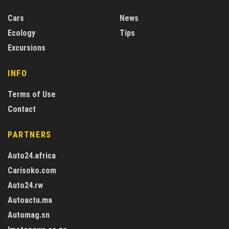
Cars
News
Ecology
Tips
Excursions
INFO
Terms of Use
Contact
PARTNERS
Auto24.africa
Carisoko.com
Auto24.rw
Autoactu.ma
Automag.sn