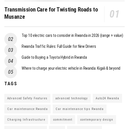
Transmission Care for Twisting Roads to
Musanze
Top 10 electric cars to consider in Rwanda in 2026 (range + value)
Rwanda Traffic Rules: Full Guide for New Drivers
Guide to Buying a Toyota Hybrid in Rwanda
Where to charge your electric vehicle in Rwanda: Kigali & beyond
TAGS
Advanced Safety Features
advanced technology
Auto24 Rwanda
Car maintenance Rwanda
Car maintenance tips Rwanda
Charging Infrastructure
commitment
contemporary design