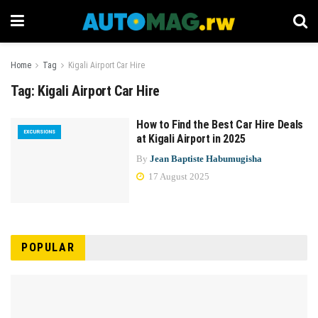
Home
Tag
Kigali Airport Car Hire
Tag:
Kigali Airport Car Hire
How to Find the Best Car Hire Deals
EXCURSIONS
at Kigali Airport in 2025
By
Jean Baptiste Habumugisha
17 August 2025
POPULAR