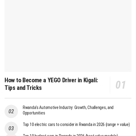
How to Become a YEGO Driver in Kigali:
Tips and Tricks
Rwanda’s Automotive Industry: Growth, Challenges, and
Opportunities
Top 10 electric cars to consider in Rwanda in 2026 (range + value)