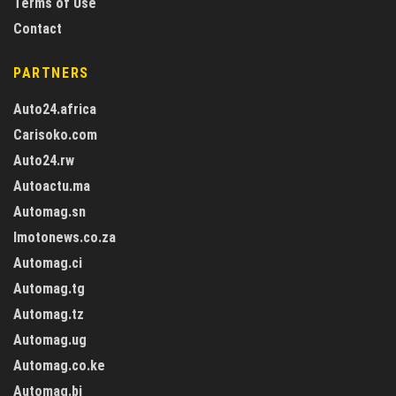
Terms of Use
Contact
PARTNERS
Auto24.africa
Carisoko.com
Auto24.rw
Autoactu.ma
Automag.sn
Imotonews.co.za
Automag.ci
Automag.tg
Automag.tz
Automag.ug
Automag.co.ke
Automag.bj