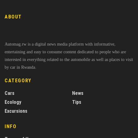
ABOUT
Automag.rw is a digital news media platform with informative,
entertaining and easy to consume content dedicated to people who are
interested in everything related to the automobile as well as places to visit
by car in Rwanda.
CATEGORY
Cars
News
Ecology
Tips
Excursions
INFO