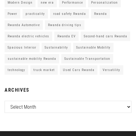
Modern Design
new era
Performance
Personalization
Power
practicality
road safety Rwanda
Rwanda
Rwanda Automotive
Rwanda driving tips
Rwanda electric vehicles
Rwanda EV
Second-hand cars Rwanda
Spacious Interior
Sustainability
Sustainable Mobility
sustainable mobility Rwanda
Sustainable Transportation
technology
truck market
Used Cars Rwanda
Versatility
ARCHIVES