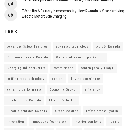
Top 10 budget cars in Rwanda in 2026 (best value models)
E-Mobility & Battery Interoperability: How Rwanda Is Standardizing
Electric Motorcycle Charging
TAGS
Advanced Safety Features
advanced technology
Auto24 Rwanda
Car maintenance Rwanda
Car maintenance tips Rwanda
Charging Infrastructure
commitment
contemporary design
cutting-edge technology
design
driving experience
dynamic performance
Economic Growth
efficiency
Electric cars Rwanda
Electric Vehicles
Electric vehicles Rwanda
Green Mobility
Infotainment System
Innovation
Innovative Technology
interior comforts
luxury