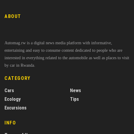
ABOUT
Automag.rw is a digital news media platform with informative,
entertaining and easy to consume content dedicated to people who are
interested in everything related to the automobile as well as places to visit
by car in Rwanda.
CATEGORY
Cars
News
Ecology
Tips
Excursions
INFO