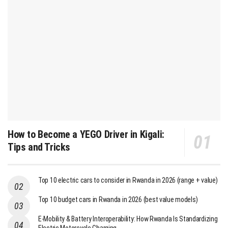
How to Become a YEGO Driver in Kigali:
Tips and Tricks
Top 10 electric cars to consider in Rwanda in 2026 (range + value)
Top 10 budget cars in Rwanda in 2026 (best value models)
E-Mobility & Battery Interoperability: How Rwanda Is Standardizing