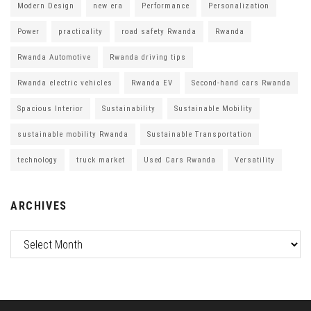
Modern Design
new era
Performance
Personalization
Power
practicality
road safety Rwanda
Rwanda
Rwanda Automotive
Rwanda driving tips
Rwanda electric vehicles
Rwanda EV
Second-hand cars Rwanda
Spacious Interior
Sustainability
Sustainable Mobility
sustainable mobility Rwanda
Sustainable Transportation
technology
truck market
Used Cars Rwanda
Versatility
ARCHIVES