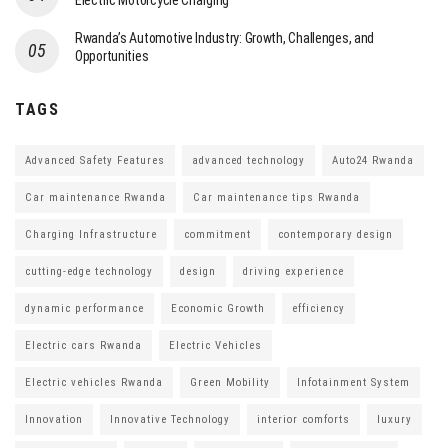
Electric Motorcycle Charging
Rwanda’s Automotive Industry: Growth, Challenges, and
Opportunities
TAGS
Advanced Safety Features
advanced technology
Auto24 Rwanda
Car maintenance Rwanda
Car maintenance tips Rwanda
Charging Infrastructure
commitment
contemporary design
cutting-edge technology
design
driving experience
dynamic performance
Economic Growth
efficiency
Electric cars Rwanda
Electric Vehicles
Electric vehicles Rwanda
Green Mobility
Infotainment System
Innovation
Innovative Technology
interior comforts
luxury