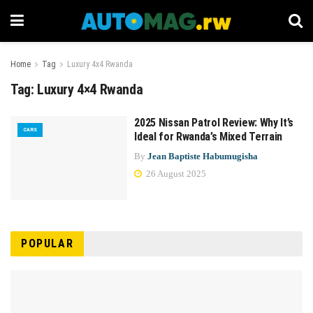
Home
Tag
Luxury 4x4 Rwanda
Tag:
Luxury 4×4 Rwanda
2025 Nissan Patrol Review: Why It’s
CARS
Ideal for Rwanda’s Mixed Terrain
By
Jean Baptiste Habumugisha
26 August 2025
POPULAR