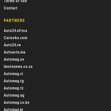
Terms of Use
Contact
PARTNERS
Auto24.africa
Carisoko.com
Auto24.rw
Autoactu.ma
Automag.sn
Imotonews.co.za
Automag.ci
Automag.tg
Automag.tz
Automag.ug
Automag.co.ke
Automag.bj