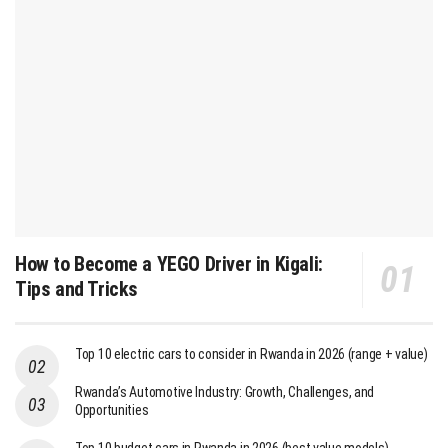
How to Become a YEGO Driver in Kigali:
Tips and Tricks
Top 10 electric cars to consider in Rwanda in 2026 (range + value)
Rwanda’s Automotive Industry: Growth, Challenges, and
Opportunities