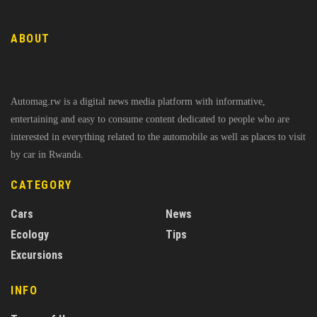
ABOUT
Automag.rw is a digital news media platform with informative,
entertaining and easy to consume content dedicated to people who are
interested in everything related to the automobile as well as places to visit
by car in Rwanda.
CATEGORY
Cars
News
Ecology
Tips
Excursions
INFO