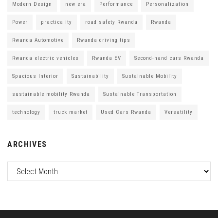
Modern Design
new era
Performance
Personalization
Power
practicality
road safety Rwanda
Rwanda
Rwanda Automotive
Rwanda driving tips
Rwanda electric vehicles
Rwanda EV
Second-hand cars Rwanda
Spacious Interior
Sustainability
Sustainable Mobility
sustainable mobility Rwanda
Sustainable Transportation
technology
truck market
Used Cars Rwanda
Versatility
ARCHIVES