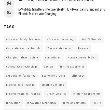
Top 10 budget cars in Rwanda in 2026 (best value models)
E-Mobility & Battery Interoperability: How Rwanda Is Standardizing
Electric Motorcycle Charging
TAGS
Advanced Safety Features
advanced technology
Auto24 Rwanda
Car maintenance Rwanda
Car maintenance tips Rwanda
Charging Infrastructure
commitment
contemporary design
cutting-edge technology
design
driving experience
dynamic performance
Economic Growth
efficiency
Electric cars Rwanda
Electric Vehicles
Electric vehicles Rwanda
Green Mobility
Infotainment System
Innovation
Innovative Technology
interior comforts
luxury