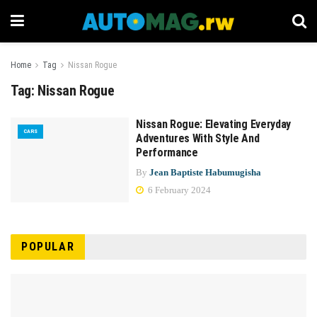
Home
Tag
Nissan Rogue
Tag:
Nissan Rogue
Nissan Rogue: Elevating Everyday
CARS
Adventures With Style And
Performance
By
Jean Baptiste Habumugisha
6 February 2024
POPULAR