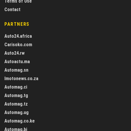
Terms of Use
Contact
PARTNERS
Auto24.africa
Carisoko.com
Auto24.rw
Autoactu.ma
Automag.sn
Imotonews.co.za
Automag.ci
Automag.tg
Automag.tz
Automag.ug
Automag.co.ke
Automag.bj