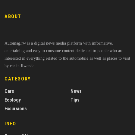
ABOUT
Automag.rw is a digital news media platform with informative,
entertaining and easy to consume content dedicated to people who are
interested in everything related to the automobile as well as places to visit
by car in Rwanda.
CATEGORY
Cars
News
Ecology
Tips
Excursions
INFO