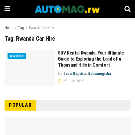
Home
Tag
Rwanda Car Hire
Tag:
Rwanda Car Hire
SUV Rental Rwanda: Your Ultimate
EXCURSIONS
Guide to Exploring the Land of a
Thousand Hills in Comfort
By
Jean Baptiste Habumugisha
27 July 2025
POPULAR