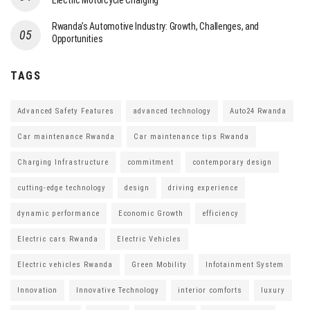
Electric Motorcycle Charging
Rwanda’s Automotive Industry: Growth, Challenges, and
Opportunities
TAGS
Advanced Safety Features
advanced technology
Auto24 Rwanda
Car maintenance Rwanda
Car maintenance tips Rwanda
Charging Infrastructure
commitment
contemporary design
cutting-edge technology
design
driving experience
dynamic performance
Economic Growth
efficiency
Electric cars Rwanda
Electric Vehicles
Electric vehicles Rwanda
Green Mobility
Infotainment System
Innovation
Innovative Technology
interior comforts
luxury