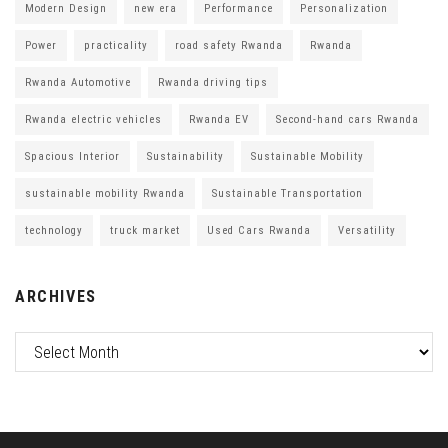
Modern Design
new era
Performance
Personalization
Power
practicality
road safety Rwanda
Rwanda
Rwanda Automotive
Rwanda driving tips
Rwanda electric vehicles
Rwanda EV
Second-hand cars Rwanda
Spacious Interior
Sustainability
Sustainable Mobility
sustainable mobility Rwanda
Sustainable Transportation
technology
truck market
Used Cars Rwanda
Versatility
ARCHIVES