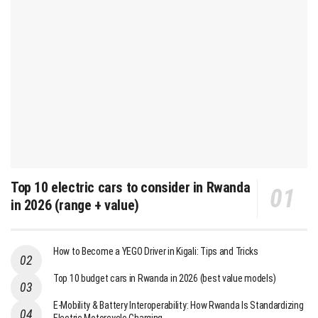
Top 10 electric cars to consider in Rwanda
in 2026 (range + value)
How to Become a YEGO Driver in Kigali: Tips and Tricks
Top 10 budget cars in Rwanda in 2026 (best value models)
E-Mobility & Battery Interoperability: How Rwanda Is Standardizing