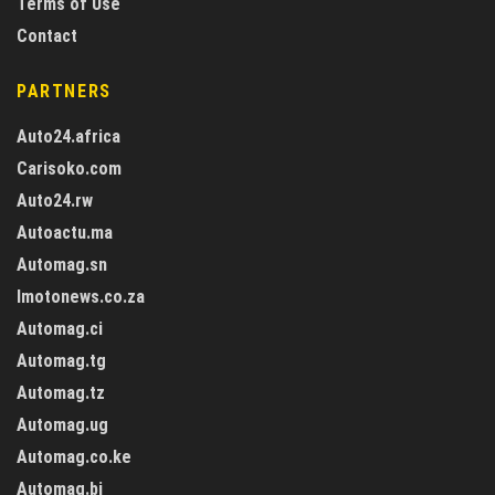
Terms of Use
Contact
PARTNERS
Auto24.africa
Carisoko.com
Auto24.rw
Autoactu.ma
Automag.sn
Imotonews.co.za
Automag.ci
Automag.tg
Automag.tz
Automag.ug
Automag.co.ke
Automag.bj