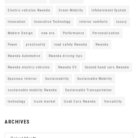
Electric vehicles Rwanda
Green Mobility
Infotainment System
Innovation
Innovative Technology
interior comforts
luxury
Modern Design
new era
Performance
Personalization
Power
practicality
road safety Rwanda
Rwanda
Rwanda Automotive
Rwanda driving tips
Rwanda electric vehicles
Rwanda EV
Second-hand cars Rwanda
Spacious Interior
Sustainability
Sustainable Mobility
sustainable mobility Rwanda
Sustainable Transportation
technology
truck market
Used Cars Rwanda
Versatility
ARCHIVES