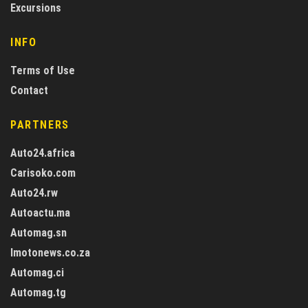
Excursions
INFO
Terms of Use
Contact
PARTNERS
Auto24.africa
Carisoko.com
Auto24.rw
Autoactu.ma
Automag.sn
Imotonews.co.za
Automag.ci
Automag.tg