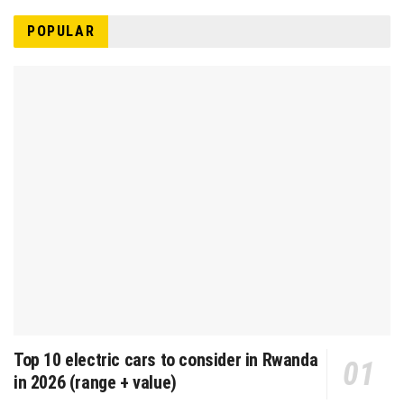
POPULAR
Top 10 electric cars to consider in Rwanda
in 2026 (range + value)