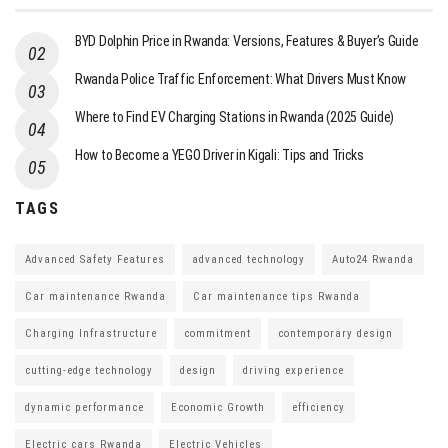
BYD Dolphin Price in Rwanda: Versions, Features & Buyer’s Guide
Rwanda Police Traffic Enforcement: What Drivers Must Know
Where to Find EV Charging Stations in Rwanda (2025 Guide)
How to Become a YEGO Driver in Kigali: Tips and Tricks
TAGS
Advanced Safety Features
advanced technology
Auto24 Rwanda
Car maintenance Rwanda
Car maintenance tips Rwanda
Charging Infrastructure
commitment
contemporary design
cutting-edge technology
design
driving experience
dynamic performance
Economic Growth
efficiency
Electric cars Rwanda
Electric Vehicles