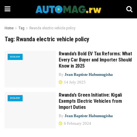
Home
Tag
Rwanda electric vehicle policy
Tag:
Rwanda electric vehicle policy
Rwanda’s Bold EV Tax Reforms: What
ECOLOGY
Every Car Buyer and Importer Should
Know in 2025
By
Jean Baptiste Habumugisha
14 July 2025
Rwanda’s Green Initiative: Kigali
ECOLOGY
Exempts Electric Vehicles from
Import Duties
By
Jean Baptiste Habumugisha
6 February 2024