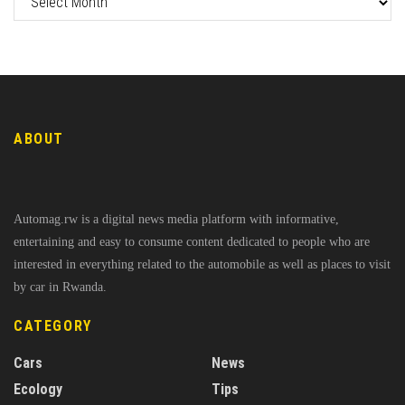
ABOUT
Automag.rw is a digital news media platform with informative,
entertaining and easy to consume content dedicated to people who are
interested in everything related to the automobile as well as places to visit
by car in Rwanda.
CATEGORY
Cars
News
Ecology
Tips