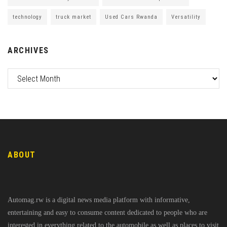
technology
truck market
Used Cars Rwanda
Versatility
ARCHIVES
ABOUT
Automag.rw is a digital news media platform with informative,
entertaining and easy to consume content dedicated to people who are
interested in everything related to the automobile as well as places to visit