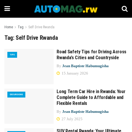
Home
Tag
Self Drive Rwanda
Tag:
Self Drive Rwanda
Road Safety Tips for Driving Across
TIPS
Rwanda’s Cities and Countryside
By
Jean Baptiste Habumugisha
15 January 2026
Long Term Car Hire in Rwanda: Your
EXCURSIONS
Complete Guide to Affordable and
Flexible Rentals
By
Jean Baptiste Habumugisha
27 July 2025
SUV Rental Rwanda: Your Ultimate