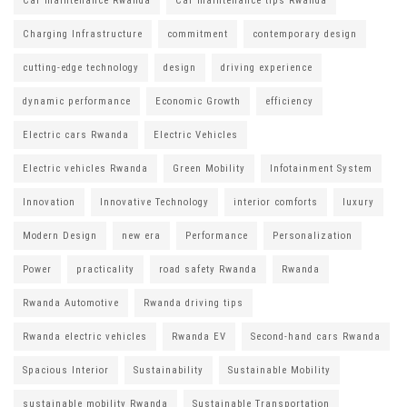
Car maintenance Rwanda
Car maintenance tips Rwanda
Charging Infrastructure
commitment
contemporary design
cutting-edge technology
design
driving experience
dynamic performance
Economic Growth
efficiency
Electric cars Rwanda
Electric Vehicles
Electric vehicles Rwanda
Green Mobility
Infotainment System
Innovation
Innovative Technology
interior comforts
luxury
Modern Design
new era
Performance
Personalization
Power
practicality
road safety Rwanda
Rwanda
Rwanda Automotive
Rwanda driving tips
Rwanda electric vehicles
Rwanda EV
Second-hand cars Rwanda
Spacious Interior
Sustainability
Sustainable Mobility
sustainable mobility Rwanda
Sustainable Transportation