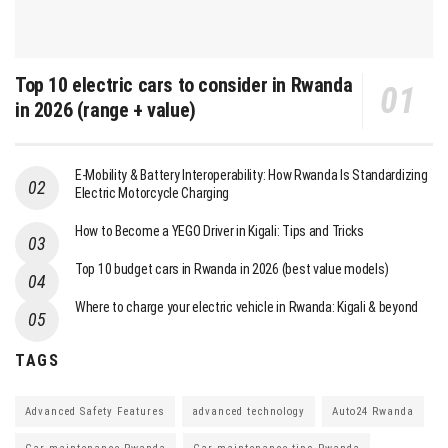
Top 10 electric cars to consider in Rwanda
in 2026 (range + value)
E-Mobility & Battery Interoperability: How Rwanda Is Standardizing
Electric Motorcycle Charging
How to Become a YEGO Driver in Kigali: Tips and Tricks
Top 10 budget cars in Rwanda in 2026 (best value models)
Where to charge your electric vehicle in Rwanda: Kigali & beyond
TAGS
Advanced Safety Features
advanced technology
Auto24 Rwanda