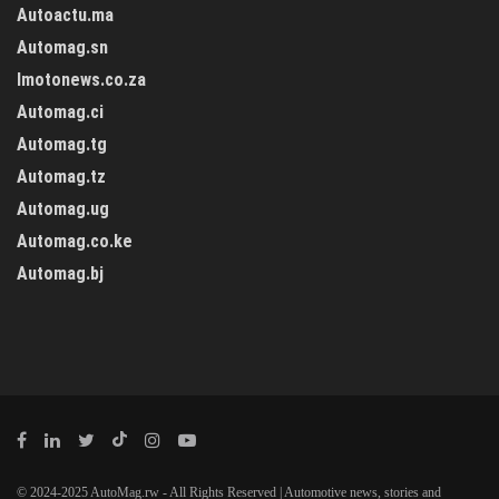
Autoactu.ma
Automag.sn
Imotonews.co.za
Automag.ci
Automag.tg
Automag.tz
Automag.ug
Automag.co.ke
Automag.bj
© 2024-2025 AutoMag.rw - All Rights Reserved | Automotive news, stories and