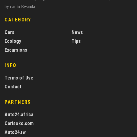
by car in Rwanda.
CATEGORY
Cars
News
Ecology
Tips
Excursions
INFO
Terms of Use
Contact
PARTNERS
Auto24.africa
Carisoko.com
Auto24.rw