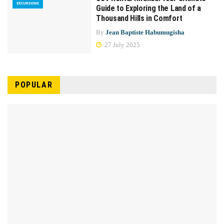
EXCURSIONS
Guide to Exploring the Land of a
Thousand Hills in Comfort
By
Jean Baptiste Habumugisha
27 July 2025
POPULAR