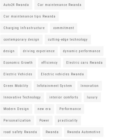
Auto24 Rwanda
Car maintenance Rwanda
Car maintenance tips Rwanda
Charging Infrastructure
commitment
contemporary design
cutting-edge technology
design
driving experience
dynamic performance
Economic Growth
efficiency
Electric cars Rwanda
Electric Vehicles
Electric vehicles Rwanda
Green Mobility
Infotainment System
Innovation
Innovative Technology
interior comforts
luxury
Modern Design
new era
Performance
Personalization
Power
practicality
road safety Rwanda
Rwanda
Rwanda Automotive