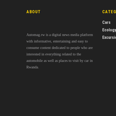
ABOUT
CATE
Cars
Ecolog
Automag.rw is a digital news media platform
Excursi
with informative, entertaining and easy to
consume content dedicated to people who are
interested in everything related to the
automobile as well as places to visit by car in
Rwanda.