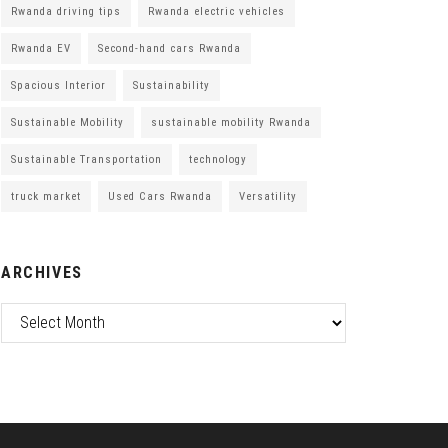
Rwanda driving tips
Rwanda electric vehicles
Rwanda EV
Second-hand cars Rwanda
Spacious Interior
Sustainability
Sustainable Mobility
sustainable mobility Rwanda
Sustainable Transportation
technology
truck market
Used Cars Rwanda
Versatility
ARCHIVES