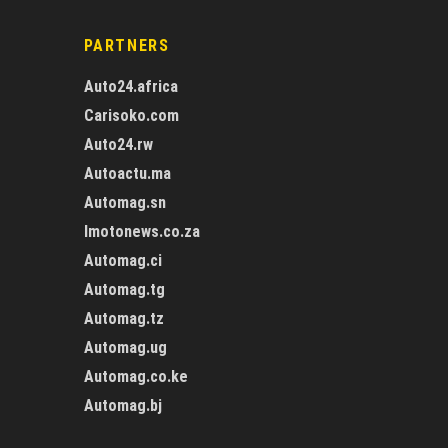
PARTNERS
Auto24.africa
Carisoko.com
Auto24.rw
Autoactu.ma
Automag.sn
Imotonews.co.za
Automag.ci
Automag.tg
Automag.tz
Automag.ug
Automag.co.ke
Automag.bj