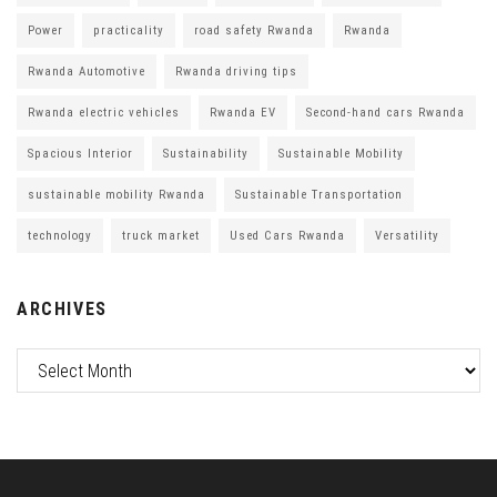
Power
practicality
road safety Rwanda
Rwanda
Rwanda Automotive
Rwanda driving tips
Rwanda electric vehicles
Rwanda EV
Second-hand cars Rwanda
Spacious Interior
Sustainability
Sustainable Mobility
sustainable mobility Rwanda
Sustainable Transportation
technology
truck market
Used Cars Rwanda
Versatility
ARCHIVES