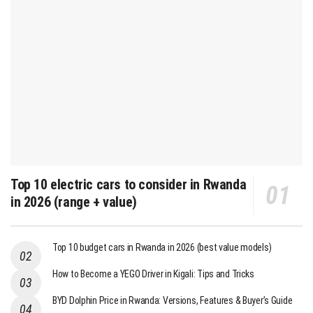
Top 10 electric cars to consider in Rwanda
in 2026 (range + value)
Top 10 budget cars in Rwanda in 2026 (best value models)
How to Become a YEGO Driver in Kigali: Tips and Tricks
BYD Dolphin Price in Rwanda: Versions, Features & Buyer’s Guide