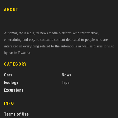
ABOUT
Automag.rw is a digital news media platform with informative,
entertaining and easy to consume content dedicated to people who are
interested in everything related to the automobile as well as places to visit
by car in Rwanda.
CATEGORY
Cars
News
Ecology
Tips
Excursions
INFO
Terms of Use