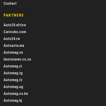
Contact
PARTNERS
Auto24.africa
Carisoko.com
Auto24.rw
Autoactu.ma
Automag.sn
Imotonews.co.za
Automag.ci
Automag.tg
Automag.tz
Automag.ug
Automag.co.ke
Automag.bj