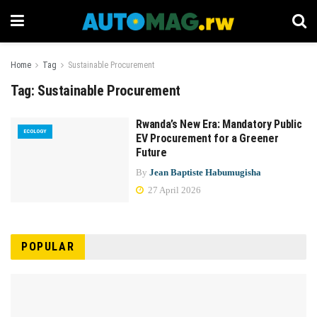
Home
Tag
Sustainable Procurement
Tag:
Sustainable Procurement
Rwanda’s New Era: Mandatory Public
ECOLOGY
EV Procurement for a Greener
Future
By
Jean Baptiste Habumugisha
27 April 2026
POPULAR