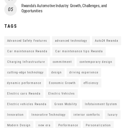
Rwanda’s Automotive Industry: Growth, Challenges, and
Opportunities
TAGS
Advanced Safety Features
advanced technology
Auto24 Rwanda
Car maintenance Rwanda
Car maintenance tips Rwanda
Charging Infrastructure
commitment
contemporary design
cutting-edge technology
design
driving experience
dynamic performance
Economic Growth
efficiency
Electric cars Rwanda
Electric Vehicles
Electric vehicles Rwanda
Green Mobility
Infotainment System
Innovation
Innovative Technology
interior comforts
luxury
Modern Design
new era
Performance
Personalization