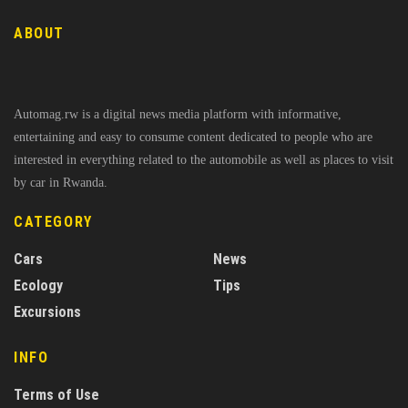
ABOUT
Automag.rw is a digital news media platform with informative,
entertaining and easy to consume content dedicated to people who are
interested in everything related to the automobile as well as places to visit
by car in Rwanda.
CATEGORY
Cars
News
Ecology
Tips
Excursions
INFO
Terms of Use