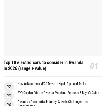
Top 10 electric cars to consider in Rwanda
in 2026 (range + value)
How to Become a YEGO Driver in Kigali: Tips and Tricks
BYD Dolphin Price in Rwanda: Versions, Features & Buyer’s Guide
Rwanda’s Automotive Industry: Growth, Challenges, and