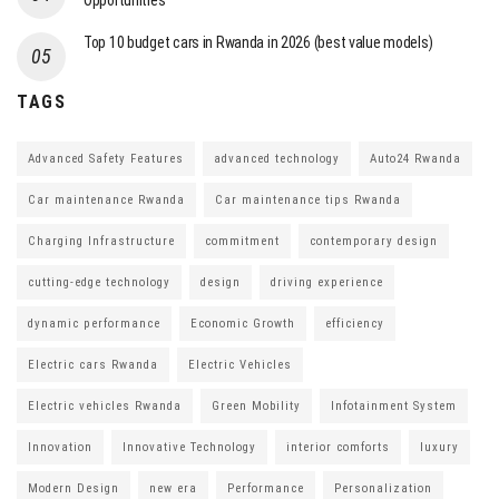
Opportunities
Top 10 budget cars in Rwanda in 2026 (best value models)
TAGS
Advanced Safety Features
advanced technology
Auto24 Rwanda
Car maintenance Rwanda
Car maintenance tips Rwanda
Charging Infrastructure
commitment
contemporary design
cutting-edge technology
design
driving experience
dynamic performance
Economic Growth
efficiency
Electric cars Rwanda
Electric Vehicles
Electric vehicles Rwanda
Green Mobility
Infotainment System
Innovation
Innovative Technology
interior comforts
luxury
Modern Design
new era
Performance
Personalization