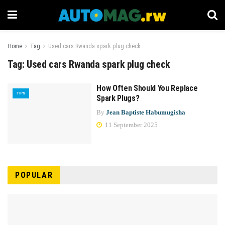
Home
Tag
Used cars Rwanda spark plug check
Tag:
Used cars Rwanda spark plug check
How Often Should You Replace
TIPS
Spark Plugs?
By
Jean Baptiste Habumugisha
11 September 2025
POPULAR