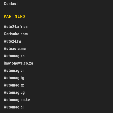
Contact
PARTNERS
Auto24.africa
Carisoko.com
Auto24.rw
Autoactu.ma
Automag.sn
Imotonews.co.za
Automag.ci
Automag.tg
Automag.tz
Automag.ug
Automag.co.ke
Automag.bj