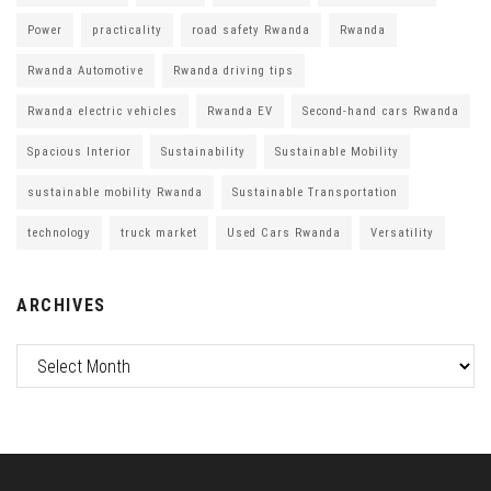
Power
practicality
road safety Rwanda
Rwanda
Rwanda Automotive
Rwanda driving tips
Rwanda electric vehicles
Rwanda EV
Second-hand cars Rwanda
Spacious Interior
Sustainability
Sustainable Mobility
sustainable mobility Rwanda
Sustainable Transportation
technology
truck market
Used Cars Rwanda
Versatility
ARCHIVES