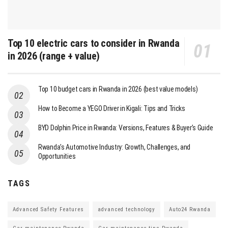
Top 10 electric cars to consider in Rwanda
in 2026 (range + value)
Top 10 budget cars in Rwanda in 2026 (best value models)
How to Become a YEGO Driver in Kigali: Tips and Tricks
BYD Dolphin Price in Rwanda: Versions, Features & Buyer’s Guide
Rwanda’s Automotive Industry: Growth, Challenges, and
Opportunities
TAGS
Advanced Safety Features
advanced technology
Auto24 Rwanda