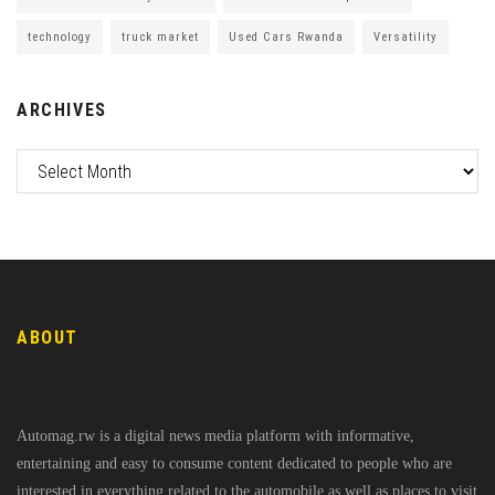
technology
truck market
Used Cars Rwanda
Versatility
ARCHIVES
ABOUT
Automag.rw is a digital news media platform with informative,
entertaining and easy to consume content dedicated to people who are
interested in everything related to the automobile as well as places to visit