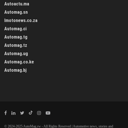
Autoactu.ma
Automag.sn
Imotonews.co.za
Automag.ci
Automag.tg
Automag.tz
Automag.ug
Automag.co.ke
Automag.bj
© 2024-2025 AutoMag.rw - All Rights Reserved | Automotive news, stories and