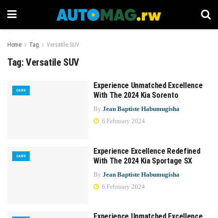
Home
Tag
Versatile SUV
Tag:
Versatile SUV
Experience Unmatched Excellence
CARS
With The 2024 Kia Sorento
By
Jean Baptiste Habumugisha
6 February 2024
Experience Excellence Redefined
CARS
With The 2024 Kia Sportage SX
By
Jean Baptiste Habumugisha
6 February 2024
Experience Unmatched Excellence