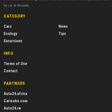
by car in Rwanda.
CATEGORY
Cars
News
Ecology
Tips
Excursions
INFO
Terms of Use
Contact
PARTNERS
Auto24.africa
Carisoko.com
Auto24.rw