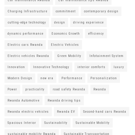
Car maintenance Rwanda
Car maintenance tips Rwanda
Charging Infrastructure
commitment
contemporary design
cutting-edge technology
design
driving experience
dynamic performance
Economic Growth
efficiency
Electric cars Rwanda
Electric Vehicles
Electric vehicles Rwanda
Green Mobility
Infotainment System
Innovation
Innovative Technology
interior comforts
luxury
Modern Design
new era
Performance
Personalization
Power
practicality
road safety Rwanda
Rwanda
Rwanda Automotive
Rwanda driving tips
Rwanda electric vehicles
Rwanda EV
Second-hand cars Rwanda
Spacious Interior
Sustainability
Sustainable Mobility
sustainable mobility Rwanda
Sustainable Transportation