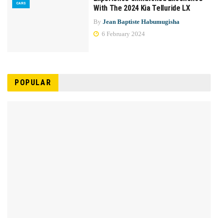
CARS
With The 2024 Kia Telluride LX
By
Jean Baptiste Habumugisha
6 February 2024
POPULAR