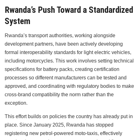
Rwanda’s Push Toward a Standardized
System
Rwanda’s transport authorities, working alongside
development partners, have been actively developing
formal interoperability standards for light electric vehicles,
including motorcycles. This work involves setting technical
specifications for battery packs, creating certification
processes so different manufacturers can be tested and
approved, and coordinating with regulatory bodies to make
cross-brand compatibility the norm rather than the
exception.
This effort builds on policies the country has already put in
place. Since January 2025, Rwanda has stopped
registering new petrol-powered moto-taxis, effectively