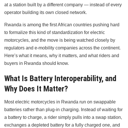
at a station built by a different company — instead of every
operator building its own closed network.
Rwanda is among the first African countries pushing hard
to formalize this kind of standardization for electric
motorcycles, and the move is being watched closely by
regulators and e-mobility companies across the continent.
Here’s what it means, why it matters, and what riders and
buyers in Rwanda should know.
What Is Battery Interoperability, and
Why Does It Matter?
Most electric motorcycles in Rwanda run on swappable
batteries rather than plug-in charging. Instead of waiting for
a battery to charge, a rider simply pulls into a swap station,
exchanges a depleted battery for a fully charged one, and