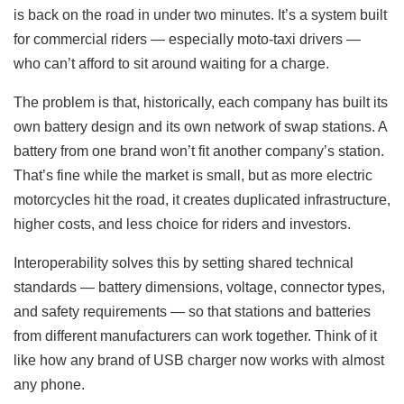
is back on the road in under two minutes. It’s a system built
for commercial riders — especially moto-taxi drivers —
who can’t afford to sit around waiting for a charge.
The problem is that, historically, each company has built its
own battery design and its own network of swap stations. A
battery from one brand won’t fit another company’s station.
That’s fine while the market is small, but as more electric
motorcycles hit the road, it creates duplicated infrastructure,
higher costs, and less choice for riders and investors.
Interoperability solves this by setting shared technical
standards — battery dimensions, voltage, connector types,
and safety requirements — so that stations and batteries
from different manufacturers can work together. Think of it
like how any brand of USB charger now works with almost
any phone.