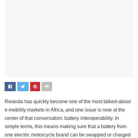
Rwanda has quickly become one of the most talked-about
e-mobility markets in Africa, and one issue is now at the
center of that conversation: battery interoperability. In
simple terms, this means making sure that a battery from
one electric motorcycle brand can be swapped or charged