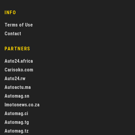
INFO
Terms of Use
Contact
PARTNERS
Auto24.africa
Carisoko.com
Auto24.rw
Autoactu.ma
Automag.sn
Imotonews.co.za
Automag.ci
Automag.tg
Automag.tz