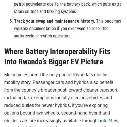
petrol equivalents due to the battery pack, which puts extra
strain on tires and braking systems.
Track your swap and maintenance history.
This becomes
valuable documentation if you ever want to resell the
motorcycle or switch operators.
Where Battery Interoperability Fits
Into Rwanda’s Bigger EV Picture
Motorcycles aren’t the only part of Rwanda’s electric
mobility story. Passenger cars and hybrids also benefit
from the country’s broader push toward cleaner transport,
including tax exemptions for fully electric vehicles and
reduced duties for newer hybrids. If you’re exploring
options beyond two wheels, second-hand hybrid and
electric cars are increasingly available through
auto24.rw
,