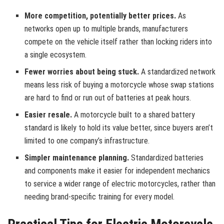
More competition, potentially better prices.
As
networks open up to multiple brands, manufacturers
compete on the vehicle itself rather than locking riders into
a single ecosystem.
Fewer worries about being stuck.
A standardized network
means less risk of buying a motorcycle whose swap stations
are hard to find or run out of batteries at peak hours.
Easier resale.
A motorcycle built to a shared battery
standard is likely to hold its value better, since buyers aren’t
limited to one company’s infrastructure.
Simpler maintenance planning.
Standardized batteries
and components make it easier for independent mechanics
to service a wider range of electric motorcycles, rather than
needing brand-specific training for every model.