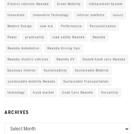
Electric vehicles Rwanda
Green Mobility
Infotainment System
Innovation
Innovative Technology
interior comforts
luxury
Modern Design
new era
Performance
Personalization
Power
practicality
road safety Rwanda
Rwanda
Rwanda Automotive
Rwanda driving tips
Rwanda electric vehicles
Rwanda EV
Second-hand cars Rwanda
Spacious Interior
Sustainability
Sustainable Mobility
sustainable mobility Rwanda
Sustainable Transportation
technology
truck market
Used Cars Rwanda
Versatility
ARCHIVES