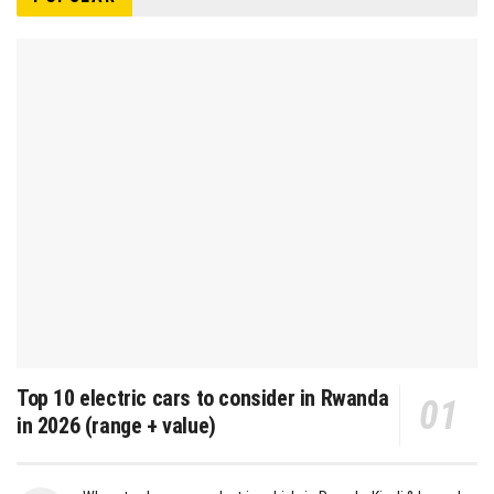
Top 10 electric cars to consider in Rwanda
in 2026 (range + value)