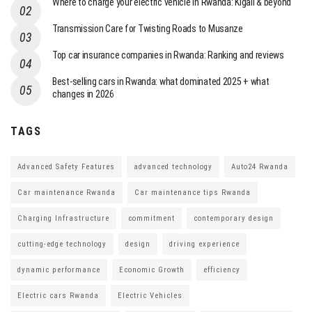
Where to charge your electric vehicle in Rwanda: Kigali & beyond
Transmission Care for Twisting Roads to Musanze
Top car insurance companies in Rwanda: Ranking and reviews
Best-selling cars in Rwanda: what dominated 2025 + what
changes in 2026
TAGS
Advanced Safety Features
advanced technology
Auto24 Rwanda
Car maintenance Rwanda
Car maintenance tips Rwanda
Charging Infrastructure
commitment
contemporary design
cutting-edge technology
design
driving experience
dynamic performance
Economic Growth
efficiency
Electric cars Rwanda
Electric Vehicles