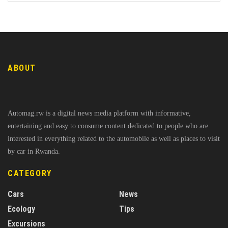
ABOUT
Automag.rw is a digital news media platform with informative,
entertaining and easy to consume content dedicated to people who are
interested in everything related to the automobile as well as places to visit
by car in Rwanda.
CATEGORY
Cars
News
Ecology
Tips
Excursions