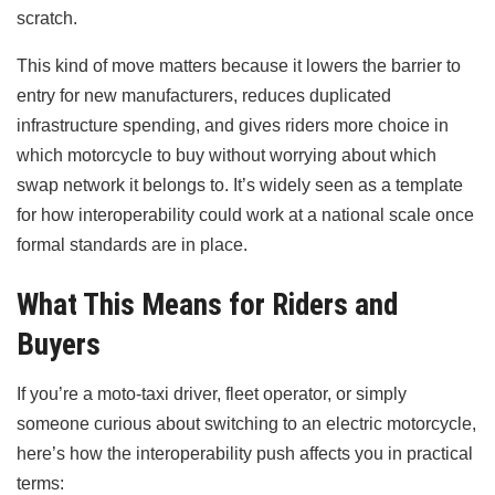
scratch.
This kind of move matters because it lowers the barrier to
entry for new manufacturers, reduces duplicated
infrastructure spending, and gives riders more choice in
which motorcycle to buy without worrying about which
swap network it belongs to. It’s widely seen as a template
for how interoperability could work at a national scale once
formal standards are in place.
What This Means for Riders and
Buyers
If you’re a moto-taxi driver, fleet operator, or simply
someone curious about switching to an electric motorcycle,
here’s how the interoperability push affects you in practical
terms: