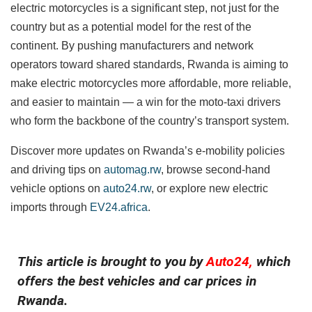
electric motorcycles is a significant step, not just for the
country but as a potential model for the rest of the
continent. By pushing manufacturers and network
operators toward shared standards, Rwanda is aiming to
make electric motorcycles more affordable, more reliable,
and easier to maintain — a win for the moto-taxi drivers
who form the backbone of the country’s transport system.
Discover more updates on Rwanda’s e-mobility policies
and driving tips on
automag.rw
, browse second-hand
vehicle options on
auto24.rw
, or explore new electric
imports through
EV24.africa
.
This article is brought to you by
Auto24,
which
offers the best vehicles and car prices in
Rwanda.