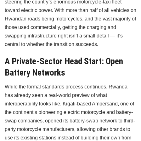
steering the country’s enormous motorcycle-taxi fleet
toward electric power. With more than half of all vehicles on
Rwandan roads being motorcycles, and the vast majority of
those used commercially, getting the charging and
swapping infrastructure right isn’t a small detail — it’s
central to whether the transition succeeds.
A Private-Sector Head Start: Open
Battery Networks
While the formal standards process continues, Rwanda
has already seen a real-world preview of what
interoperability looks like. Kigali-based Ampersand, one of
the continent’s pioneering electric motorcycle and battery-
swap companies, opened its battery-swap network to third-
party motorcycle manufacturers, allowing other brands to
use its existing stations instead of building their own from