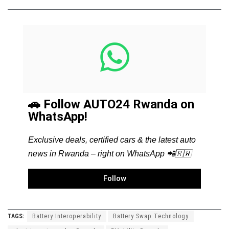
🚗 Follow AUTO24 Rwanda on
WhatsApp!
Exclusive deals, certified cars & the latest auto
news in Rwanda – right on WhatsApp 📲🇷🇼
Follow
TAGS:
Battery Interoperability
Battery Swap Technology