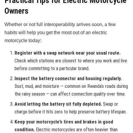
Practical Tips for Electric Motorcycle
Owners
Whether or not full interoperability arrives soon, a few
habits will help you get the most out of an electric
motorcycle today:
Register with a swap network near your usual route.
Check which stations are closest to where you work and live
before committing to a particular brand.
Inspect the battery connector and housing regularly.
Dust, mud, and moisture — common on Rwanda’s roads during
the rainy season — can affect connection quality over time.
Avoid letting the battery sit fully depleted.
Swap or
charge before it hits zero to help preserve battery lifespan.
Keep your motorcycle’s tires and brakes in good
condition.
Electric motorcycles are often heavier than