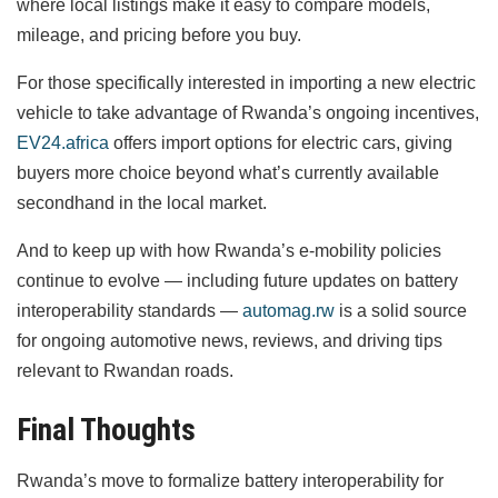
where local listings make it easy to compare models,
mileage, and pricing before you buy.
For those specifically interested in importing a new electric
vehicle to take advantage of Rwanda’s ongoing incentives,
EV24.africa
offers import options for electric cars, giving
buyers more choice beyond what’s currently available
secondhand in the local market.
And to keep up with how Rwanda’s e-mobility policies
continue to evolve — including future updates on battery
interoperability standards —
automag.rw
is a solid source
for ongoing automotive news, reviews, and driving tips
relevant to Rwandan roads.
Final Thoughts
Rwanda’s move to formalize battery interoperability for