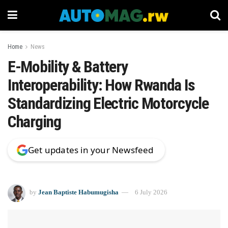
Home
News
E-Mobility & Battery
Interoperability: How Rwanda Is
Standardizing Electric Motorcycle
Charging
Get updates in your Newsfeed
by
Jean Baptiste Habumugisha
6 July 2026