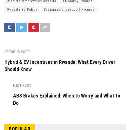
electric motorcycles Rwanda
EMobility Rwanda
Rwanda EV Policy
Sustainable transport Rwanda
PREVIOUS POST
Hybrid & EV Incentives in Rwanda: What Every Driver
Should Know
NEXT POST
ABS Brakes Explained: When to Worry and What to
Do
POPULAR