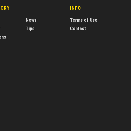
GORY
INFO
News
Terms of Use
y
Tips
Contact
ons