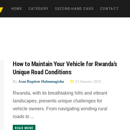
HOME
CATEGORY
SECOND-HAND CARS
CONTACT
How to Maintain Your Vehicle for Rwanda’s
Unique Road Conditions
By
Jean Baptiste Habumugisha
23 January 2025
Rwanda, with its breathtaking hills and vibrant
landscapes, presents unique challenges for
vehicle owners. From navigating winding rural
roads to ...
READ MORE