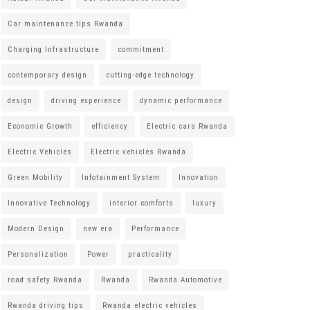
Car maintenance tips Rwanda
Charging Infrastructure
commitment
contemporary design
cutting-edge technology
design
driving experience
dynamic performance
Economic Growth
efficiency
Electric cars Rwanda
Electric Vehicles
Electric vehicles Rwanda
Green Mobility
Infotainment System
Innovation
Innovative Technology
interior comforts
luxury
Modern Design
new era
Performance
Personalization
Power
practicality
road safety Rwanda
Rwanda
Rwanda Automotive
Rwanda driving tips
Rwanda electric vehicles