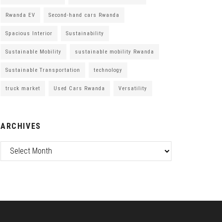
Rwanda EV
Second-hand cars Rwanda
Spacious Interior
Sustainability
Sustainable Mobility
sustainable mobility Rwanda
Sustainable Transportation
technology
truck market
Used Cars Rwanda
Versatility
ARCHIVES