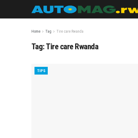
Home
Tag
Tire care Rwanda
Tag:
Tire care Rwanda
TIPS