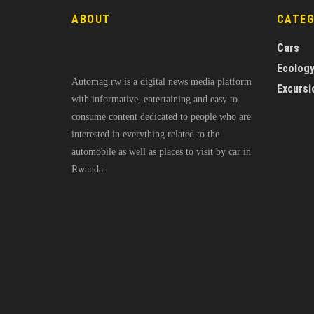
ABOUT
CATE
Cars
Ecolog
Automag.rw is a digital news media platform
Excursi
with informative, entertaining and easy to
consume content dedicated to people who are
interested in everything related to the
automobile as well as places to visit by car in
Rwanda.