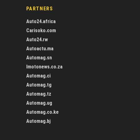
PARTNERS
Auto24.africa
Carisoko.com
Auto24.rw
Autoactu.ma
Automag.sn
Imotonews.co.za
Automag.ci
Automag.tg
Automag.tz
Automag.ug
Automag.co.ke
Automag.bj