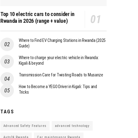
Top 10 electric cars to consider in
Rwanda in 2026 (range + value)
Where to Find EV Charging Stations in Rwanda (2025
Guide)
Where to charge your electric vehicle in Rwanda:
Kigali & beyond
Transmission Care for Twisting Roads to Musanze
How to Become a YEGO Driver in Kigali: Tips and
Tricks
TAGS
Advanced Safety Features
advanced technology
Auto24 Rwanda
Car maintenance Rwanda